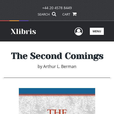
+44 20 4578 8449
SEARCH
CART
User Men
MENU
The Second Comings
by
Arthur L. Berman