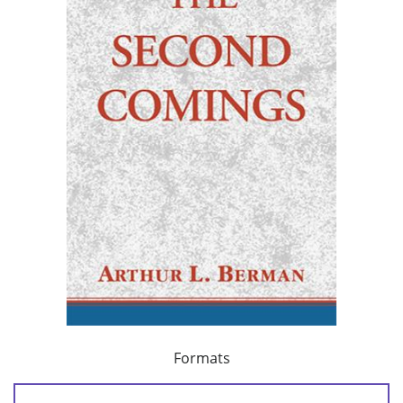
Formats