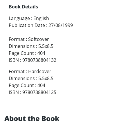
Book Details
Language
:
English
Publication Date
:
27/08/1999
Format
:
Softcover
Dimensions
:
5.5x8.5
Page Count
:
404
ISBN
:
9780738804132
Format
:
Hardcover
Dimensions
:
5.5x8.5
Page Count
:
404
ISBN
:
9780738804125
About the Book