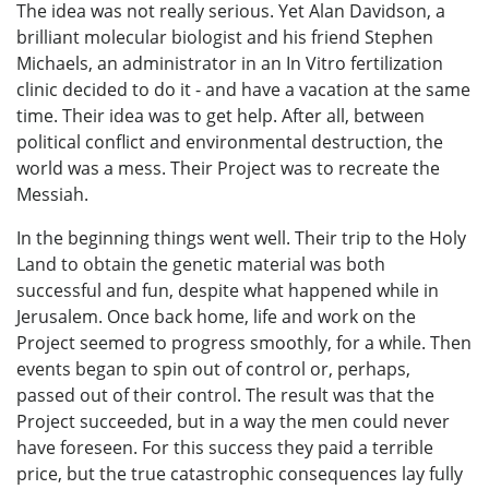
The idea was not really serious. Yet Alan Davidson, a
brilliant molecular biologist and his friend Stephen
Michaels, an administrator in an In Vitro fertilization
clinic decided to do it - and have a vacation at the same
time. Their idea was to get help. After all, between
political conflict and environmental destruction, the
world was a mess. Their Project was to recreate the
Messiah.
In the beginning things went well. Their trip to the Holy
Land to obtain the genetic material was both
successful and fun, despite what happened while in
Jerusalem. Once back home, life and work on the
Project seemed to progress smoothly, for a while. Then
events began to spin out of control or, perhaps,
passed out of their control. The result was that the
Project succeeded, but in a way the men could never
have foreseen. For this success they paid a terrible
price, but the true catastrophic consequences lay fully