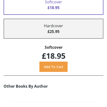
Softcover
£18.95
Hardcover
£25.95
Softcover
£18.95
Other Books By Author