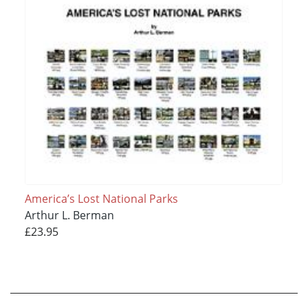
America’s Lost National Parks
Arthur L. Berman
£23.95