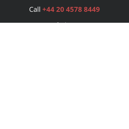
Call
+44 20 4578 8449
Services
Publishing Plans
Editorial
Add-On
Marketing
Get Started
FAQs
Bookstore
New Releases
BookStub™ Redemption
Login
Register
Contact Us
Referral Programme