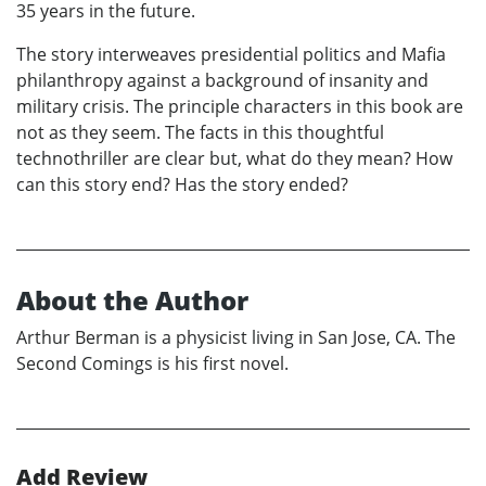
35 years in the future.
The story interweaves presidential politics and Mafia
philanthropy against a background of insanity and
military crisis. The principle characters in this book are
not as they seem. The facts in this thoughtful
technothriller are clear but, what do they mean? How
can this story end? Has the story ended?
About the Author
Arthur Berman is a physicist living in San Jose, CA. The
Second Comings is his first novel.
Add Review