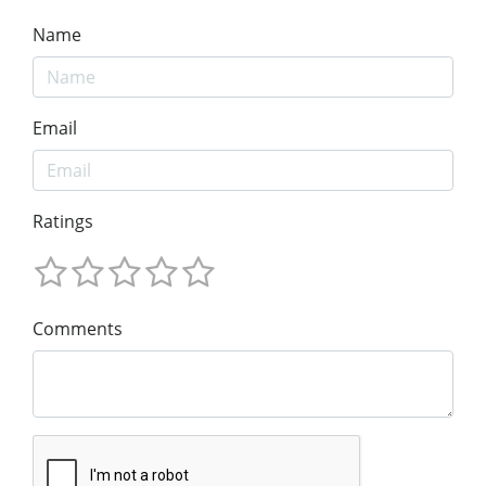
Name
Email
Ratings
Comments