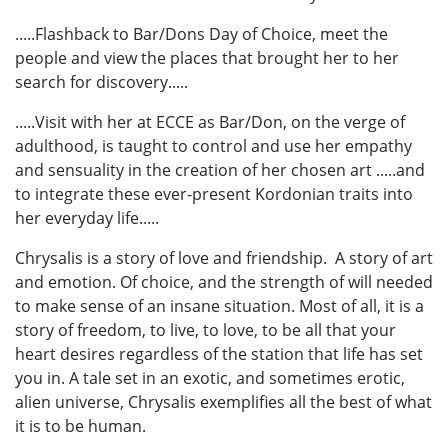
.....Flashback to Bar/Dons Day of Choice, meet the
people and view the places that brought her to her
search for discovery.....
.....Visit with her at ECCE as Bar/Don, on the verge of
adulthood, is taught to control and use her empathy
and sensuality in the creation of her chosen art .....and
to integrate these ever-present Kordonian traits into
her everyday life.....
Chrysalis is a story of love and friendship. A story of art
and emotion. Of choice, and the strength of will needed
to make sense of an insane situation. Most of all, it is a
story of freedom, to live, to love, to be all that your
heart desires regardless of the station that life has set
you in. A tale set in an exotic, and sometimes erotic,
alien universe, Chrysalis exemplifies all the best of what
it is to be human.