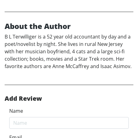
About the Author
B L Terwilliger is a 52 year old accountant by day and a
poet/novelist by night. She lives in rural New Jersey
with her musician boyfriend, 4 cats and a large sci-fi
collection; books, movies and a Star Trek room. Her
favorite authors are Anne McCaffrey and Isaac Asimov.
Add Review
Name
Email