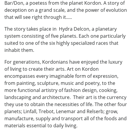
Bar/Don, a poetess from the planet Kordon. A story of
deception on a grand scale, and the power of evolution
that will see right through it.....
The story takes place in Hydra Delcon, a planetary
system consisting of five planets. Each one particularly
suited to one of the six highly specialized races that
inhabit them.
For generations, Kordonians have enjoyed the luxury
of living to create their arts. Art on Kordon
encompasses every imaginable form of expression,
from painting, sculpture, music and poetry, to the
more functional artistry of fashion design, cooking,
landscaping and architecture. Their art is the currency
they use to obtain the necessities of life. The other four
planets; Linfall, Trebot, Lenemar and Relserb; grow,
manufacture, supply and transport all of the foods and
materials essential to daily living.