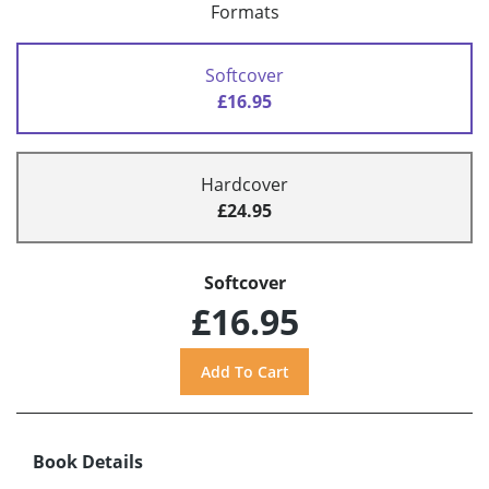
Formats
Softcover
£16.95
Hardcover
£24.95
Softcover
£16.95
Book Details