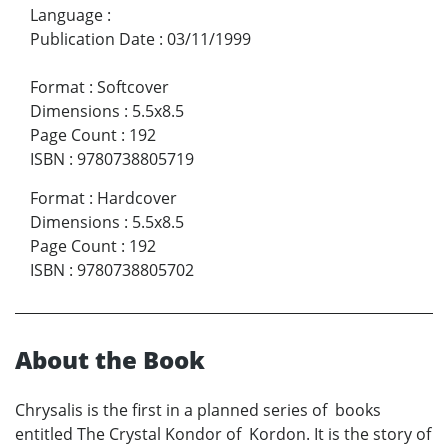
Language
:
Publication Date
:
03/11/1999
Format
:
Softcover
Dimensions
:
5.5x8.5
Page Count
:
192
ISBN
:
9780738805719
Format
:
Hardcover
Dimensions
:
5.5x8.5
Page Count
:
192
ISBN
:
9780738805702
About the Book
Chrysalis is the first in a planned series of books
entitled The Crystal Kondor of Kordon. It is the story of