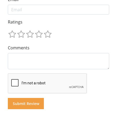
Ratings
Comments