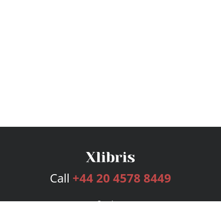
Call
+44 20 4578 8449
Services
Publishing Plans