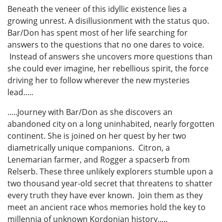
Beneath the veneer of this idyllic existence lies a
growing unrest. A disillusionment with the status quo.
Bar/Don has spent most of her life searching for
answers to the questions that no one dares to voice.
Instead of answers she uncovers more questions than
she could ever imagine, her rebellious spirit, the force
driving her to follow wherever the new mysteries
lead.....
.....Journey with Bar/Don as she discovers an
abandoned city on a long uninhabited, nearly forgotten
continent. She is joined on her quest by her two
diametrically unique companions. Citron, a
Lenemarian farmer, and Rogger a spacserb from
Relserb. These three unlikely explorers stumble upon a
two thousand year-old secret that threatens to shatter
every truth they have ever known. Join them as they
meet an ancient race whos memories hold the key to
millennia of unknown Kordonian history.....