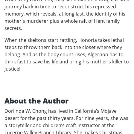
journey back in time to reconstruct his repressed
memory, which reveals, at long last, the identity of his
mother's murderer plus a whole raft of Hent family
secrets.
When the skeltons start rattling, Honoria takes lethal
steps to throw them back into the closet where they
belong. And as the body count rises, Algernon has to
think fast to save his life and bring his mother's killer to
justice!
About the Author
Dorlinda W. Chong has lived in California’s Mojave
desert for the past thirty years. For nine years, she was
a storyteller and children’s craft instructor at the
Lucerne Valley Branch Library. She makes Christmas