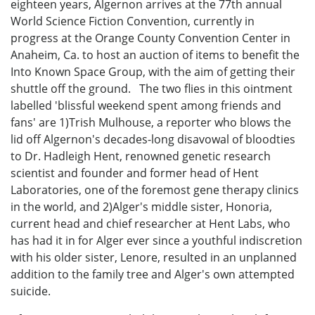
eighteen years, Algernon arrives at the 77th annual
World Science Fiction Convention, currently in
progress at the Orange County Convention Center in
Anaheim, Ca. to host an auction of items to benefit the
Into Known Space Group, with the aim of getting their
shuttle off the ground. The two flies in this ointment
labelled 'blissful weekend spent among friends and
fans' are 1)Trish Mulhouse, a reporter who blows the
lid off Algernon's decades-long disavowal of bloodties
to Dr. Hadleigh Hent, renowned genetic research
scientist and founder and former head of Hent
Laboratories, one of the foremost gene therapy clinics
in the world, and 2)Alger's middle sister, Honoria,
current head and chief researcher at Hent Labs, who
has had it in for Alger ever since a youthful indiscretion
with his older sister, Lenore, resulted in an unplanned
addition to the family tree and Alger's own attempted
suicide.