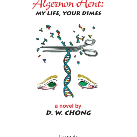
Formats