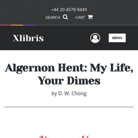
+44 20 4578 8449
SEARCH
CART
User Men
MENU
Algernon Hent: My Life,
Your Dimes
by
D. W. Chong