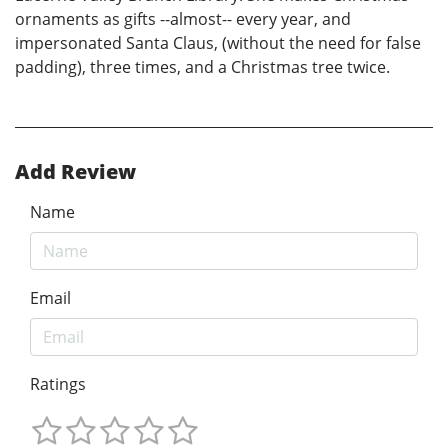
ornaments as gifts --almost-- every year, and
impersonated Santa Claus, (without the need for false
padding), three times, and a Christmas tree twice.
Add Review
Name
Email
Ratings