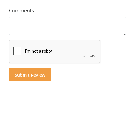
Comments