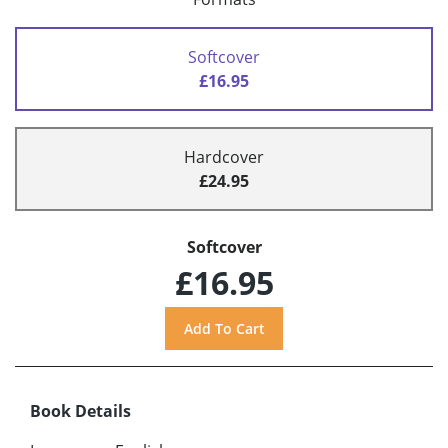
Softcover
£16.95
Hardcover
£24.95
Softcover
£16.95
Book Details