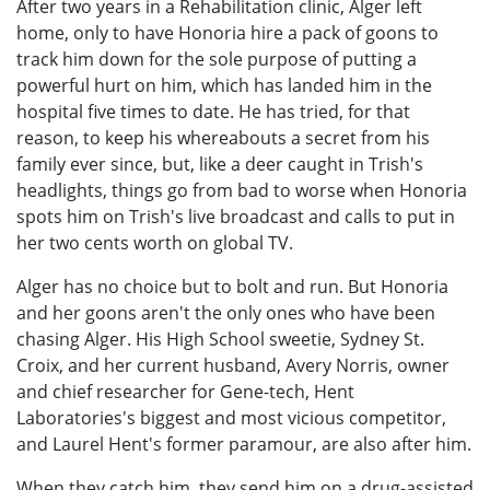
After two years in a Rehabilitation clinic, Alger left
home, only to have Honoria hire a pack of goons to
track him down for the sole purpose of putting a
powerful hurt on him, which has landed him in the
hospital five times to date. He has tried, for that
reason, to keep his whereabouts a secret from his
family ever since, but, like a deer caught in Trish's
headlights, things go from bad to worse when Honoria
spots him on Trish's live broadcast and calls to put in
her two cents worth on global TV.
Alger has no choice but to bolt and run. But Honoria
and her goons aren't the only ones who have been
chasing Alger. His High School sweetie, Sydney St.
Croix, and her current husband, Avery Norris, owner
and chief researcher for Gene-tech, Hent
Laboratories's biggest and most vicious competitor,
and Laurel Hent's former paramour, are also after him.
When they catch him, they send him on a drug-assisted