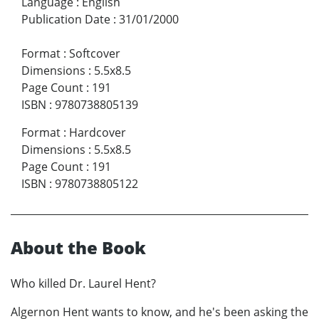
Language
:
English
Publication Date
:
31/01/2000
Format
:
Softcover
Dimensions
:
5.5x8.5
Page Count
:
191
ISBN
:
9780738805139
Format
:
Hardcover
Dimensions
:
5.5x8.5
Page Count
:
191
ISBN
:
9780738805122
About the Book
Who killed Dr. Laurel Hent?
Algernon Hent wants to know, and he's been asking the