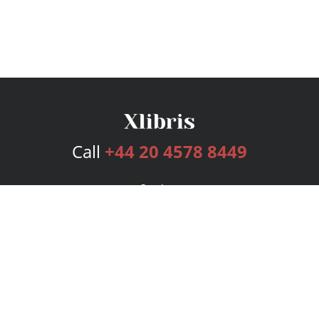
Call
+44 20 4578 8449
Services
Publishing Plans
Editorial
Add-On
Marketing
Get Started
FAQs
Bookstore