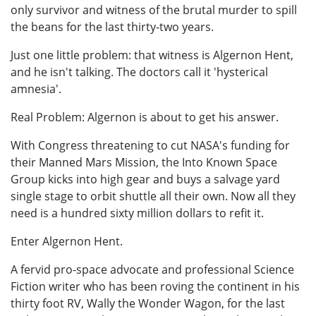
only survivor and witness of the brutal murder to spill
the beans for the last thirty-two years.
Just one little problem: that witness is Algernon Hent,
and he isn't talking. The doctors call it 'hysterical
amnesia'.
Real Problem: Algernon is about to get his answer.
With Congress threatening to cut NASA's funding for
their Manned Mars Mission, the Into Known Space
Group kicks into high gear and buys a salvage yard
single stage to orbit shuttle all their own. Now all they
need is a hundred sixty million dollars to refit it.
Enter Algernon Hent.
A fervid pro-space advocate and professional Science
Fiction writer who has been roving the continent in his
thirty foot RV, Wally the Wonder Wagon, for the last