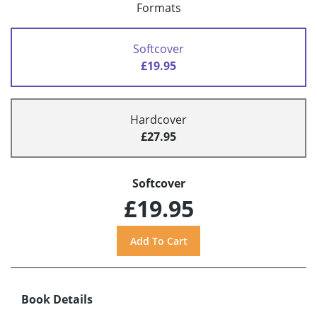
Formats
Softcover
£19.95
Hardcover
£27.95
Softcover
£19.95
Book Details