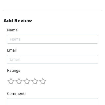
Add Review
Name
Email
Ratings
Comments