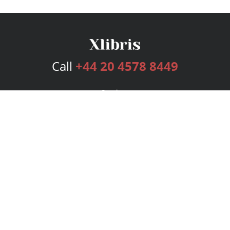
Call
+44 20 4578 8449
Services
Publishing Plans
Editorial
Add-On
Marketing
Get Started
FAQs
Bookstore
New Releases
BookStub™ Redemption
Login