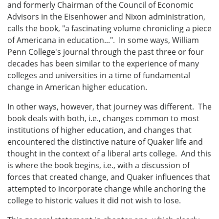
and formerly Chairman of the Council of Economic
Advisors in the Eisenhower and Nixon administration,
calls the book, "a fascinating volume chronicling a piece
of Americana in education...". In some ways, William
Penn College's journal through the past three or four
decades has been similar to the experience of many
colleges and universities in a time of fundamental
change in American higher education.
In other ways, however, that journey was different. The
book deals with both, i.e., changes common to most
institutions of higher education, and changes that
encountered the distinctive nature of Quaker life and
thought in the context of a liberal arts college. And this
is where the book begins, i.e., with a discussion of
forces that created change, and Quaker influences that
attempted to incorporate change while anchoring the
college to historic values it did not wish to lose.