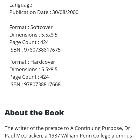
Language
:
Publication Date
:
30/08/2000
Format
:
Softcover
Dimensions
:
5.5x8.5
Page Count
:
424
ISBN
:
9780738817675
Format
:
Hardcover
Dimensions
:
5.5x8.5
Page Count
:
424
ISBN
:
9780738817668
About the Book
The writer of the preface to A Continuing Purpose, Dr.
Paul McCracken, a 1937 William Penn College alumnus