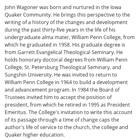
John Wagoner was born and nurtured in the Iowa
Quaker Community. He brings this perspective to the
writing of a history of the changes and development
during the past thirty-five years in the life of his
undergraduate alma mater, William Penn College, from
which he graduated in 1958. His graduate degree is
from Garrett Evangelical Theological Seminary. He
holds honorary doctoral degrees from William Penn
College, St. Petersburg Theological Seminary, and
Sungshin University. He was invited to return to
William Penn College in 1964 to build a development
and advancement program. In 1984 the Board of
Trustees invited him to accept the position of
president, from which he retired in 1995 as President
Emeritus. The College's invitation to write this account
of its passage through a time of change caps the
author's life of service to the church, the college and
Quaker higher education.