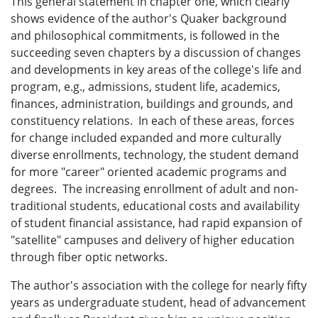
This general statement in chapter one, which clearly
shows evidence of the author's Quaker background
and philosophical commitments, is followed in the
succeeding seven chapters by a discussion of changes
and developments in key areas of the college's life and
program, e.g., admissions, student life, academics,
finances, administration, buildings and grounds, and
constituency relations. In each of these areas, forces
for change included expanded and more culturally
diverse enrollments, technology, the student demand
for more "career" oriented academic programs and
degrees. The increasing enrollment of adult and non-
traditional students, educational costs and availability
of student financial assistance, had rapid expansion of
"satellite" campuses and delivery of higher education
through fiber optic networks.
The author's association with the college for nearly fifty
years as undergraduate student, head of advancement