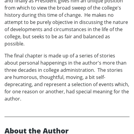
and finally as President gives him an unique position
from which to view the broad sweep of the college's
history during this time of change. He makes no
attempt to be purely objective in discussing the nature
of developments and circumstances in the life of the
college, but seeks to be as fair and balanced as
possible.
The final chapter is made up of a series of stories
about personal happenings in the author's more than
three decades in college administration. The stories
are humorous, thoughtful, moving, a bit self-
deprecating, and represent a selection of events which,
for one reason or another, had special meaning for the
author.
About the Author