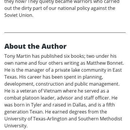
they now? They quietly became warriors who carried
out the dirty part of our national policy against the
Soviet Union.
About the Author
Tony Martin has published six books; two under his
own name and four others writing as Matthew Bonnet.
He is the manager of a private lake community in East
Texas. His career has been spent in planning,
development, construction and public management.
He is a veteran of Vietnam where he served as a
combat platoon leader, advisor and staff officer. He
was born in Tyler and raised in Dallas, and is a fifth
generation Texan. He earned degrees from the
University of Texas-Arlington and Southern Methodist
University.