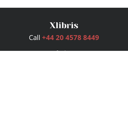
Call
+44 20 4578 8449
Services
Publishing Plans
Editorial
Add-On
Marketing
Get Started
FAQs
Bookstore
New Releases
BookStub™ Redemption
Login