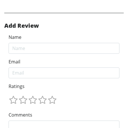
Add Review
Name
Email
Ratings
Comments