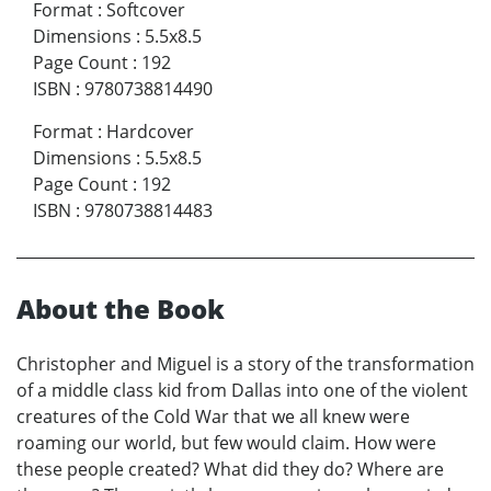
Format
:
Softcover
Dimensions
:
5.5x8.5
Page Count
:
192
ISBN
:
9780738814490
Format
:
Hardcover
Dimensions
:
5.5x8.5
Page Count
:
192
ISBN
:
9780738814483
About the Book
Christopher and Miguel is a story of the transformation
of a middle class kid from Dallas into one of the violent
creatures of the Cold War that we all knew were
roaming our world, but few would claim. How were
these people created? What did they do? Where are