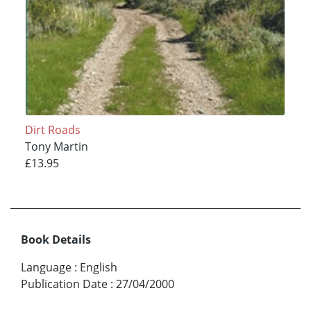
Dirt Roads
Tony Martin
£13.95
Book Details
Language
:
English
Publication Date
:
27/04/2000