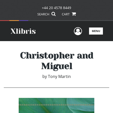
+44 20 4578 8449
SEARCH
CART
User Men
MENU
Christopher and
Miguel
by
Tony Martin