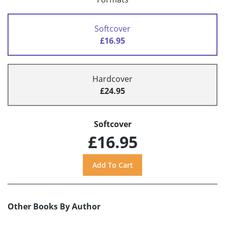
Softcover
£16.95
Hardcover
£24.95
Softcover
£16.95
Other Books By Author