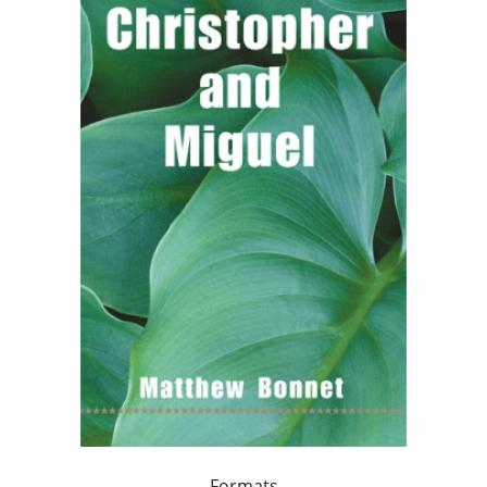
Formats