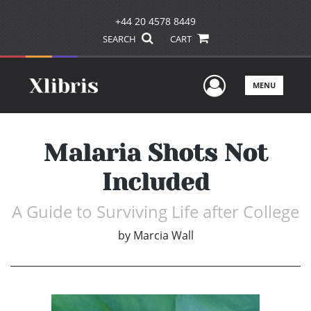
+44 20 4578 8449
SEARCH
CART
User Men
MENU
Malaria Shots Not
Included
A Guide to Surviving Life after College
by
Marcia Wall