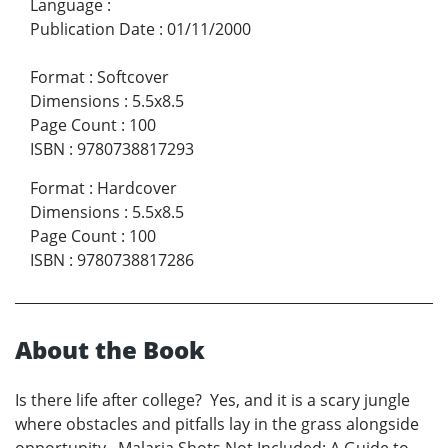
Language
:
Publication Date
:
01/11/2000
Format
:
Softcover
Dimensions
:
5.5x8.5
Page Count
:
100
ISBN
:
9780738817293
Format
:
Hardcover
Dimensions
:
5.5x8.5
Page Count
:
100
ISBN
:
9780738817286
About the Book
Is there life after college? Yes, and it is a scary jungle
where obstacles and pitfalls lay in the grass alongside