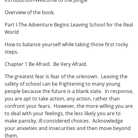
Introduction-Welcome to the Jungle
Overview of the book.
Part I-The Adventure Begins Leaving School for the Real
World
How to balance yourself while taking those first rocky
steps.
Chapter 1 Be Afraid. Be Very Afraid.
The greatest fear is fear of the unknown. Leaving the
safety of school can be frightening to many young
people because the future is a blank slate. In response,
you are apt to take action, any action, rather than
confront your fears. However, the more willing you are
to deal with your feelings, the less likely you are to
make panicky, ill-considered choices. Acknowledge
your anxieties and insecurities and then move beyond
them.