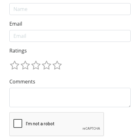
Email
Ratings
Comments