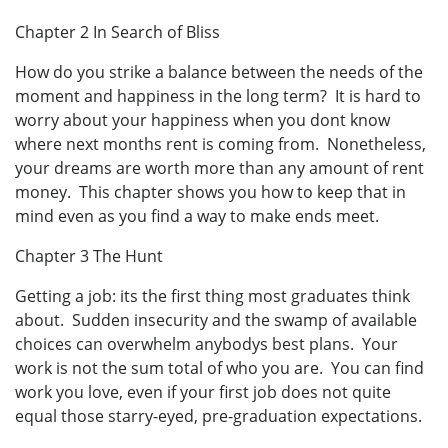
Chapter 2 In Search of Bliss
How do you strike a balance between the needs of the
moment and happiness in the long term? It is hard to
worry about your happiness when you dont know
where next months rent is coming from. Nonetheless,
your dreams are worth more than any amount of rent
money. This chapter shows you how to keep that in
mind even as you find a way to make ends meet.
Chapter 3 The Hunt
Getting a job: its the first thing most graduates think
about. Sudden insecurity and the swamp of available
choices can overwhelm anybodys best plans. Your
work is not the sum total of who you are. You can find
work you love, even if your first job does not quite
equal those starry-eyed, pre-graduation expectations.