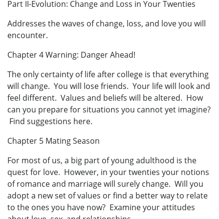
Part II-Evolution: Change and Loss in Your Twenties
Addresses the waves of change, loss, and love you will
encounter.
Chapter 4 Warning: Danger Ahead!
The only certainty of life after college is that everything
will change. You will lose friends. Your life will look and
feel different. Values and beliefs will be altered. How
can you prepare for situations you cannot yet imagine?
Find suggestions here.
Chapter 5 Mating Season
For most of us, a big part of young adulthood is the
quest for love. However, in your twenties your notions
of romance and marriage will surely change. Will you
adopt a new set of values or find a better way to relate
to the ones you have now? Examine your attitudes