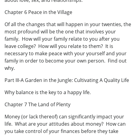
about love, sex, and relationships.
Chapter 6 Peace in the Village
Of all the changes that will happen in your twenties, the
most profound will be the one that involves your
family. How will your family relate to you after you
leave college? How will you relate to them? It is
necessary to make peace with your yourself and your
family in order to become your own person. Find out
why.
Part III-A Garden in the Jungle: Cultivating A Quality Life
Why balance is the key to a happy life.
Chapter 7 The Land of Plenty
Money (or lack thereof) can significantly impact your
life. What are your attitudes about money? How can
you take control of your finances before they take