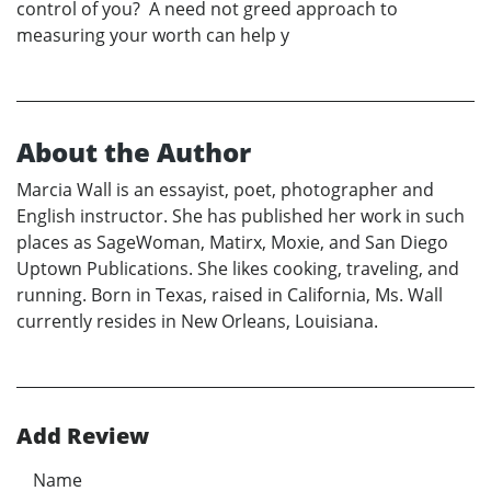
control of you? A need not greed approach to
measuring your worth can help y
About the Author
Marcia Wall is an essayist, poet, photographer and
English instructor. She has published her work in such
places as SageWoman, Matirx, Moxie, and San Diego
Uptown Publications. She likes cooking, traveling, and
running. Born in Texas, raised in California, Ms. Wall
currently resides in New Orleans, Louisiana.
Add Review
Name