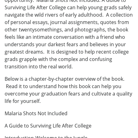
opportunity. Malaria Shots Not Included: A Guide to
Surviving Life After College can help young grads safely
navigate the wild rivers of early adulthood. A collection
of personal essays, journal assignments, quotes from
other twentysomethings, and photographs, the book
feels like an intimate conversation with a friend who
understands your darkest fears and believes in your
greatest dreams. It is designed to help recent college
grads grapple with the complex and confusing
transition into the real world.
Below is a chapter-by-chapter overview of the book.
Read it to understand how this book can help you
overcome your graduation fears and cultivate a quality
life for yourself.
Malaria Shots Not Included
A Guide to Surviving Life After College