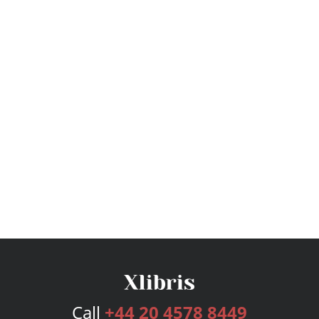
Call
+44 20 4578 8449