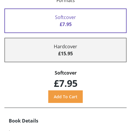
Formats
Softcover
£7.95
Hardcover
£15.95
Softcover
£7.95
Book Details