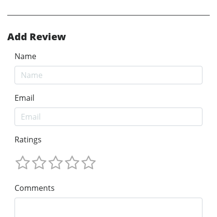
Add Review
Name
Email
Ratings
Comments