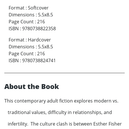
Format
:
Softcover
Dimensions
:
5.5x8.5
Page Count
:
216
ISBN
:
9780738822358
Format
:
Hardcover
Dimensions
:
5.5x8.5
Page Count
:
216
ISBN
:
9780738824741
About the Book
This contemporary adult fiction explores modern vs.
traditional values, difficulty in relationships, and
infertility. The culture clash is between Esther Fisher