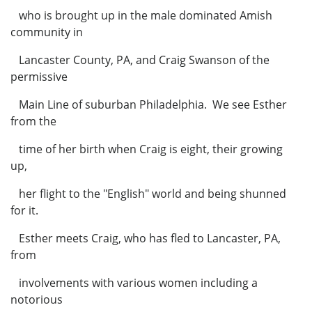
who is brought up in the male dominated Amish
community in
Lancaster County, PA, and Craig Swanson of the
permissive
Main Line of suburban Philadelphia. We see Esther
from the
time of her birth when Craig is eight, their growing
up,
her flight to the "English" world and being shunned
for it.
Esther meets Craig, who has fled to Lancaster, PA,
from
involvements with various women including a
notorious