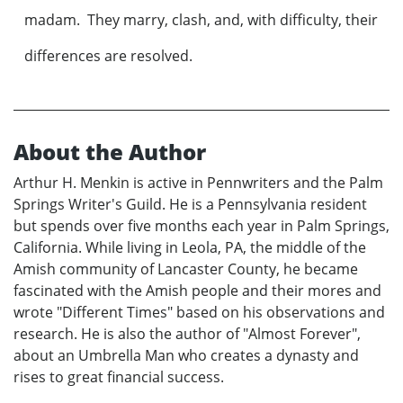
madam. They marry, clash, and, with difficulty, their
differences are resolved.
About the Author
Arthur H. Menkin is active in Pennwriters and the Palm
Springs Writer's Guild. He is a Pennsylvania resident
but spends over five months each year in Palm Springs,
California. While living in Leola, PA, the middle of the
Amish community of Lancaster County, he became
fascinated with the Amish people and their mores and
wrote "Different Times" based on his observations and
research. He is also the author of "Almost Forever",
about an Umbrella Man who creates a dynasty and
rises to great financial success.