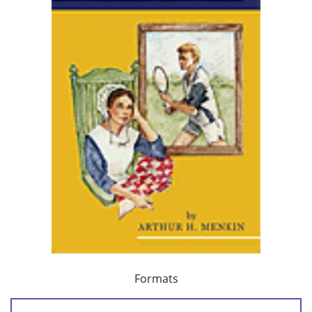
Formats