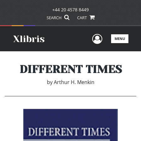
+44 20 4578 8449
SEARCH
CART
User Men
MENU
DIFFERENT TIMES
by
Arthur H. Menkin