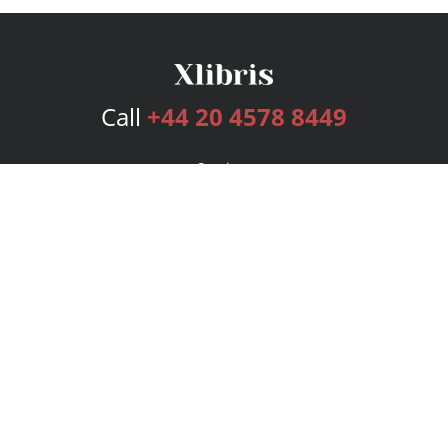
Call
+44 20 4578 8449
Services
Publishing Plans
Editorial
Add-On
Marketing
Get Started
FAQs
Bookstore
New Releases
BookStub™ Redemption
Login
Register