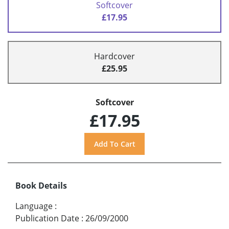
Softcover
£17.95
Hardcover
£25.95
Softcover
£17.95
Book Details
Language
:
Publication Date
:
26/09/2000