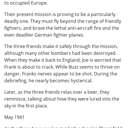
to occupied Europe.
Their present mission is proving to be a particularly
deadly one. They must fly beyond the range of friendly
fighters, and brave the lethal anti-aircraft fire and the
even deadlier German fighter planes.
The three friends make it safely through the mission,
although many other bombers had been destroyed.
When they make it back to England, Joe is worried that
Frank is about to crack. While Buzz seems to thrive on
danger, Franks nerves appear to be shot. During the
debriefing, he nearly becomes hysterical.
Later, as the three friends relax over a beer, they
reminisce, talking about how they were lured into the
sky in the first place.
May 1941