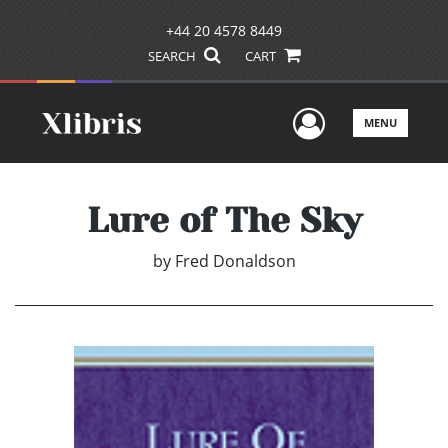
+44 20 4578 8449
SEARCH
CART
User Men
MENU
Lure of The Sky
by
Fred Donaldson