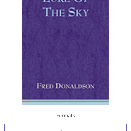
Formats