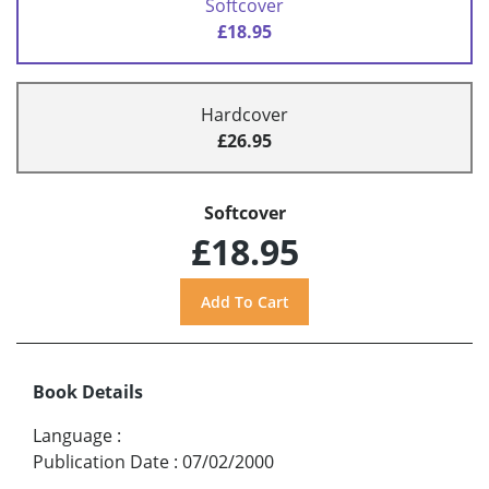
Softcover
£18.95
Hardcover
£26.95
Softcover
£18.95
Book Details
Language
:
Publication Date
:
07/02/2000