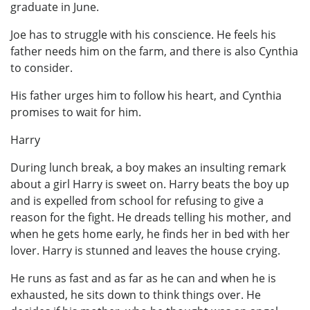
graduate in June.
Joe has to struggle with his conscience. He feels his
father needs him on the farm, and there is also Cynthia
to consider.
His father urges him to follow his heart, and Cynthia
promises to wait for him.
Harry
During lunch break, a boy makes an insulting remark
about a girl Harry is sweet on. Harry beats the boy up
and is expelled from school for refusing to give a
reason for the fight. He dreads telling his mother, and
when he gets home early, he finds her in bed with her
lover. Harry is stunned and leaves the house crying.
He runs as fast and as far as he can and when he is
exhausted, he sits down to think things over. He