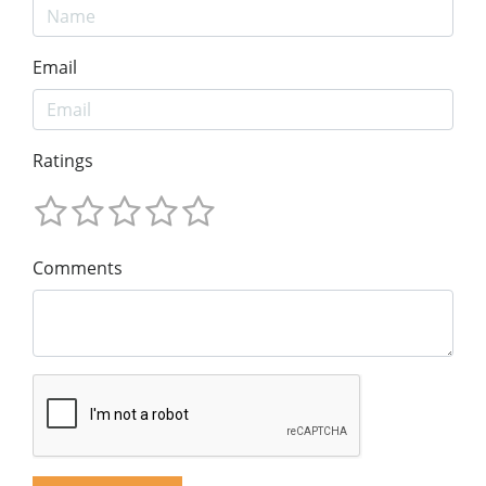
Email
Ratings
Comments