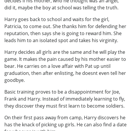
decides if his mother, who he thought was an angel,
did it, maybe the boy at school was telling the truth.
Harry goes back to school and waits for the girl,
Patricia, to come out. She thanks him for defending her
reputation, then says she is going to reward him. She
leads him to an isolated spot and takes his virginity.
Harry decides all girls are the same and he will play the
game. It makes the pain caused by his mother easier to
bear. He carries on a love affair with Pat up until
graduation, then after enlisting, he doesnt even tell her
goodbye.
Basic training proves to be a disappointment for Joe,
Frank and Harry. Instead of immediately learning to fly,
they discover they must first learn to become soldiers.
On their first pass away from camp, Harry discovers he
has the knack of picking up girls. He can also find a date