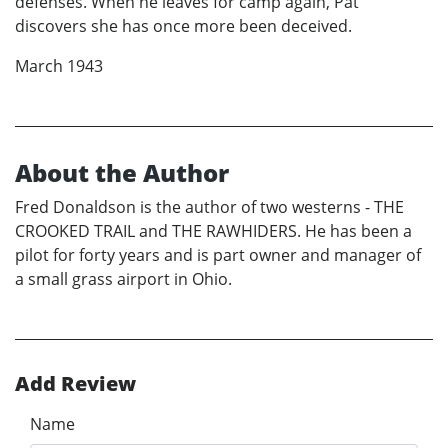
defenses. When he leaves for camp again, Pat
discovers she has once more been deceived.
March 1943
About the Author
Fred Donaldson is the author of two westerns - THE
CROOKED TRAIL and THE RAWHIDERS. He has been a
pilot for forty years and is part owner and manager of
a small grass airport in Ohio.
Add Review
Name