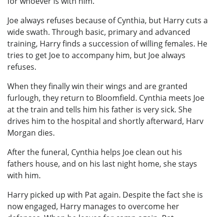
for whoever is with him.
Joe always refuses because of Cynthia, but Harry cuts a
wide swath. Through basic, primary and advanced
training, Harry finds a succession of willing females. He
tries to get Joe to accompany him, but Joe always
refuses.
When they finally win their wings and are granted
furlough, they return to Bloomfield. Cynthia meets Joe
at the train and tells him his father is very sick. She
drives him to the hospital and shortly afterward, Harv
Morgan dies.
After the funeral, Cynthia helps Joe clean out his
fathers house, and on his last night home, she stays
with him.
Harry picked up with Pat again. Despite the fact she is
now engaged, Harry manages to overcome her