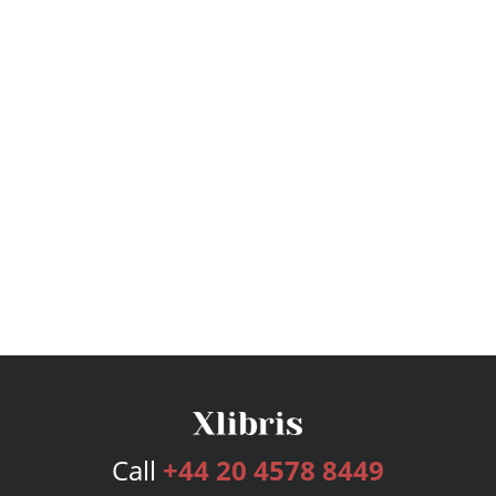
Call
+44 20 4578 8449