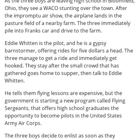
As the three boys are leaving high school in Bloomfield,
Ohio, they see a WACO stunting over the town. After
the impromptu air show, the airplane lands in the
pasture field of a nearby farm. The three immediately
pile into Franks car and drive to the farm.
Eddie Whitten is the pilot, and he is a gypsy
barnstormer, offering rides for five dollars a head. The
three manage to get a ride and immediately get
hooked. They stay after the small crowd that has
gathered goes home to supper, then talk to Eddie
Whitten.
He tells them flying lessons are expensive, but the
government is starting a new program called Flying
Sergeants, that offers high school graduates the
opportunity to become pilots in the United States
Army Air Corps.
The three boys decide to enlist as soon as they