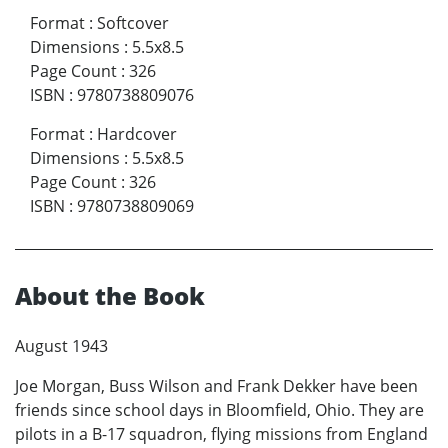
Format
:
Softcover
Dimensions
:
5.5x8.5
Page Count
:
326
ISBN
:
9780738809076
Format
:
Hardcover
Dimensions
:
5.5x8.5
Page Count
:
326
ISBN
:
9780738809069
About the Book
August 1943
Joe Morgan, Buss Wilson and Frank Dekker have been
friends since school days in Bloomfield, Ohio. They are
pilots in a B-17 squadron, flying missions from England