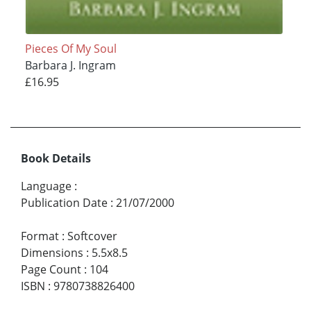
Pieces Of My Soul
Barbara J. Ingram
£16.95
Book Details
Language
:
Publication Date
:
21/07/2000
Format
:
Softcover
Dimensions
:
5.5x8.5
Page Count
:
104
ISBN
:
9780738826400