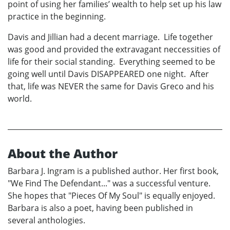
point of using her families’ wealth to help set up his law
practice in the beginning.
Davis and Jillian had a decent marriage. Life together
was good and provided the extravagant neccessities of
life for their social standing. Everything seemed to be
going well until Davis DISAPPEARED one night. After
that, life was NEVER the same for Davis Greco and his
world.
About the Author
Barbara J. Ingram is a published author. Her first book,
"We Find The Defendant..." was a successful venture.
She hopes that "Pieces Of My Soul" is equally enjoyed.
Barbara is also a poet, having been published in
several anthologies.