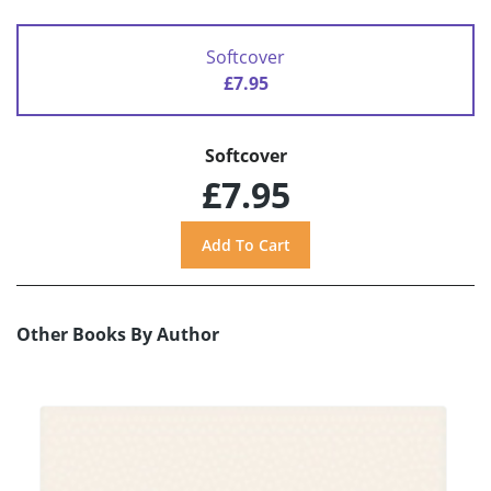
Softcover
£7.95
Softcover
£7.95
Other Books By Author