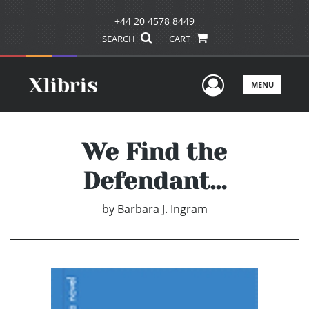
+44 20 4578 8449
SEARCH
CART
User Men
MENU
We Find the
Defendant…
by
Barbara J. Ingram