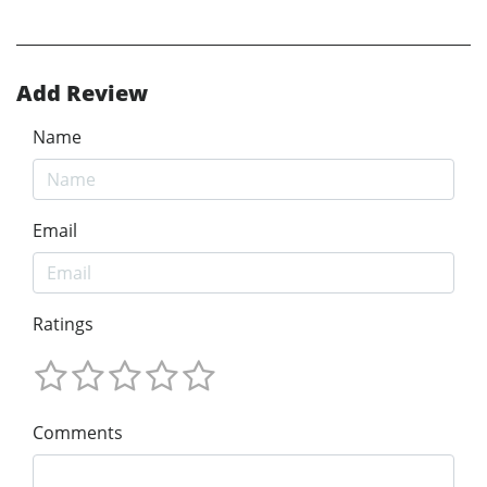
Add Review
Name
Email
Ratings
Comments