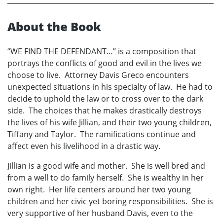
About the Book
“WE FIND THE DEFENDANT…” is a composition that
portrays the conflicts of good and evil in the lives we
choose to live. Attorney Davis Greco encounters
unexpected situations in his specialty of law. He had to
decide to uphold the law or to cross over to the dark
side. The choices that he makes drastically destroys
the lives of his wife Jillian, and their two young children,
Tiffany and Taylor. The ramifications continue and
affect even his livelihood in a drastic way.
Jillian is a good wife and mother. She is well bred and
from a well to do family herself. She is wealthy in her
own right. Her life centers around her two young
children and her civic yet boring responsibilities. She is
very supportive of her husband Davis, even to the