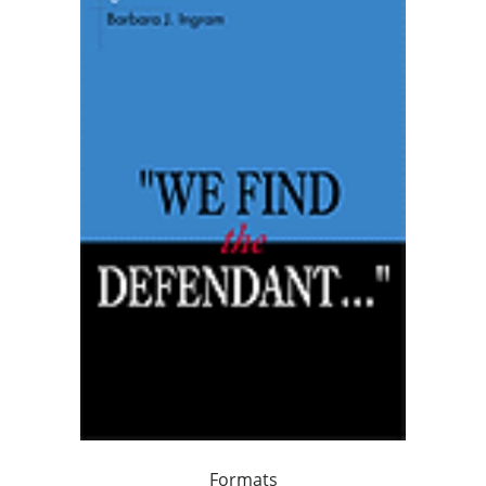
Formats