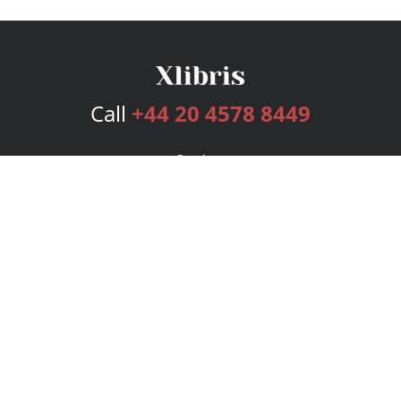
Call
+44 20 4578 8449
Services
Publishing Plans
Editorial
Add-On
Marketing
Get Started
FAQs
Bookstore
New Releases
BookStub™ Redemption
Login