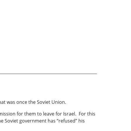
what was once the Soviet Union.
ission for them to leave for Israel. For this
The Soviet government has “refused” his