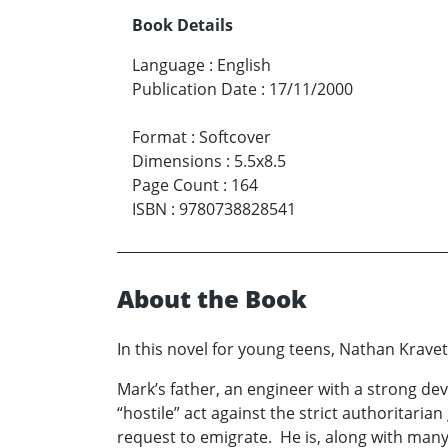
Book Details
Language
:
English
Publication Date
:
17/11/2000
Format
:
Softcover
Dimensions
:
5.5x8.5
Page Count
:
164
ISBN
:
9780738828541
About the Book
In this novel for young teens, Nathan Kravet
Mark’s father, an engineer with a strong devo
“hostile” act against the strict authoritar
request to emigrate. He is, along with many