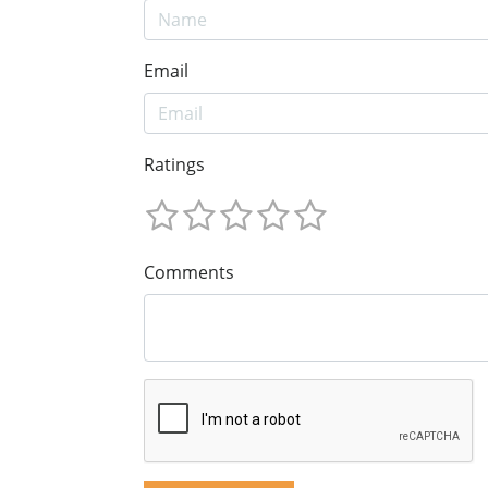
Email
Ratings
Comments