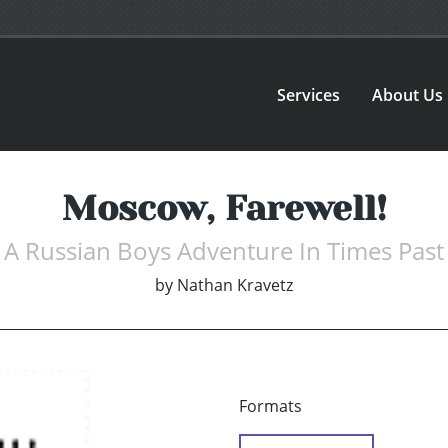
Services
About Us
Moscow, Farewell!
A Russian Boys Adventure In Times Past
by
Nathan Kravetz
Formats