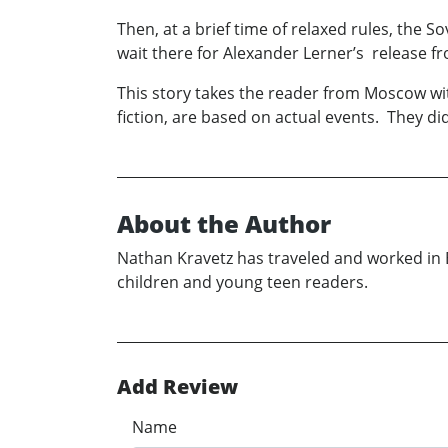
Then, at a brief time of relaxed rules, the 
wait there for Alexander Lerner’s release f
This story takes the reader from Moscow wi
fiction, are based on actual events. They d
About the Author
Nathan Kravetz has traveled and worked in E
children and young teen readers.
Add Review
Name