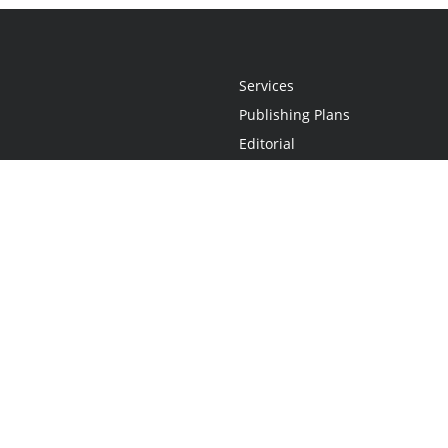
Services
Publishing Plans
Editorial
Add-On
Marketing
Get Started
FAQs
Statement
•
Do Not Sell My Info - CA Resident Only