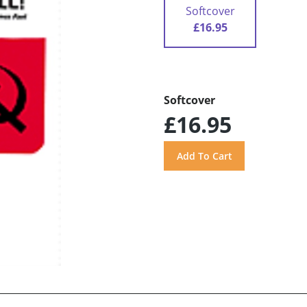
Softcover
£16.95
Softcover
£16.95