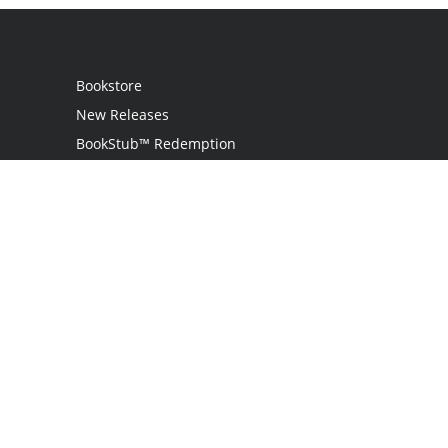
Bookstore
New Releases
BookStub™ Redemption
Login
Register
Contact Us
Referral Programme