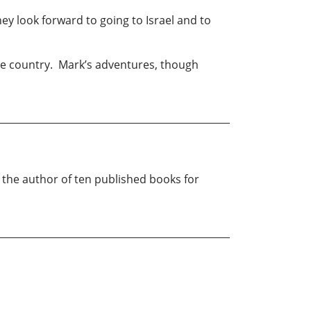
ey look forward to going to Israel and to
the country. Mark’s adventures, though
 the author of ten published books for