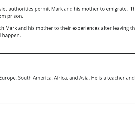
Soviet authorities permit Mark and his mother to emigrate. Th
rom prison.
th Mark and his mother to their experiences after leaving 
id happen.
urope, South America, Africa, and Asia. He is a teacher and