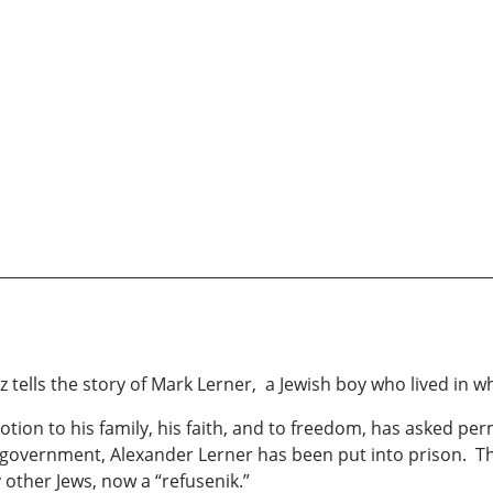
z tells the story of Mark Lerner, a Jewish boy who lived in 
tion to his family, his faith, and to freedom, has asked perm
ian government, Alexander Lerner has been put into prison. 
 other Jews, now a “refusenik.”