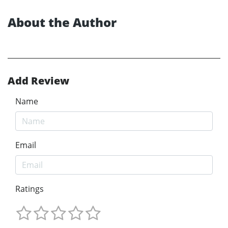
About the Author
Add Review
Name
Email
Ratings