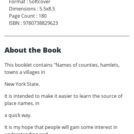
Format
:
Softcover
Dimensions
:
5.5x8.5
Page Count
:
180
ISBN
:
9780738829623
About the Book
This booklet contains "Names of counties, hamlets,
towns a villages in
New York State.
It is intended to make it easier to learn the source of
place names, in
a quick way.
It is my hope that people will gain some interest in