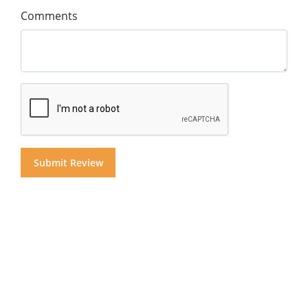
Comments