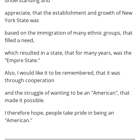
understanding and
appreciate, that the establishment and growth of New
York State was
based on the immigration of many ethnic groups, that
filled a need,
which resulted in a state, that for many years, was the
"Empire State."
Also, I would like it to be remembered, that it was
through cooperation
and the struggle of wanting to be an "American", that
made it possible.
I therefore hope, people take pride in being an
"American."