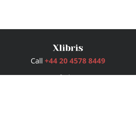
Call
+44 20 4578 8449
Services
Publishing Plans
Editorial
Add-On
Marketing
Get Started
FAQs
Bookstore