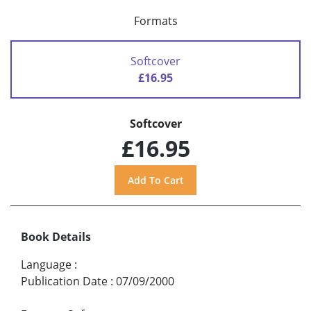
Formats
Softcover
£16.95
Softcover
£16.95
Book Details
Language
:
Publication Date
:
07/09/2000