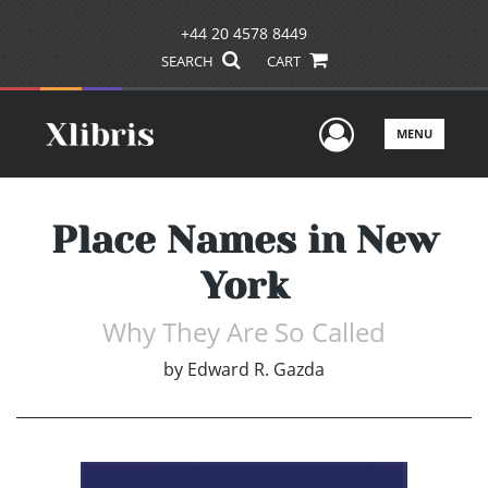
+44 20 4578 8449
SEARCH
CART
User Men
MENU
Place Names in New
York
Why They Are So Called
by
Edward R. Gazda