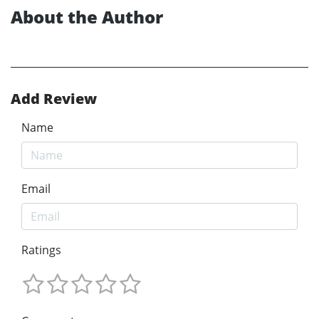
About the Author
Add Review
Name
Email
Ratings