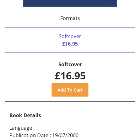
Formats
Softcover
£16.95
Softcover
£16.95
Book Details
Language
:
Publication Date
:
19/07/2000