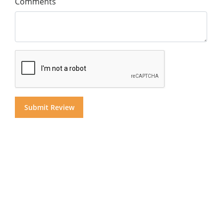
Comments