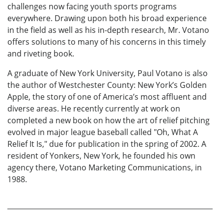
challenges now facing youth sports programs
everywhere. Drawing upon both his broad experience
in the field as well as his in-depth research, Mr. Votano
offers solutions to many of his concerns in this timely
and riveting book.
A graduate of New York University, Paul Votano is also
the author of Westchester County: New York’s Golden
Apple, the story of one of America’s most affluent and
diverse areas. He recently currently at work on
completed a new book on how the art of relief pitching
evolved in major league baseball called "Oh, What A
Relief It Is," due for publication in the spring of 2002. A
resident of Yonkers, New York, he founded his own
agency there, Votano Marketing Communications, in
1988.