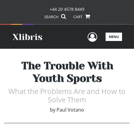
+44 20 4578 8449
SEARCH
CART
User Men
MENU
The Trouble With
Youth Sports
What the Problems Are and How to
Solve Them
by
Paul Votano