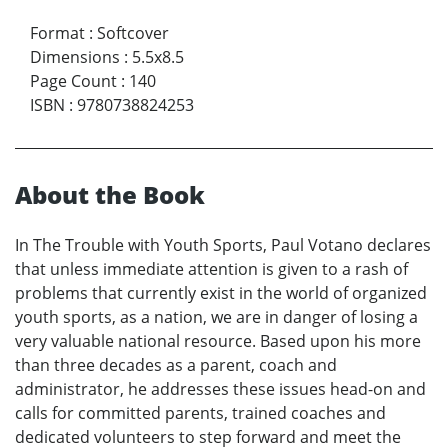
Format
:
Softcover
Dimensions
:
5.5x8.5
Page Count
:
140
ISBN
:
9780738824253
About the Book
In The Trouble with Youth Sports, Paul Votano declares
that unless immediate attention is given to a rash of
problems that currently exist in the world of organized
youth sports, as a nation, we are in danger of losing a
very valuable national resource. Based upon his more
than three decades as a parent, coach and
administrator, he addresses these issues head-on and
calls for committed parents, trained coaches and
dedicated volunteers to step forward and meet the