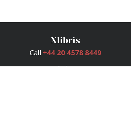
Call
+44 20 4578 8449
Services
Publishing Plans
Editorial
Add-On
Marketing
Get Started
FAQs
Bookstore
New Releases