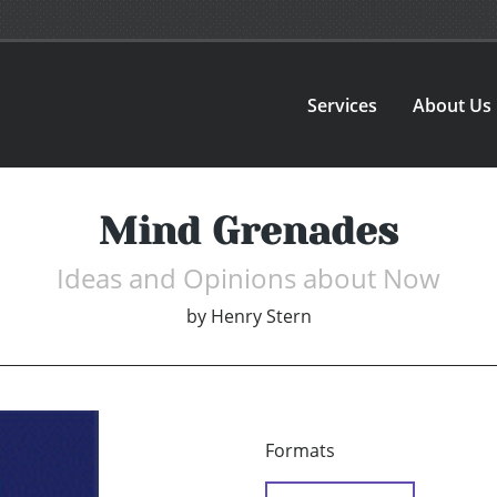
Services
About Us
Mind Grenades
Ideas and Opinions about Now
by
Henry Stern
Formats