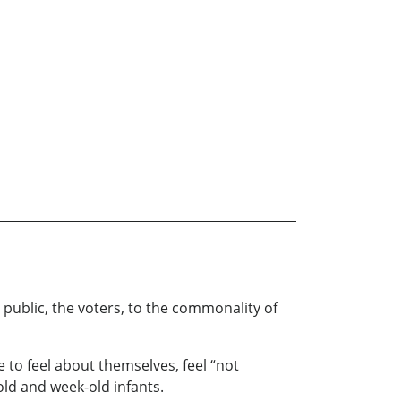
 public, the voters, to the commonality of
 to feel about themselves, feel “not
old and week-old infants.