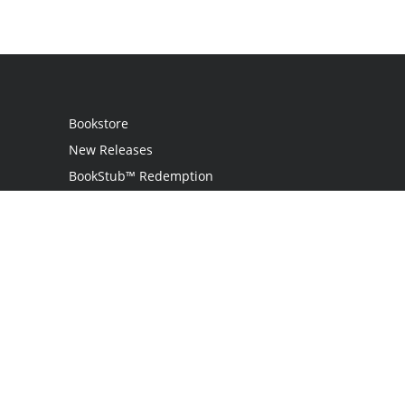
Bookstore
New Releases
BookStub™ Redemption
Login
Register
Contact Us
Referral Programme