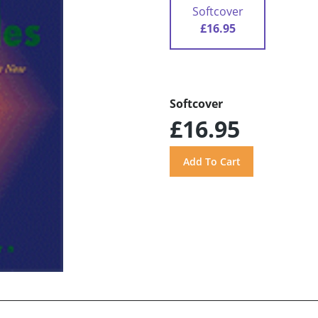
Softcover
£16.95
Softcover
£16.95