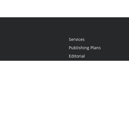
Services
Publishing Plans
Editorial
Add-On
Marketing
Get Started
FAQs
Statement
•
Do Not Sell My Info - CA Resident Only