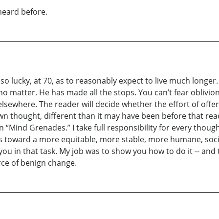
 heard before.
 so lucky, at 70, as to reasonably expect to live much longe
o matter. He has made all the stops. You can’t fear oblivion
 elsewhere. The reader will decide whether the effort of offe
own thought, different than it may have been before that read
 “Mind Grenades.” I take full responsibility for every thou
orts toward a more equitable, more stable, more humane, soc
you in that task. My job was to show you how to do it -- and
rce of benign change.