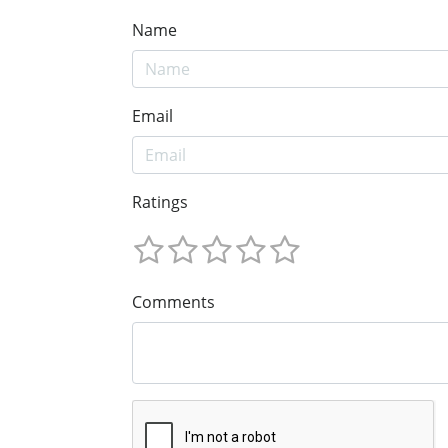
Name
Email
Ratings
Comments