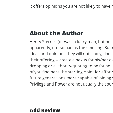
It offers opinions you are not likely to have
About the Author
Henry Stern is (or was) a lucky man, but not
apparently, not so bad as the smoking. But n
ideas and opinions they will not, sadly, find
their offering -- create a nexus for his/her 
dropping or authority-quoting to be found in
of you find here the starting point for eff
future generations more capable of joining 
Privilege and Power are not usually the sou
Add Review