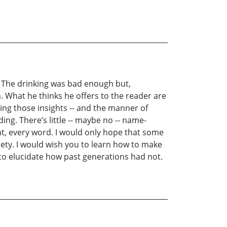
r. The drinking was bad enough but,
. What he thinks he offers to the reader are
ring those insights -- and the manner of
ing. There’s little -- maybe no -- name-
ght, every word. I would only hope that some
iety. I would wish you to learn how to make
 to elucidate how past generations had not.