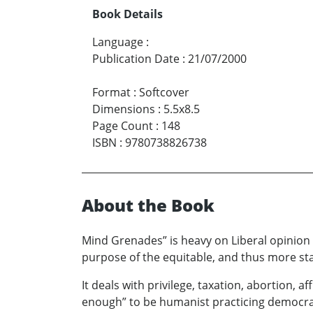
Book Details
Language
:
Publication Date
:
21/07/2000
Format
:
Softcover
Dimensions
:
5.5x8.5
Page Count
:
148
ISBN
:
9780738826738
About the Book
Mind Grenades” is heavy on Liberal opinion a
purpose of the equitable, and thus more sta
It deals with privilege, taxation, abortion,
enough” to be humanist practicing democrats,