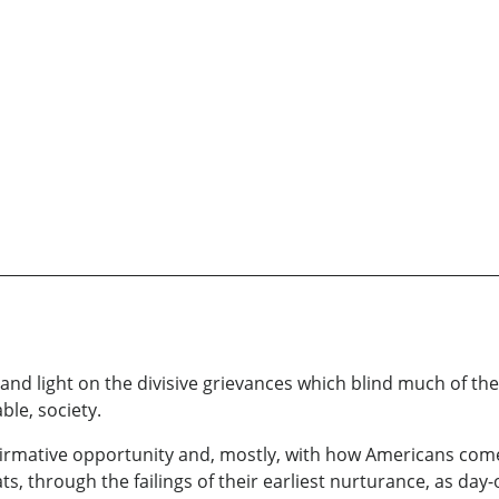
nd light on the divisive grievances which blind much of the
ble, society.
 affirmative opportunity and, mostly, with how Americans come
 through the failings of their earliest nurturance, as day-