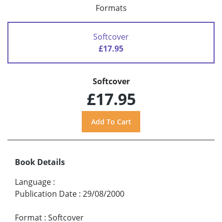
Formats
Softcover
£17.95
Softcover
£17.95
Book Details
Language
:
Publication Date
:
29/08/2000
Format
:
Softcover