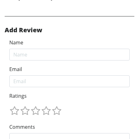
Add Review
Name
Email
Ratings
Comments