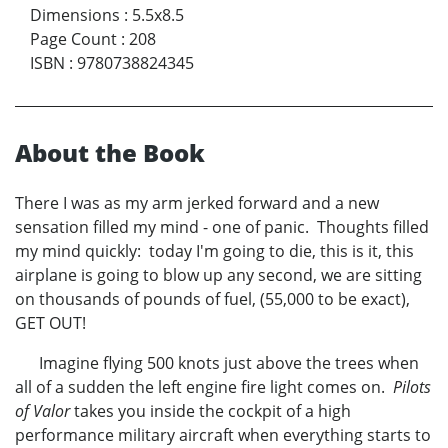
Dimensions
:
5.5x8.5
Page Count
:
208
ISBN
:
9780738824345
About the Book
There I was as my arm jerked forward and a new
sensation filled my mind - one of panic. Thoughts filled
my mind quickly: today I'm going to die, this is it, this
airplane is going to blow up any second, we are sitting
on thousands of pounds of fuel, (55,000 to be exact),
GET OUT!
Imagine flying 500 knots just above the trees when
all of a sudden the left engine fire light comes on.
Pilots
of Valor
takes you inside the cockpit of a high
performance military aircraft when everything starts to