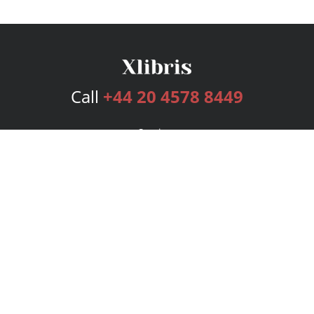
Call
+44 20 4578 8449
Services
Publishing Plans
Editorial
Add-On
Marketing
Get Started
FAQs
Bookstore
New Releases
BookStub™ Redemption
Login