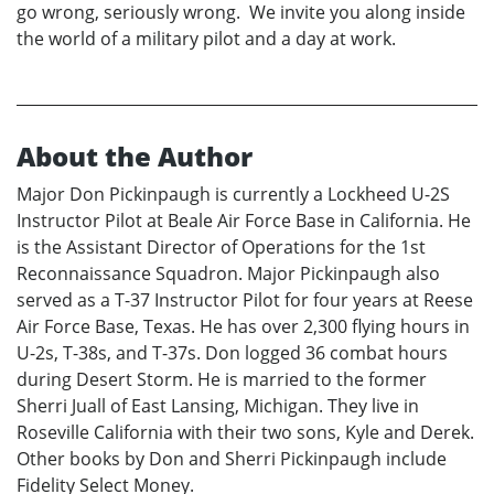
go wrong, seriously wrong. We invite you along inside
the world of a military pilot and a day at work.
About the Author
Major Don Pickinpaugh is currently a Lockheed U-2S
Instructor Pilot at Beale Air Force Base in California. He
is the Assistant Director of Operations for the 1st
Reconnaissance Squadron. Major Pickinpaugh also
served as a T-37 Instructor Pilot for four years at Reese
Air Force Base, Texas. He has over 2,300 flying hours in
U-2s, T-38s, and T-37s. Don logged 36 combat hours
during Desert Storm. He is married to the former
Sherri Juall of East Lansing, Michigan. They live in
Roseville California with their two sons, Kyle and Derek.
Other books by Don and Sherri Pickinpaugh include
Fidelity Select Money.