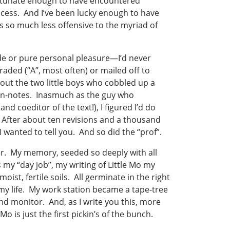
fortunate enough to have encountered
rocess. And I’ve been lucky enough to have
 so much less offensive to the myriad of
rade or pure personal pleasure—I’d never
raded (“A”, most often) or mailed off to
out the two little boys who cobbled up a
rgin-notes. Inasmuch as the guy who
d coeditor of the text!), I figured I’d do
e! After about ten revisions and a thousand
t I wanted to tell you. And so did the “prof”.
er. My memory, seeded so deeply with all
 my “day job”, my writing of Little Mo my
st, fertile soils. All germinate in the right
y life. My work station became a tape-tree
nd monitor. And, as I write you this, more
 is just the first pickin’s of the bunch.