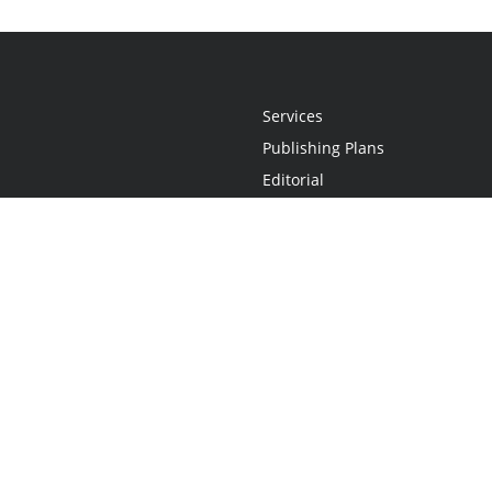
Services
Publishing Plans
Editorial
Add-On
Marketing
Get Started
FAQs
Statement
•
Do Not Sell My Info - CA Resident Only