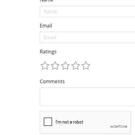
Email
Ratings
Comments