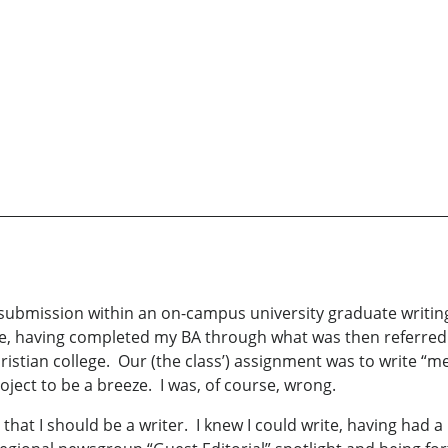
submission within an on-campus university graduate writin
ife, having completed my BA through what was then referred
hristian college. Our (the class’) assignment was to write “me
ject to be a breeze. I was, of course, wrong.
 that I should be a writer. I knew I could write, having had 