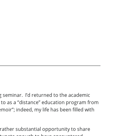
g seminar. I’d returned to the academic
 to as a “distance” education program from
moir”; indeed, my life has been filled with
a rather substantial opportunity to share