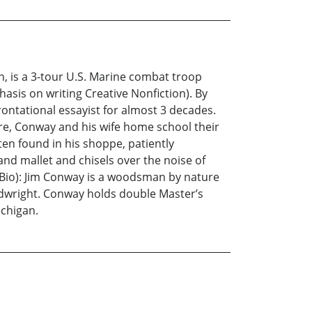
an, is a 3-tour U.S. Marine combat troop
sis on writing Creative Nonfiction). By
ontational essayist for almost 3 decades.
ure, Conway and his wife home school their
en found in his shoppe, patiently
and mallet and chisels over the noise of
 Bio): Jim Conway is a woodsman by nature
odwright. Conway holds double Master’s
ichigan.