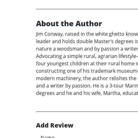
About the Author
Jim Conway, raised in the white ghetto known
leader and holds double Master’s degrees in
nature a woodsman and by passion a writer, 
Advocating a simple rural, agrarian lifesty
four youngest children at their rural home 
constructing one of his trademark museum-qu
modern machinery, the author relishes the 
and a writer by passion. He is a 3-tour Ma
degrees and he and his wife, Martha, educat
Add Review
Name