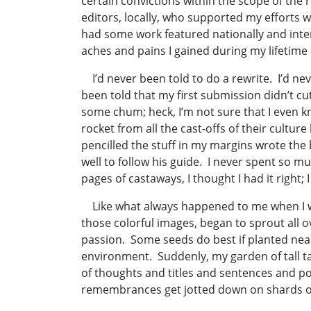
certain convictions within the scope of the
editors, locally, who supported my efforts w
had some work featured nationally and inte
aches and pains I gained during my lifetime
I’d never been told to do a rewrite. I’d nev
been told that my first submission didn’t cu
some chum; heck, I’m not sure that I even k
rocket from all the cast-offs of their cult
pencilled the stuff in my margins wrote the b
well to follow his guide. I never spent so m
pages of castaways, I thought I had it right; 
Like what always happened to me when I was
those colorful images, began to sprout all o
passion. Some seeds do best if planted near 
environment. Suddenly, my garden of tall t
of thoughts and titles and sentences and po
remembrances get jotted down on shards of tor