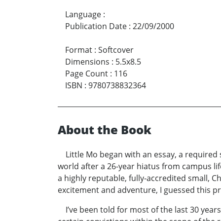
Language
:
Publication Date
:
22/09/2000
Format
:
Softcover
Dimensions
:
5.5x8.5
Page Count
:
116
ISBN
:
9780738832364
About the Book
Little Mo began with an essay, a required 
world after a 26-year hiatus from campus l
a highly reputable, fully-accredited small, C
excitement and adventure, I guessed this pro
I’ve been told for most of the last 30 years