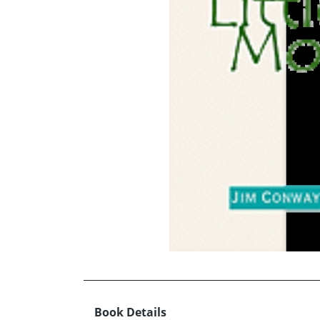
Book Details