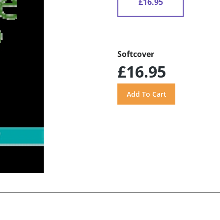
£16.95
Softcover
£16.95