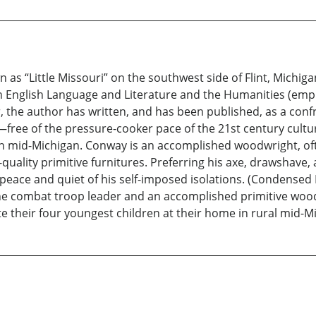
 as “Little Missouri” on the southwest side of Flint, Michig
 English Language and Literature and the Humanities (empha
the author has written, and has been published, as a confr
le—free of the pressure-cooker pace of the 21st century cult
in mid-Michigan. Conway is an accomplished woodwright, oft
ality primitive furnitures. Preferring his axe, drawshave, 
peace and quiet of his self-imposed isolations. (Condensed
rine combat troop leader and an accomplished primitive wo
e their four youngest children at their home in rural mid-M