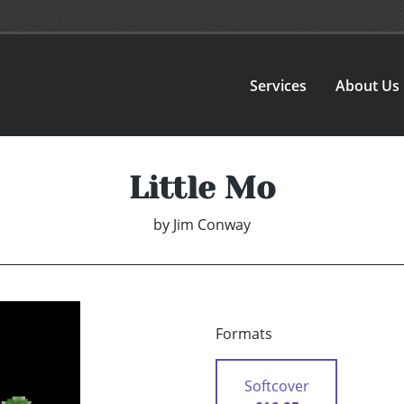
Services
About Us
Little Mo
by
Jim Conway
Formats
Softcover