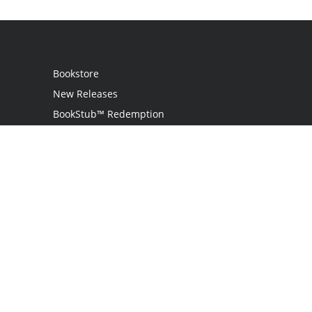
Bookstore
New Releases
BookStub™ Redemption
Login
Register
Contact Us
Referral Programme