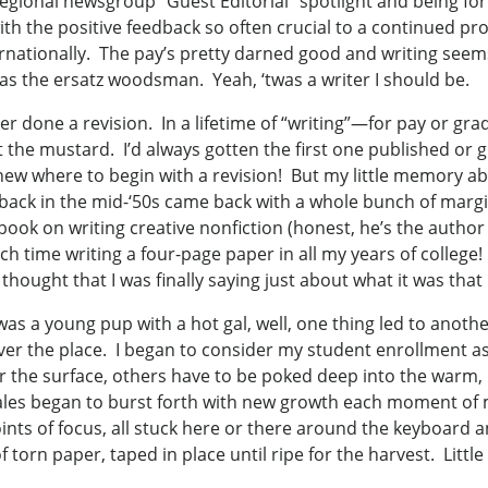
 regional newsgroup “Guest Editorial” spotlight and being 
ith the positive feedback so often crucial to a continued p
rnationally. The pay’s pretty darned good and writing seems
 as the ersatz woodsman. Yeah, ‘twas a writer I should be.
er done a revision. In a lifetime of “writing”—for pay or g
t the mustard. I’d always gotten the first one published or g
new where to begin with a revision! But my little memory ab
ure back in the mid-‘50s came back with a whole bunch of ma
ook on writing creative nonfiction (honest, he’s the author an
uch time writing a four-page paper in all my years of colleg
I thought that I was finally saying just about what it was tha
 a young pup with a hot gal, well, one thing led to anoth
ver the place. I began to consider my student enrollment as
the surface, others have to be poked deep into the warm, moi
ales began to burst forth with new growth each moment of m
ints of focus, all stuck here or there around the keyboard a
n paper, taped in place until ripe for the harvest. Little Mo