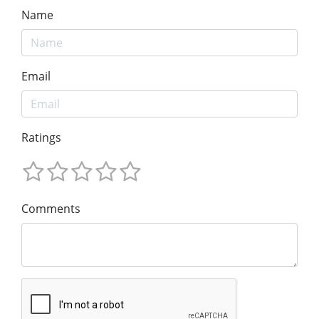
Name
Email
Ratings
Comments