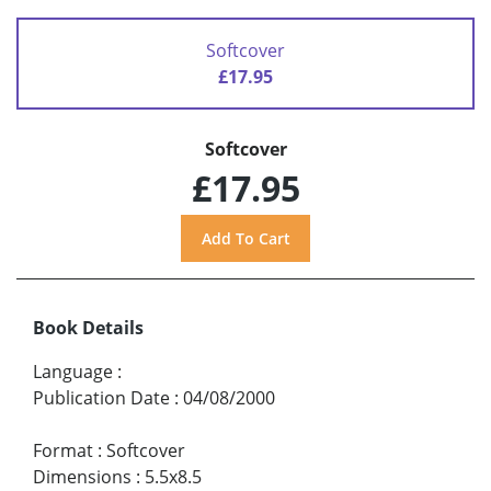
Softcover
£17.95
Softcover
£17.95
Book Details
Language
:
Publication Date
:
04/08/2000
Format
:
Softcover
Dimensions
:
5.5x8.5