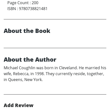
Page Count
:
200
ISBN
:
9780738821481
About the Book
About the Author
Michael Coughlin was born in Cleveland. He married his
wife, Rebecca, in 1998. They currently reside, together,
in Queens, New York.
Add Review