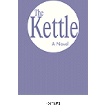
Formats