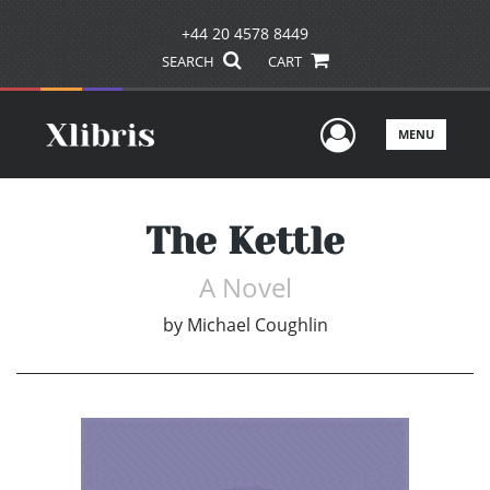
+44 20 4578 8449
SEARCH
CART
User Men
MENU
The Kettle
A Novel
by
Michael Coughlin