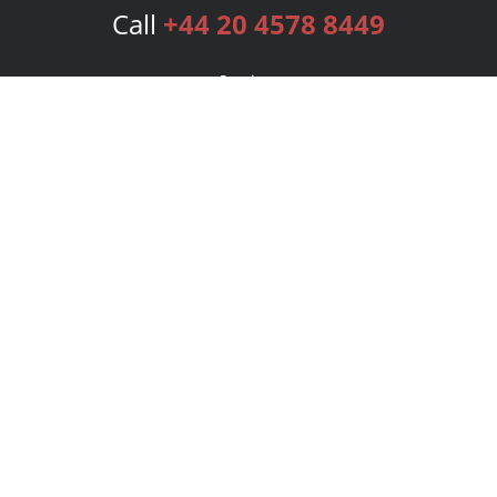
Call
+44 20 4578 8449
Services
Publishing Plans
Editorial
Add-On
Marketing
Get Started
FAQs
Bookstore
New Releases
BookStub™ Redemption
Login
Register
Contact Us
Referral Programme