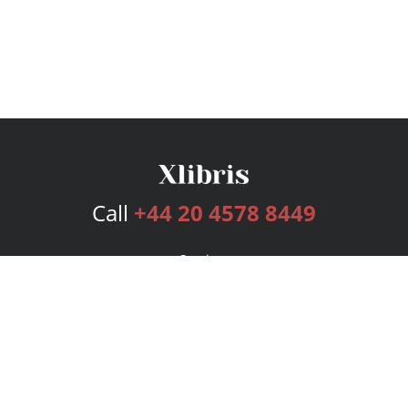
Call
+44 20 4578 8449
Services
Publishing Plans
Editorial
Add-On
Marketing
Get Started
FAQs