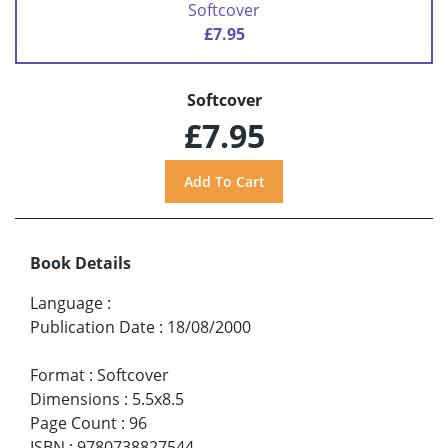
Softcover
£7.95
Softcover
£7.95
Book Details
Language
:
Publication Date
:
18/08/2000
Format
:
Softcover
Dimensions
:
5.5x8.5
Page Count
:
96
ISBN
:
9780738827544