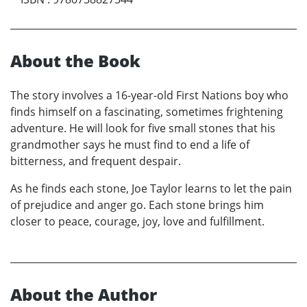
About the Book
The story involves a 16-year-old First Nations boy who
finds himself on a fascinating, sometimes frightening
adventure. He will look for five small stones that his
grandmother says he must find to end a life of
bitterness, and frequent despair.
As he finds each stone, Joe Taylor learns to let the pain
of prejudice and anger go. Each stone brings him
closer to peace, courage, joy, love and fulfillment.
About the Author