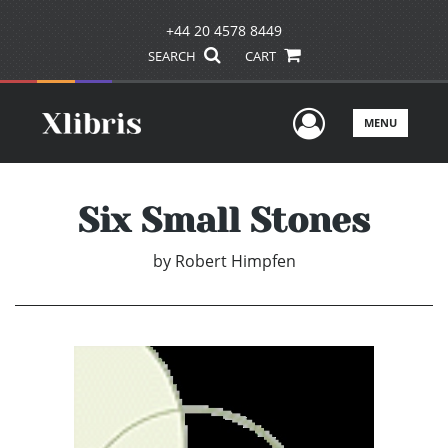
+44 20 4578 8449
SEARCH
CART
User Men
MENU
Six Small Stones
by
Robert Himpfen