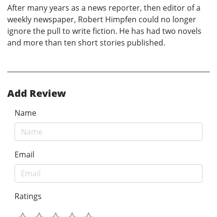
After many years as a news reporter, then editor of a
weekly newspaper, Robert Himpfen could no longer
ignore the pull to write fiction. He has had two novels
and more than ten short stories published.
Add Review
Name
Email
Ratings