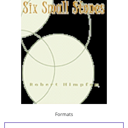
Formats