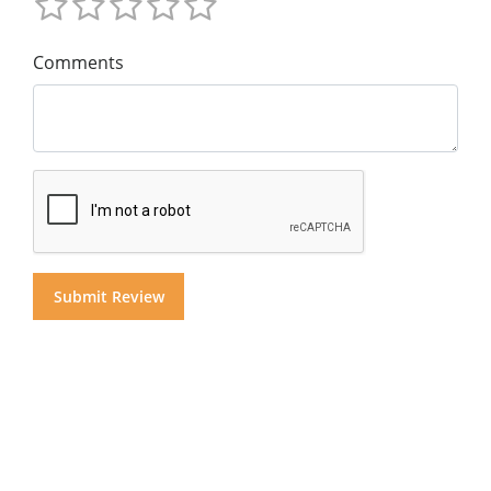
Comments