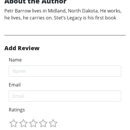
About the Author
Petr Barrow lives in Midland, North Dakota. He works,
he lives, he carries on. Stet’s Legacy is his first book
Add Review
Name
Email
Ratings