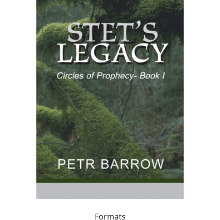
Formats