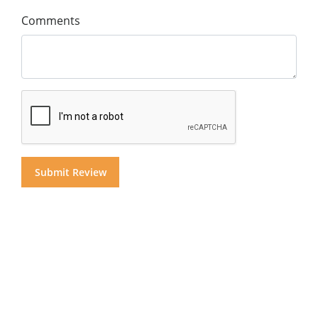
Comments