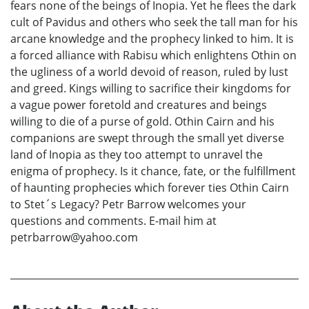
fears none of the beings of Inopia. Yet he flees the dark
cult of Pavidus and others who seek the tall man for his
arcane knowledge and the prophecy linked to him. It is
a forced alliance with Rabisu which enlightens Othin on
the ugliness of a world devoid of reason, ruled by lust
and greed. Kings willing to sacrifice their kingdoms for
a vague power foretold and creatures and beings
willing to die of a purse of gold. Othin Cairn and his
companions are swept through the small yet diverse
land of Inopia as they too attempt to unravel the
enigma of prophecy. Is it chance, fate, or the fulfillment
of haunting prophecies which forever ties Othin Cairn
to Stet´s Legacy? Petr Barrow welcomes your
questions and comments. E-mail him at
petrbarrow@yahoo.com