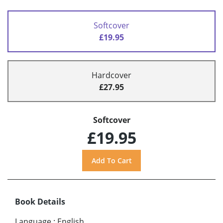
Softcover
£19.95
Hardcover
£27.95
Softcover
£19.95
Book Details
Language
:
English