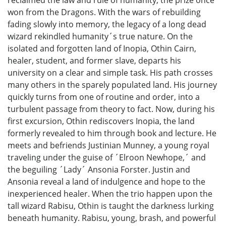
won from the Dragons. With the wars of rebuilding
fading slowly into memory, the legacy of a long dead
wizard rekindled humanity´s true nature. On the
isolated and forgotten land of Inopia, Othin Cairn,
healer, student, and former slave, departs his
university on a clear and simple task. His path crosses
many others in the sparely populated land. His journey
quickly turns from one of routine and order, into a
turbulent passage from theory to fact. Now, during his
first excursion, Othin rediscovers Inopia, the land
formerly revealed to him through book and lecture. He
meets and befriends Justinian Munney, a young royal
traveling under the guise of ´Elroon Newhope,´ and
the beguiling ´Lady´ Ansonia Forster. Justin and
Ansonia reveal a land of indulgence and hope to the
inexperienced healer. When the trio happen upon the
tall wizard Rabisu, Othin is taught the darkness lurking
beneath humanity. Rabisu, young, brash, and powerful