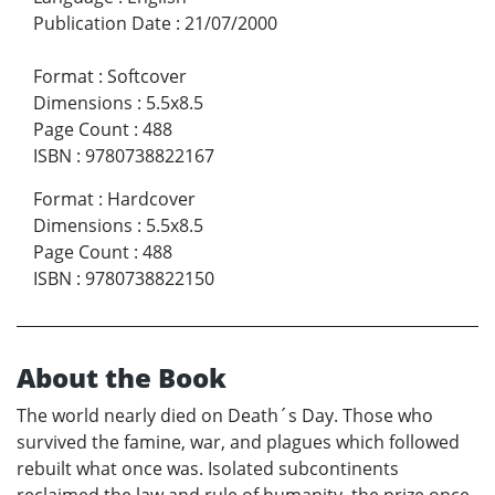
Publication Date
:
21/07/2000
Format
:
Softcover
Dimensions
:
5.5x8.5
Page Count
:
488
ISBN
:
9780738822167
Format
:
Hardcover
Dimensions
:
5.5x8.5
Page Count
:
488
ISBN
:
9780738822150
About the Book
The world nearly died on Death´s Day. Those who
survived the famine, war, and plagues which followed
rebuilt what once was. Isolated subcontinents
reclaimed the law and rule of humanity, the prize once