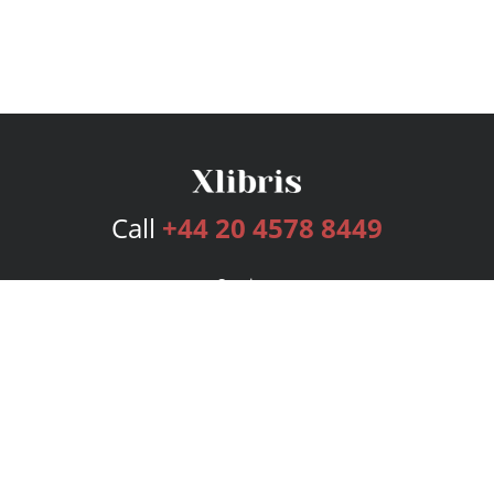
Call
+44 20 4578 8449
Services
Publishing Plans
Editorial
Add-On
Marketing
Get Started
FAQs
Bookstore