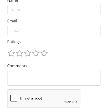
Name
Email
Ratings
Comments