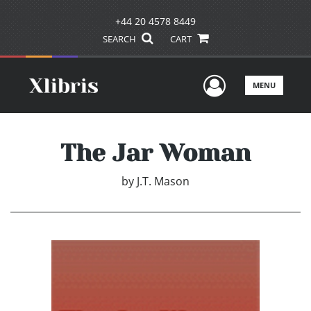
+44 20 4578 8449
SEARCH
CART
User Men
MENU
The Jar Woman
by
J.T. Mason