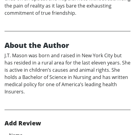
the pain of reality as it lays bare the exhausting
commitment of true friendship.
About the Author
J.T. Mason was born and raised in New York City but
has resided in a rural area for the last eleven years. She
is active in children’s causes and animal rights. She
holds a Bachelor of Science in Nursing and has written
medical policy for one of America’s leading health
Insurers.
Add Review