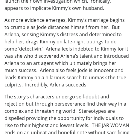
launch their own investigation which, ironically,
appears to implicate Kimmy’s own husband.
As more evidence emerges, Kimmy’s marriage begins
to crumble as Jode distances himself from her. But
Arlena, sensing Kimmy’s distress and determined to
help her, drags Kimmy on late-night outings to do
some ‘detectivin.’ Arlena feels indebted to Kimmy for it
was she who discovered Arlena’s talent and introduced
Arlena to an art agent which ultimately brings her
much success. Arlena also feels Jode is innocent and
leads Kimmy on a hilarious search to unmask the true
culprits. Incredibly, Arlena succeeds.
The story’s characters undergo self-doubt and
rejection but through perseverance find their way in a
complex and threatening world. Stereotypes are
dispelled providing the opportunity for individuals to
rise to their highest and lowest levels. THE JAR WOMAN
ends on an upbeat and hopeful note without sacrificing