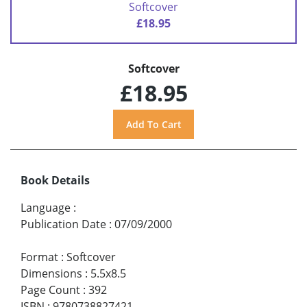
Softcover
£18.95
Softcover
£18.95
Book Details
Language
:
Publication Date
:
07/09/2000
Format
:
Softcover
Dimensions
:
5.5x8.5
Page Count
:
392
ISBN
:
9780738827421