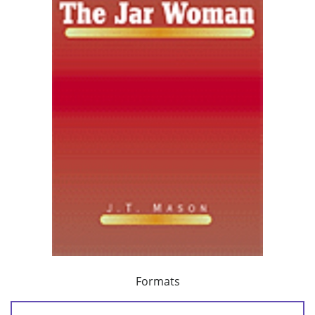
Formats