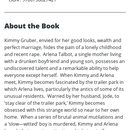
About the Book
Kimmy Gruber, envied for her good looks, wealth and
perfect marriage, hides the pain of a lonely childhood
and recent rape. Arlena Talbot, a single mother living
with a drunken boyfriend and young son, possesses an
undiscovered talent and a remarkable ability to help
everyone except herself. When Kimmy and Arlena
meet, Kimmy becomes fascinated by the trailer park in
which Arlena lives, particularly the antics of some of its
unusual residents. Warned by her husband, Jode, to
‘stay clear of the trailer park,’ Kimmy becomes
obsessed with this strange world so near to her own
home. When a series of brutal animal mutilations and
a ‘slow—witted’ boy is murdered, Kimmy and Arlena