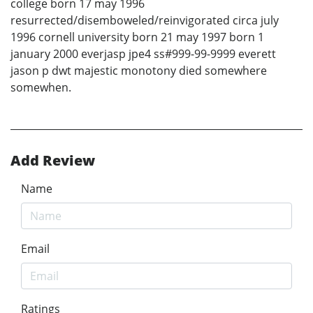
college born 17 may 1996
resurrected/disemboweled/reinvigorated circa july
1996 cornell university born 21 may 1997 born 1
january 2000 everjasp jpe4 ss#999-99-9999 everett
jason p dwt majestic monotony died somewhere
somewhen.
Add Review
Name
Email
Ratings