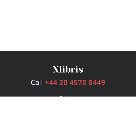
Call
+44 20 4578 8449
Services
Publishing Plans
Editorial
Add-On
Marketing
Get Started