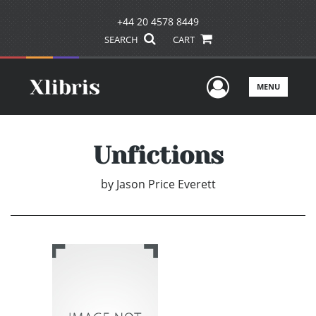
+44 20 4578 8449
SEARCH
CART
User Men
MENU
Unfictions
by
Jason Price Everett