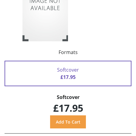
Formats
Softcover
£17.95
Softcover
£17.95