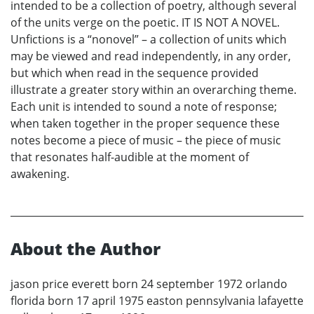
intended to be a collection of poetry, although several
of the units verge on the poetic. IT IS NOT A NOVEL.
Unfictions is a “nonovel” – a collection of units which
may be viewed and read independently, in any order,
but which when read in the sequence provided
illustrate a greater story within an overarching theme.
Each unit is intended to sound a note of response;
when taken together in the proper sequence these
notes become a piece of music – the piece of music
that resonates half-audible at the moment of
awakening.
About the Author
jason price everett born 24 september 1972 orlando
florida born 17 april 1975 easton pennsylvania lafayette