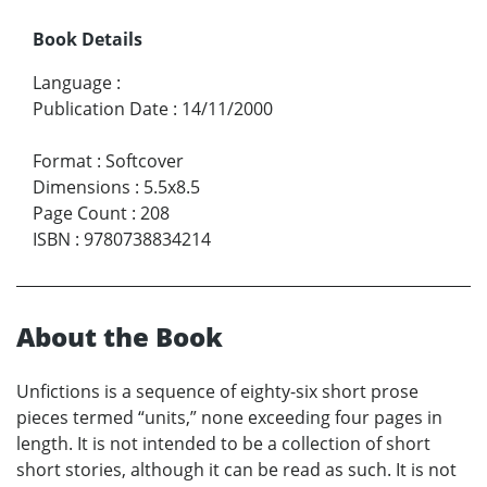
Book Details
Language
:
Publication Date
:
14/11/2000
Format
:
Softcover
Dimensions
:
5.5x8.5
Page Count
:
208
ISBN
:
9780738834214
About the Book
Unfictions is a sequence of eighty-six short prose
pieces termed “units,” none exceeding four pages in
length. It is not intended to be a collection of short
short stories, although it can be read as such. It is not