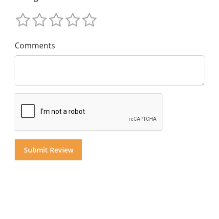
Comments