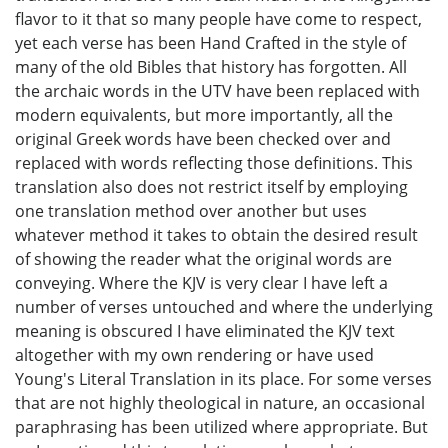
flavor to it that so many people have come to respect,
yet each verse has been Hand Crafted in the style of
many of the old Bibles that history has forgotten. All
the archaic words in the UTV have been replaced with
modern equivalents, but more importantly, all the
original Greek words have been checked over and
replaced with words reflecting those definitions. This
translation also does not restrict itself by employing
one translation method over another but uses
whatever method it takes to obtain the desired result
of showing the reader what the original words are
conveying. Where the KJV is very clear I have left a
number of verses untouched and where the underlying
meaning is obscured I have eliminated the KJV text
altogether with my own rendering or have used
Young's Literal Translation in its place. For some verses
that are not highly theological in nature, an occasional
paraphrasing has been utilized where appropriate. But