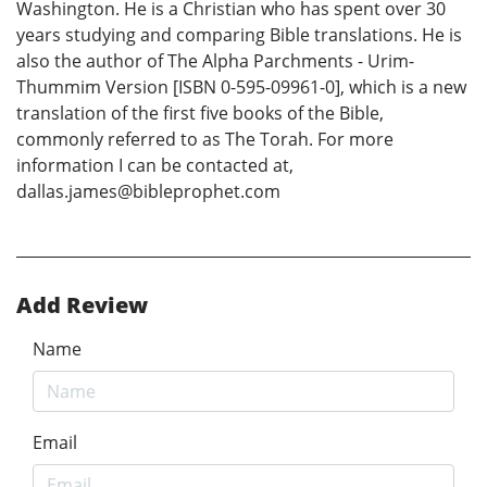
Washington. He is a Christian who has spent over 30
years studying and comparing Bible translations. He is
also the author of The Alpha Parchments - Urim-
Thummim Version [ISBN 0-595-09961-0], which is a new
translation of the first five books of the Bible,
commonly referred to as The Torah. For more
information I can be contacted at,
dallas.james@bibleprophet.com
Add Review
Name
Email