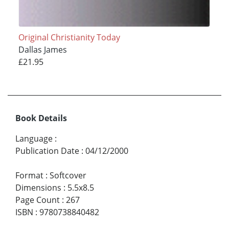
Original Christianity Today
Dallas James
£21.95
Book Details
Language
:
Publication Date
:
04/12/2000
Format
:
Softcover
Dimensions
:
5.5x8.5
Page Count
:
267
ISBN
:
9780738840482