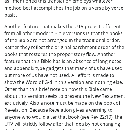
as I mentioned this translation employs whatever
method best accomplishes the job on a verse by verse
basis.
Another feature that makes the UTV project different
from all other modern Bible versions is that the books
of the Bible are not arranged in the traditional order.
Rather they reflect the original parchment order of the
books that restores the proper story flow. Another
feature that this Bible has is an absence of long notes
and appendix type gadgets that many of us have used
but more of us have not used. All effort is made to
show the Word of G-d in this version and nothing else.
Other than this brief note on how this Bible came
about this version seeks to present the New Testament
exclusively. Also a note must be made on the book of
Revelation. Because Revelation gives a warning to
anyone who would alter that book (see Rev.22:19), the
UTV will strictly follow after that idea by not changing