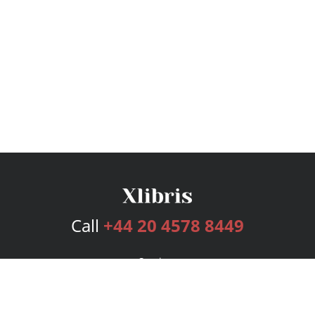
Call
+44 20 4578 8449
Services
Publishing Plans
Editorial
Add-On