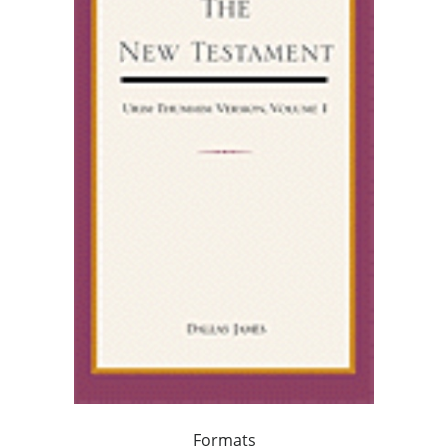
Formats