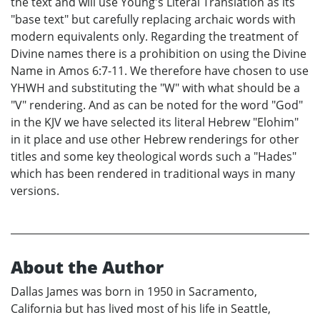
the text and will use Young's Literal Translation as its
"base text" but carefully replacing archaic words with
modern equivalents only. Regarding the treatment of
Divine names there is a prohibition on using the Divine
Name in Amos 6:7-11. We therefore have chosen to use
YHWH and substituting the "W" with what should be a
"V" rendering. And as can be noted for the word "God"
in the KJV we have selected its literal Hebrew "Elohim"
in it place and use other Hebrew renderings for other
titles and some key theological words such a "Hades"
which has been rendered in traditional ways in many
versions.
About the Author
Dallas James was born in 1950 in Sacramento,
California but has lived most of his life in Seattle,