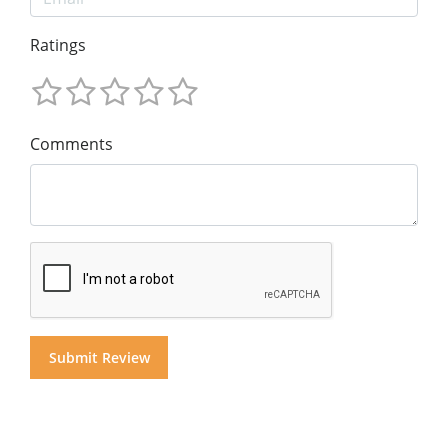
Ratings
Comments