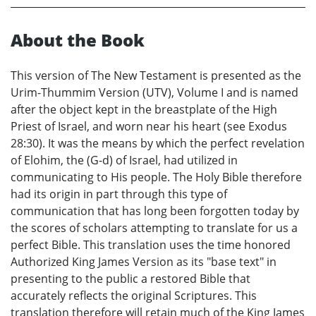
About the Book
This version of The New Testament is presented as the
Urim-Thummim Version (UTV), Volume I and is named
after the object kept in the breastplate of the High
Priest of Israel, and worn near his heart (see Exodus
28:30). It was the means by which the perfect revelation
of Elohim, the (G-d) of Israel, had utilized in
communicating to His people. The Holy Bible therefore
had its origin in part through this type of
communication that has long been forgotten today by
the scores of scholars attempting to translate for us a
perfect Bible. This translation uses the time honored
Authorized King James Version as its "base text" in
presenting to the public a restored Bible that
accurately reflects the original Scriptures. This
translation therefore will retain much of the King James