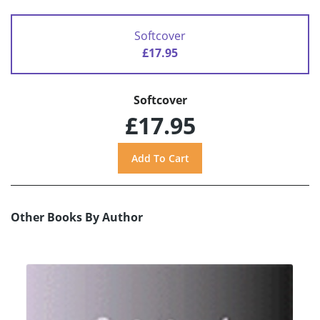
Softcover
£17.95
Softcover
£17.95
Other Books By Author