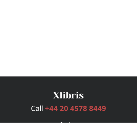
Call
+44 20 4578 8449
Services
Publishing Plans