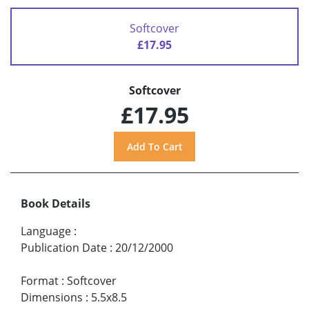
Softcover
£17.95
Softcover
£17.95
Book Details
Language
:
Publication Date
:
20/12/2000
Format
:
Softcover
Dimensions
:
5.5x8.5