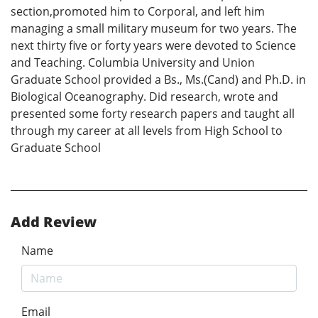
section,promoted him to Corporal, and left him
managing a small military museum for two years. The
next thirty five or forty years were devoted to Science
and Teaching. Columbia University and Union
Graduate School provided a Bs., Ms.(Cand) and Ph.D. in
Biological Oceanography. Did research, wrote and
presented some forty research papers and taught all
through my career at all levels from High School to
Graduate School
Add Review
Name
Email