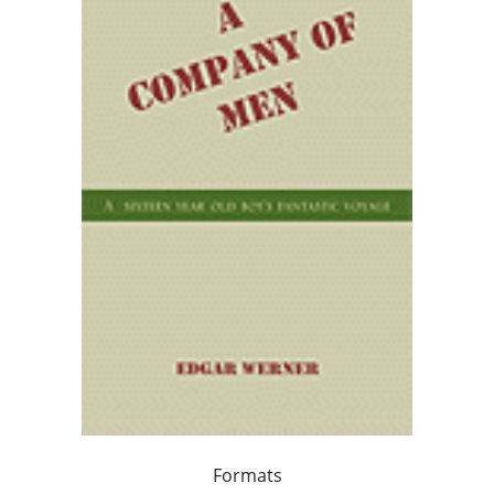
Formats