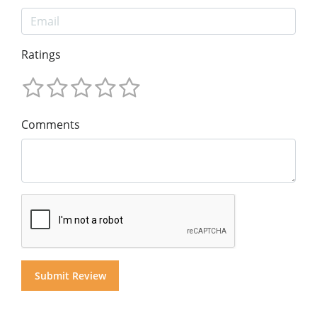
Ratings
Comments