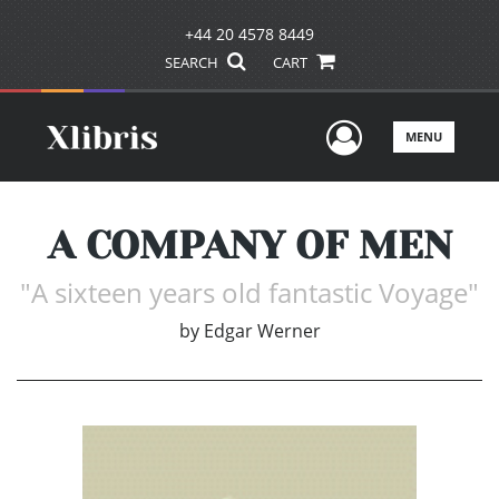
+44 20 4578 8449
SEARCH
CART
User Men
MENU
A COMPANY OF MEN
"A sixteen years old fantastic Voyage"
by
Edgar Werner