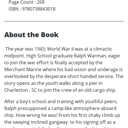
Page Count
:
268
ISBN
:
9780738843018
About the Book
The year was 1943; World War II was at a climactic
midpoint. High School graduate Ralph Warman, eager
to join the war effort is finally accepted by the
Merchant Marine where his bad vision and underage is
overlooked by the desperate short handed service. The
story opens as the youth walks along a pier in
Charleston , SC to join the crew of an old cargo ship.
After a boy’s school and training with youthful peers,
Ralph presupposed a camp-like atmosphere aboard
ship. How wrong he was! From his first shaky climb up
the swaying inclined gangway to his signing off as a