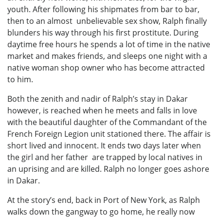
youth. After following his shipmates from bar to bar,
then to an almost unbelievable sex show, Ralph finally
blunders his way through his first prostitute. During
daytime free hours he spends a lot of time in the native
market and makes friends, and sleeps one night with a
native woman shop owner who has become attracted
to him.
Both the zenith and nadir of Ralph’s stay in Dakar
however, is reached when he meets and falls in love
with the beautiful daughter of the Commandant of the
French Foreign Legion unit stationed there. The affair is
short lived and innocent. It ends two days later when
the girl and her father are trapped by local natives in
an uprising and are killed. Ralph no longer goes ashore
in Dakar.
At the story’s end, back in Port of New York, as Ralph
walks down the gangway to go home, he really now