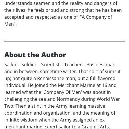
understands seamen and the reality and dangers of
their lives; he feels proud and strong that he has been
accepted and respected as one of “A Company of
Men”.
About the Author
Sailor... Soldier... Scientist... Teacher... Businessman...
and in between, sometime writer. That sort of sums it
up; not quite a Renaissance man, but a full flavored
individual. He Joined the Merchant Marine at 16 and
learned what the 'Company Of Men' was about in
challenging the sea and Normandy during World War
Two. Then a stint in the Army learning massive
coordination and organization, and the meaning of
infinite wisdom when the Army assigned an ex
merchant marine expert sailor to a Graphic Arts,