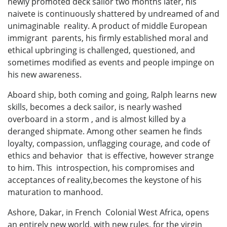
newly promoted deck sailor two months later, his
naivete is continuously shattered by undreamed of and
unimaginable reality. A product of middle European
immigrant parents, his firmly established moral and
ethical upbringing is challenged, questioned, and
sometimes modified as events and people impinge on
his new awareness.
Aboard ship, both coming and going, Ralph learns new
skills, becomes a deck sailor, is nearly washed
overboard in a storm , and is almost killed by a
deranged shipmate. Among other seamen he finds
loyalty, compassion, unflagging courage, and code of
ethics and behavior that is effective, however strange
to him. This introspection, his compromises and
acceptances of reality,becomes the keystone of his
maturation to manhood.
Ashore, Dakar, in French Colonial West Africa, opens
an entirely new world, with new rules, for the virgin