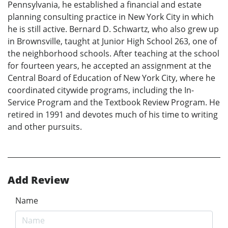
Pennsylvania, he established a financial and estate
planning consulting practice in New York City in which
he is still active. Bernard D. Schwartz, who also grew up
in Brownsville, taught at Junior High School 263, one of
the neighborhood schools. After teaching at the school
for fourteen years, he accepted an assignment at the
Central Board of Education of New York City, where he
coordinated citywide programs, including the In-
Service Program and the Textbook Review Program. He
retired in 1991 and devotes much of his time to writing
and other pursuits.
Add Review
Name