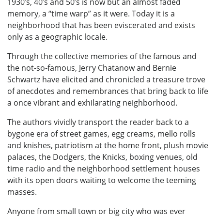
1930’s, 40’s and 50’s is now but an almost faded
memory, a “time warp” as it were. Today it is a
neighborhood that has been eviscerated and exists
only as a geographic locale.
Through the collective memories of the famous and
the not-so-famous, Jerry Chatanow and Bernie
Schwartz have elicited and chronicled a treasure trove
of anecdotes and remembrances that bring back to life
a once vibrant and exhilarating neighborhood.
The authors vividly transport the reader back to a
bygone era of street games, egg creams, mello rolls
and knishes, patriotism at the home front, plush movie
palaces, the Dodgers, the Knicks, boxing venues, old
time radio and the neighborhood settlement houses
with its open doors waiting to welcome the teeming
masses.
Anyone from small town or big city who was ever