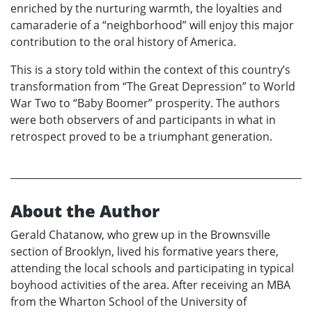
enriched by the nurturing warmth, the loyalties and
camaraderie of a “neighborhood” will enjoy this major
contribution to the oral history of America.
This is a story told within the context of this country’s
transformation from “The Great Depression” to World
War Two to “Baby Boomer” prosperity. The authors
were both observers of and participants in what in
retrospect proved to be a triumphant generation.
About the Author
Gerald Chatanow, who grew up in the Brownsville
section of Brooklyn, lived his formative years there,
attending the local schools and participating in typical
boyhood activities of the area. After receiving an MBA
from the Wharton School of the University of