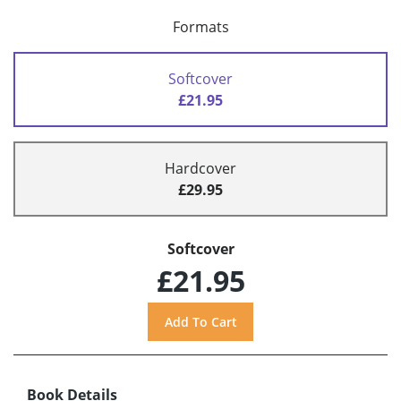
Formats
Softcover
£21.95
Hardcover
£29.95
Softcover
£21.95
Book Details