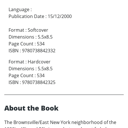
Language
:
Publication Date
:
15/12/2000
Format
:
Softcover
Dimensions
:
5.5x8.5
Page Count
:
534
ISBN
:
9780738842332
Format
:
Hardcover
Dimensions
:
5.5x8.5
Page Count
:
534
ISBN
:
9780738842325
About the Book
The Brownsville/East New York neighborhood of the