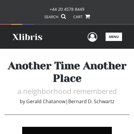
+44 20 4578 8449
SEARCH
CART
User Men
MENU
Another Time Another
Place
a neighborhood remembered
by
Gerald Chatanow|Bernard D. Schwartz