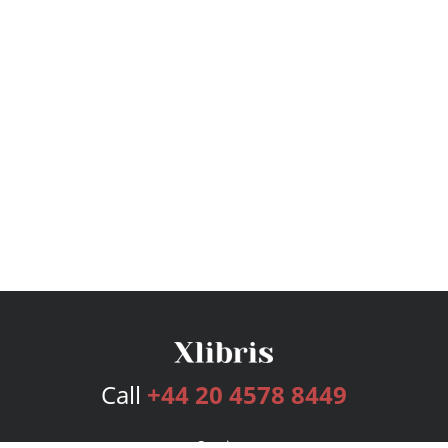
Call
+44 20 4578 8449
Services