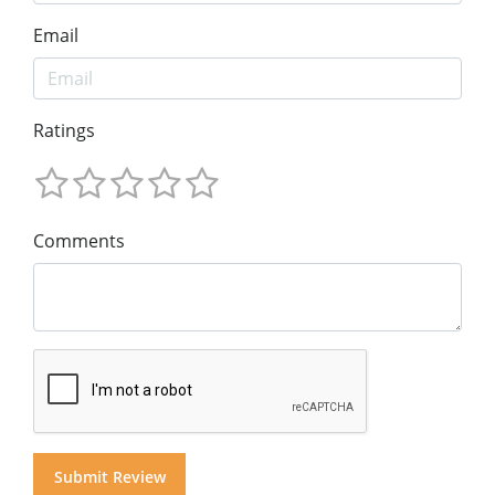
Email
Ratings
Comments