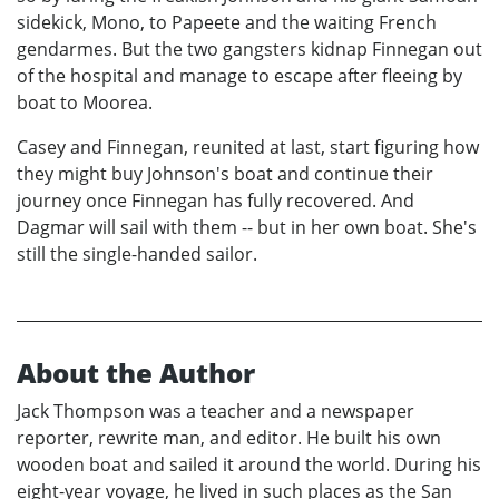
sidekick, Mono, to Papeete and the waiting French
gendarmes. But the two gangsters kidnap Finnegan out
of the hospital and manage to escape after fleeing by
boat to Moorea.
Casey and Finnegan, reunited at last, start figuring how
they might buy Johnson's boat and continue their
journey once Finnegan has fully recovered. And
Dagmar will sail with them -- but in her own boat. She's
still the single-handed sailor.
About the Author
Jack Thompson was a teacher and a newspaper
reporter, rewrite man, and editor. He built his own
wooden boat and sailed it around the world. During his
eight-year voyage, he lived in such places as the San