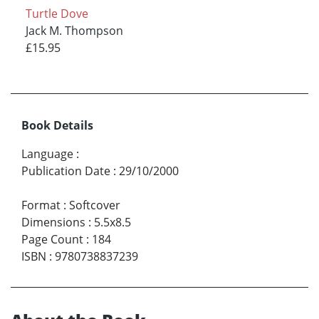
Turtle Dove
Jack M. Thompson
£15.95
Book Details
Language
:
Publication Date
:
29/10/2000
Format
:
Softcover
Dimensions
:
5.5x8.5
Page Count
:
184
ISBN
:
9780738837239