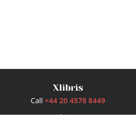
Call
+44 20 4578 8449
Services
Publishing Plans
Editorial