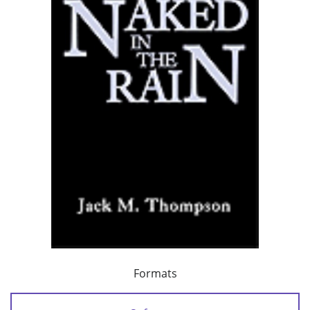
Formats