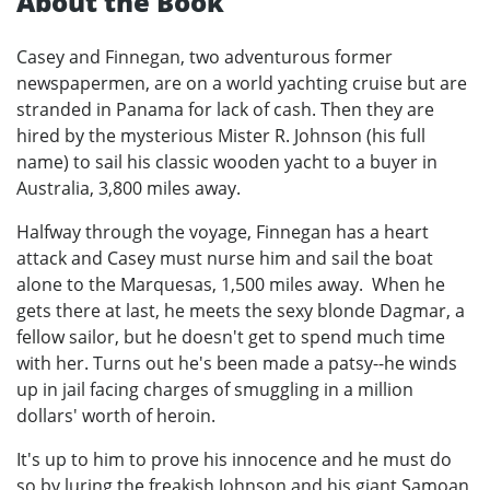
About the Book
Casey and Finnegan, two adventurous former
newspapermen, are on a world yachting cruise but are
stranded in Panama for lack of cash. Then they are
hired by the mysterious Mister R. Johnson (his full
name) to sail his classic wooden yacht to a buyer in
Australia, 3,800 miles away.
Halfway through the voyage, Finnegan has a heart
attack and Casey must nurse him and sail the boat
alone to the Marquesas, 1,500 miles away. When he
gets there at last, he meets the sexy blonde Dagmar, a
fellow sailor, but he doesn't get to spend much time
with her. Turns out he's been made a patsy--he winds
up in jail facing charges of smuggling in a million
dollars' worth of heroin.
It's up to him to prove his innocence and he must do
so by luring the freakish Johnson and his giant Samoan