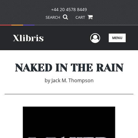
+44 20 4578 8449
SEARCH
CART
User Men
MENU
NAKED IN THE RAIN
by
Jack M. Thompson