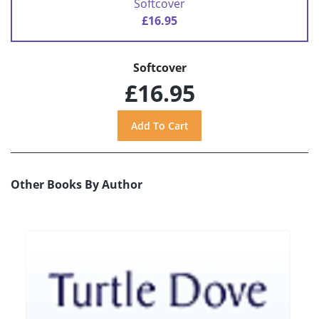
Softcover
£16.95
Softcover
£16.95
Other Books By Author