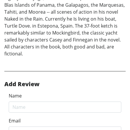
Blas Islands of Panama, the Galapagos, the Marquesas,
Tahiti, and Moorea -- all scenes of action in his novel
Naked in the Rain. Currently he Is living on his boat,
Turtle Dove. in Estepona, Spain. The 37-foot ketch is
remarkably similar to Mockingbird, the classic yacht
sailed by characters Casey and Finnegan in the novel.
All characters in the book, both good and bad, are
fictional.
Add Review
Name
Email