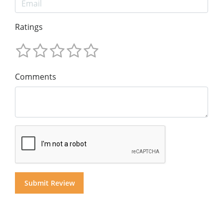
Ratings
Comments