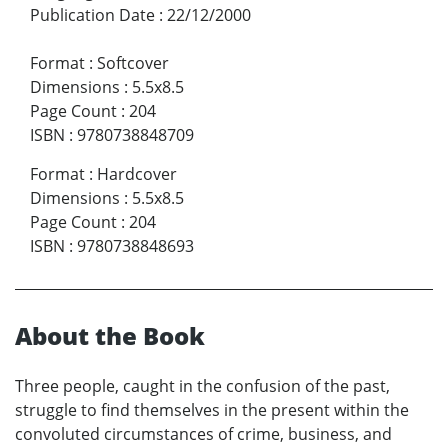
Publication Date
:
22/12/2000
Format
:
Softcover
Dimensions
:
5.5x8.5
Page Count
:
204
ISBN
:
9780738848709
Format
:
Hardcover
Dimensions
:
5.5x8.5
Page Count
:
204
ISBN
:
9780738848693
About the Book
Three people, caught in the confusion of the past,
struggle to find themselves in the present within the
convoluted circumstances of crime, business, and