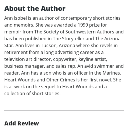
About the Author
Ann Isobel is an author of contemporary short stories
and memoirs. She was awarded a 1999 prize for
memoir from The Society of Southwestern Authors and
has been published in The Storyteller and The Arizona
Star. Ann lives in Tucson, Arizona where she revels in
retirement from a long advertising career as a
television art director, copywriter, keyline artist,
business manager, and sales rep. An avid swimmer and
reader, Ann has a son who is an officer in the Marines.
Heart Wounds and Other Crimes is her first novel. She
is at work on the sequel to Heart Wounds and a
collection of short stories.
Add Review