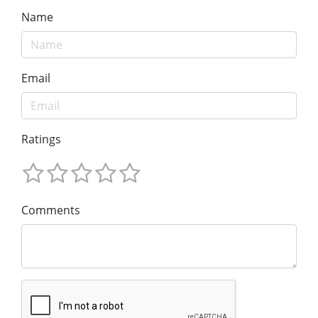
Name
Email
Ratings
Comments