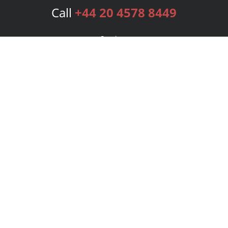
Call
+44 20 4578 8449
Services
Publishing Plans
Editorial
Add-On
Marketing
Get Started
FAQs
Bookstore
New Releases
BookStub™ Redemption
Login
Register
Contact Us
Referral Programme