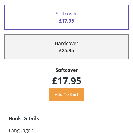
Softcover
£17.95
Hardcover
£25.95
Softcover
£17.95
Book Details
Language
: