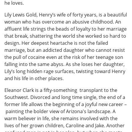
he loves.
Lily Lewis Gold, Henry’s wife of forty years, is a beautiful
woman who has overcome an abusive childhood. An
affluent life strings the beads of loyalty to her marriage
that break, shattering the world she worked so hard to
design. Her deepest heartache is not the failed
marriage, but an addicted daughter who cannot resist
the pull of cocaine even at the risk of her teenage son
falling into the same abyss. As she loses her daughter,
Lily’s long hidden rage surfaces, twisting toward Henry
and his life in other places.
Eleanor Clark is a fifty-something transplant to the
Southwest. Divorced and long time single, the end of a
former life allows the beginning of a joyful new career –
painting the bolder view of Arizona's landscape. A
warm believer in life, she remains involved with the
lives of her grown children, Caroline and Jake. Another