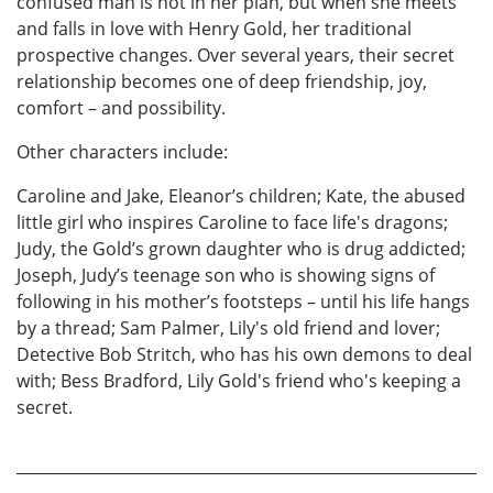
confused man is not in her plan, but when she meets
and falls in love with Henry Gold, her traditional
prospective changes. Over several years, their secret
relationship becomes one of deep friendship, joy,
comfort – and possibility.
Other characters include:
Caroline and Jake, Eleanor’s children; Kate, the abused
little girl who inspires Caroline to face life's dragons;
Judy, the Gold’s grown daughter who is drug addicted;
Joseph, Judy’s teenage son who is showing signs of
following in his mother’s footsteps – until his life hangs
by a thread; Sam Palmer, Lily's old friend and lover;
Detective Bob Stritch, who has his own demons to deal
with; Bess Bradford, Lily Gold's friend who's keeping a
secret.