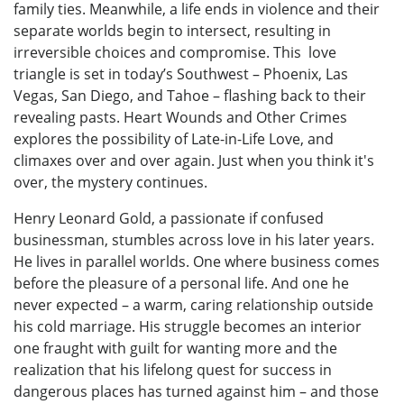
family ties. Meanwhile, a life ends in violence and their
separate worlds begin to intersect, resulting in
irreversible choices and compromise. This love
triangle is set in today’s Southwest – Phoenix, Las
Vegas, San Diego, and Tahoe – flashing back to their
revealing pasts. Heart Wounds and Other Crimes
explores the possibility of Late-in-Life Love, and
climaxes over and over again. Just when you think it's
over, the mystery continues.
Henry Leonard Gold, a passionate if confused
businessman, stumbles across love in his later years.
He lives in parallel worlds. One where business comes
before the pleasure of a personal life. And one he
never expected – a warm, caring relationship outside
his cold marriage. His struggle becomes an interior
one fraught with guilt for wanting more and the
realization that his lifelong quest for success in
dangerous places has turned against him – and those