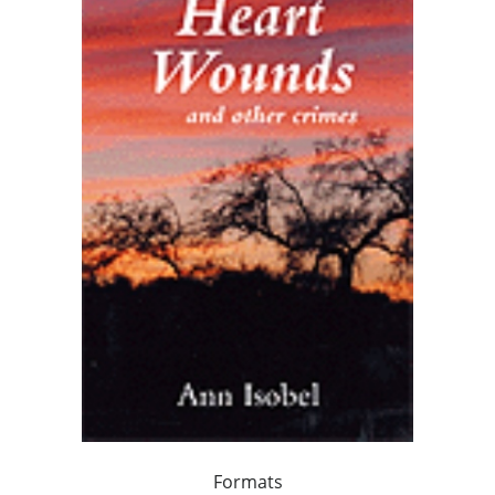
Formats