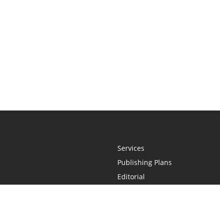
Services
Publishing Plans
Editorial
Add-On
Marketing
Get Started