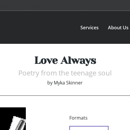
Services
About Us
Love Always
Poetry from the teenage soul
by
Myka Skinner
Formats