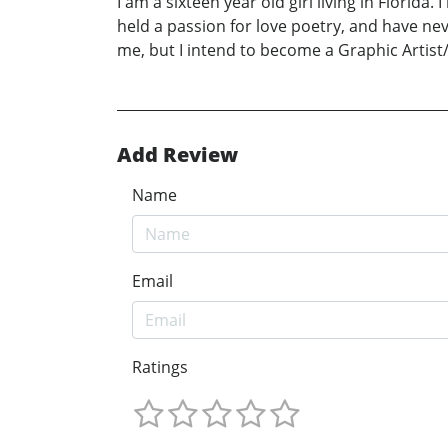
I am a sixteen year old girl living in Florida.
held a passion for love poetry, and have nev
me, but I intend to become a Graphic Artist
Add Review
Name
Email
Ratings