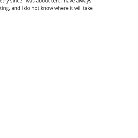
poetry since I was about ten. I have always
ing, and I do not know where it will take