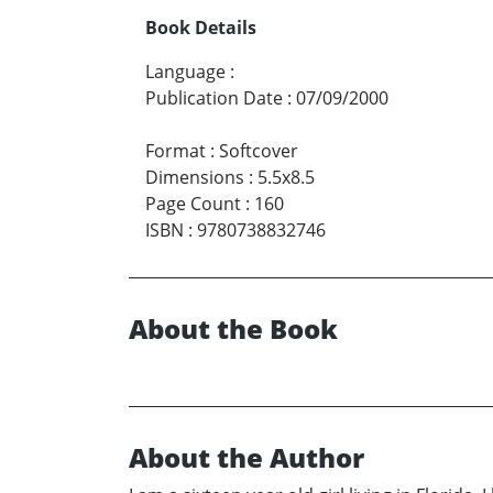
Book Details
Language
:
Publication Date
:
07/09/2000
Format
:
Softcover
Dimensions
:
5.5x8.5
Page Count
:
160
ISBN
:
9780738832746
About the Book
About the Author