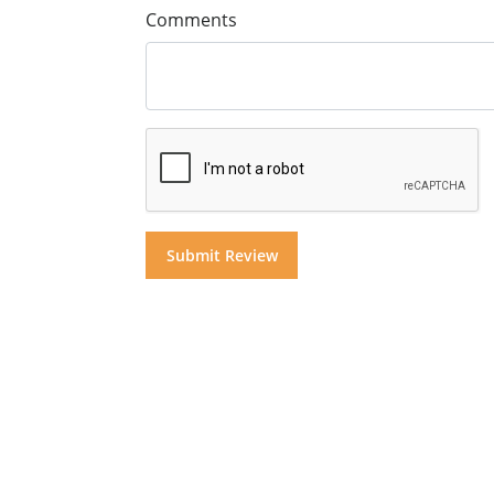
Comments