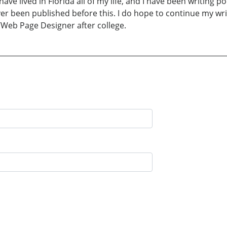
 I have lived in Florida all of my life, and I have been writing 
er been published before this. I do hope to continue my writ
/Web Page Designer after college.