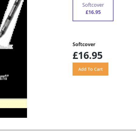
Softcover
£16.95
Softcover
£16.95