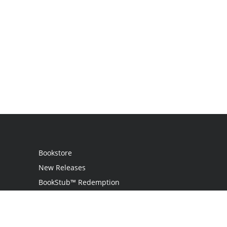
Bookstore
New Releases
BookStub™ Redemption
Login
Register
Contact Us