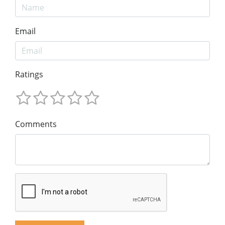
Email
Ratings
Comments