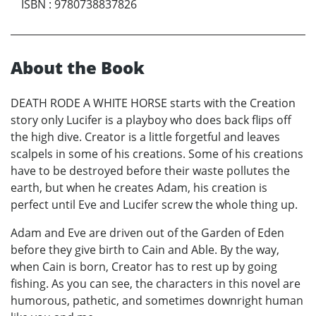
ISBN
:
9780738837826
About the Book
DEATH RODE A WHITE HORSE starts with the Creation
story only Lucifer is a playboy who does back flips off
the high dive. Creator is a little forgetful and leaves
scalpels in some of his creations. Some of his creations
have to be destroyed before their waste pollutes the
earth, but when he creates Adam, his creation is
perfect until Eve and Lucifer screw the whole thing up.
Adam and Eve are driven out of the Garden of Eden
before they give birth to Cain and Able. By the way,
when Cain is born, Creator has to rest up by going
fishing. As you can see, the characters in this novel are
humorous, pathetic, and sometimes downright human