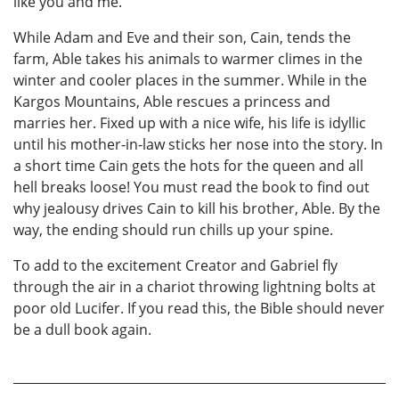
like you and me.
While Adam and Eve and their son, Cain, tends the
farm, Able takes his animals to warmer climes in the
winter and cooler places in the summer. While in the
Kargos Mountains, Able rescues a princess and
marries her. Fixed up with a nice wife, his life is idyllic
until his mother-in-law sticks her nose into the story. In
a short time Cain gets the hots for the queen and all
hell breaks loose! You must read the book to find out
why jealousy drives Cain to kill his brother, Able. By the
way, the ending should run chills up your spine.
To add to the excitement Creator and Gabriel fly
through the air in a chariot throwing lightning bolts at
poor old Lucifer. If you read this, the Bible should never
be a dull book again.