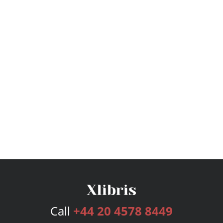
Call
+44 20 4578 8449