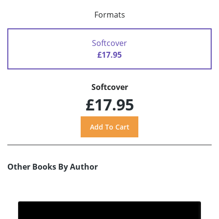
Formats
Softcover
£17.95
Softcover
£17.95
Other Books By Author