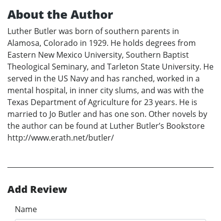
About the Author
Luther Butler was born of southern parents in
Alamosa, Colorado in 1929. He holds degrees from
Eastern New Mexico University, Southern Baptist
Theological Seminary, and Tarleton State University. He
served in the US Navy and has ranched, worked in a
mental hospital, in inner city slums, and was with the
Texas Department of Agriculture for 23 years. He is
married to Jo Butler and has one son. Other novels by
the author can be found at Luther Butler’s Bookstore
http://www.erath.net/butler/
Add Review
Name