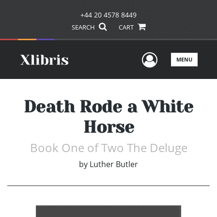
+44 20 4578 8449
SEARCH
CART
User Men
MENU
Death Rode a White
Horse
Book One of Two The Deluge
by
Luther Butler