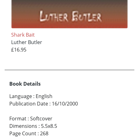
Shark Bait
Luther Butler
£16.95
Book Details
Language
:
English
Publication Date
:
16/10/2000
Format
:
Softcover
Dimensions
:
5.5x8.5
Page Count
:
268