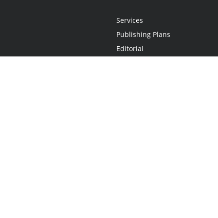
Services
Publishing Plans
Editorial
Add-On
Marketing
Get Started
FAQs
Statement
•
Do Not Sell My Info - CA Resident Only