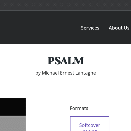
Services
About Us
PSALM
by
Michael Ernest Lantagne
Formats
Softcover