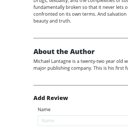
Drugs, sexuality, and the complexities of soc
fundamentally broken so that it never lets
confronted on its own terms. And salvation i
beauty and truth.
About the Author
Michael Lantagne is a twenty-two year old wr
major publishing company. This is his first fu
Add Review
Name