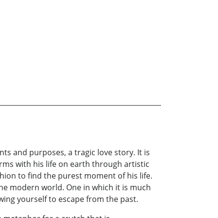
nts and purposes, a tragic love story. It is
rms with his life on earth through artistic
hion to find the purest moment of his life.
the modern world. One in which it is much
owing yourself to escape from the past.