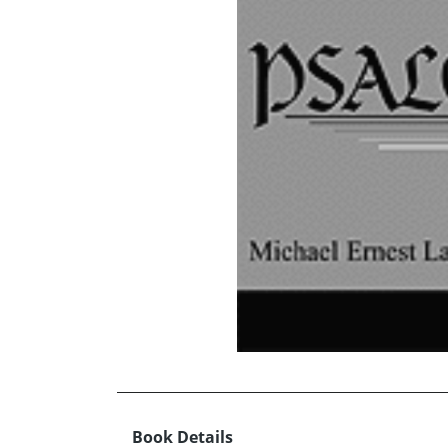
Book Details