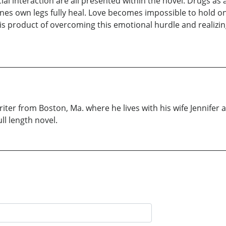
ial interaction are all presented within the novel. Drugs as 
 ones own legs fully heal. Love becomes impossible to hold
s product of overcoming this emotional hurdle and realizing t
iter from Boston, Ma. where he lives with his wife Jennifer a
ll length novel.