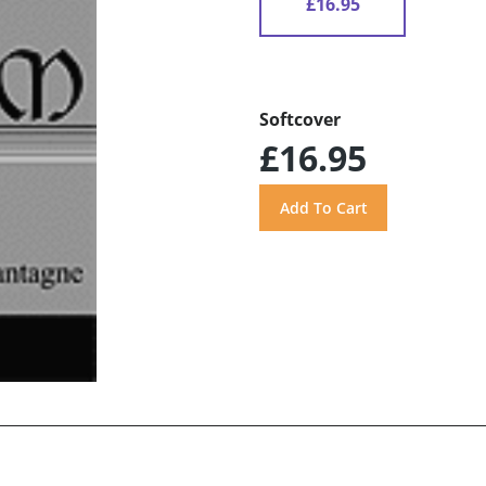
£16.95
Softcover
£16.95