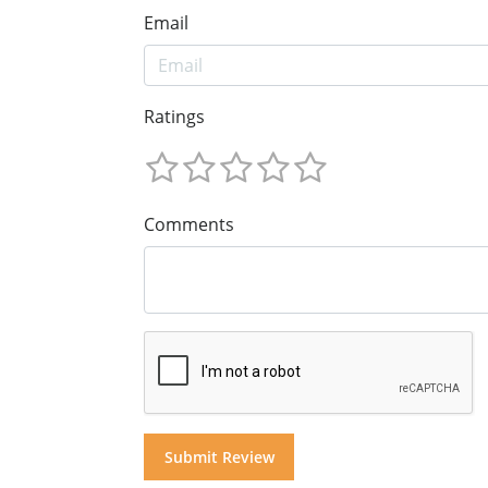
Email
Ratings
Comments