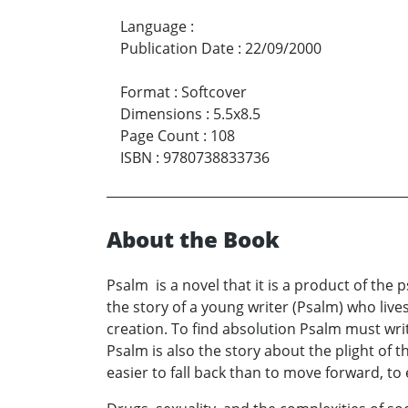
Language
:
Publication Date
:
22/09/2000
Format
:
Softcover
Dimensions
:
5.5x8.5
Page Count
:
108
ISBN
:
9780738833736
About the Book
Psalm is a novel that it is a product of the ps
the story of a young writer (Psalm) who lives
creation. To find absolution Psalm must writ
Psalm is also the story about the plight of
easier to fall back than to move forward, to 