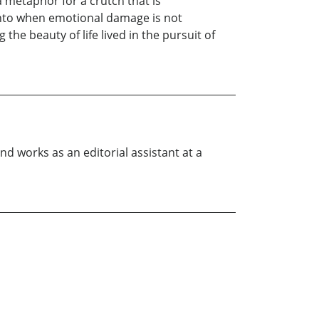
a metaphor for a crutch that is
 onto when emotional damage is not
he beauty of life lived in the pursuit of
nd works as an editorial assistant at a