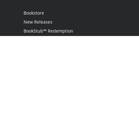
Bookstore
New Releases
BookStub™ Redemption
Login
Register
Contact Us
Referral Programme