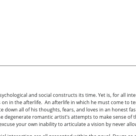
ychological and social constructs its time. Yet is, for all inte
 on in the afterlife. An afterlife in which he must come to te
e down all of his thoughts, fears, and loves in an honest fas
 the degenerate romantic artist’s attempts to make sense of 
excuse your own inability to articulate a vision by never all