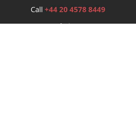
Call
+44 20 4578 8449
Services
Publishing Plans
Editorial
Add-On
Marketing
Get Started
FAQs
Bookstore
New Releases
BookStub™ Redemption
Login
Register
Contact Us
Referral Programme