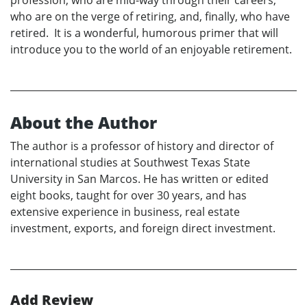
who are on the verge of retiring, and, finally, who have
retired. It is a wonderful, humorous primer that will
introduce you to the world of an enjoyable retirement.
About the Author
The author is a professor of history and director of
international studies at Southwest Texas State
University in San Marcos. He has written or edited
eight books, taught for over 30 years, and has
extensive experience in business, real estate
investment, exports, and foreign direct investment.
Add Review