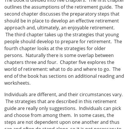
outlines the assumptions of the retirement guide. The
second chapter discusses the preparatory steps that
should be in place to develop an effective retirement
approach and, ultimately, an enjoyable retirement.
The third chapter takes up the strategies that young
people should develop to prepare for retirement. The
fourth chapter looks at the strategies for older
persons. Naturally there is some overlap between
chapters three and four. Chapter five explores the
world of retirement: what to do and where to go. The
end of the book has sections on additional reading and
worksheets.
Individuals are different, and their circumstances vary.
The strategies that are described in this retirement
guide are really only suggestions. Individuals can pick
and choose from among them. In some cases, the
steps are not dependent upon one another and thus
can and often do stand alone, so it is not necessary to