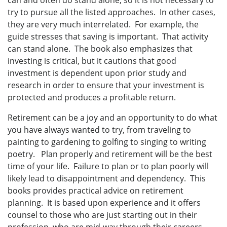
try to pursue all the listed approaches. In other cases,
they are very much interrelated. For example, the
guide stresses that saving is important. That activity
can stand alone. The book also emphasizes that
investing is critical, but it cautions that good
investment is dependent upon prior study and
research in order to ensure that your investment is
protected and produces a profitable return.
Retirement can be a joy and an opportunity to do what
you have always wanted to try, from traveling to
painting to gardening to golfing to singing to writing
poetry. Plan properly and retirement will be the best
time of your life. Failure to plan or to plan poorly will
likely lead to disappointment and dependency. This
books provides practical advice on retirement
planning. It is based upon experience and it offers
counsel to those who are just starting out in their
profession, who are mid-way through their careers,