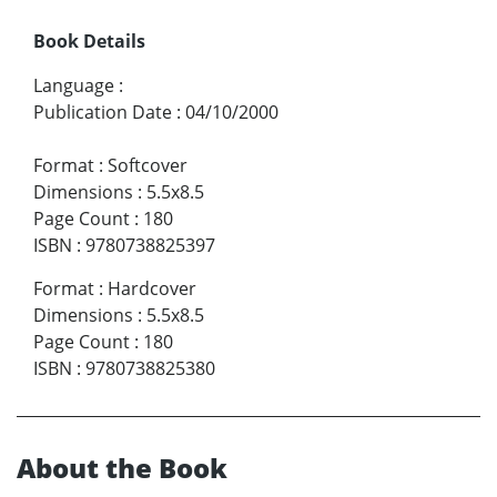
Book Details
Language
:
Publication Date
:
04/10/2000
Format
:
Softcover
Dimensions
:
5.5x8.5
Page Count
:
180
ISBN
:
9780738825397
Format
:
Hardcover
Dimensions
:
5.5x8.5
Page Count
:
180
ISBN
:
9780738825380
About the Book