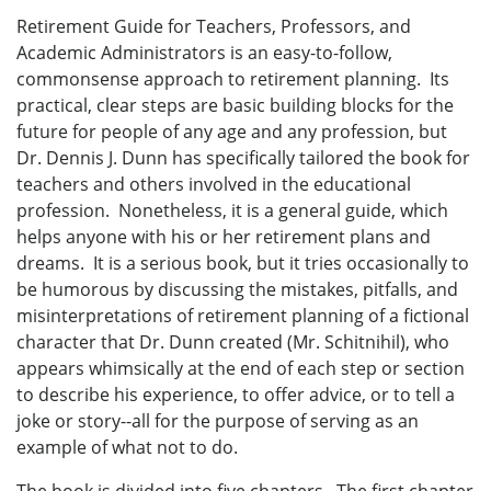
Retirement Guide for Teachers, Professors, and
Academic Administrators is an easy-to-follow,
commonsense approach to retirement planning. Its
practical, clear steps are basic building blocks for the
future for people of any age and any profession, but
Dr. Dennis J. Dunn has specifically tailored the book for
teachers and others involved in the educational
profession. Nonetheless, it is a general guide, which
helps anyone with his or her retirement plans and
dreams. It is a serious book, but it tries occasionally to
be humorous by discussing the mistakes, pitfalls, and
misinterpretations of retirement planning of a fictional
character that Dr. Dunn created (Mr. Schitnihil), who
appears whimsically at the end of each step or section
to describe his experience, to offer advice, or to tell a
joke or story--all for the purpose of serving as an
example of what not to do.
The book is divided into five chapters. The first chapter