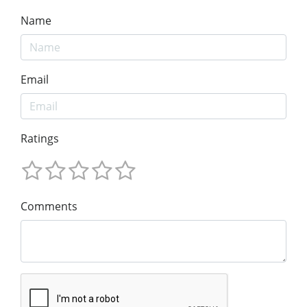
Name
Email
Ratings
Comments