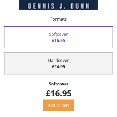
Formats
Softcover
£16.95
Hardcover
£24.95
Softcover
£16.95