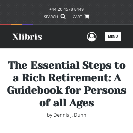
+44 20 4578 8449
SEARCH
CART
User Men
MENU
The Essential Steps to
a Rich Retirement: A
Guidebook for Persons
of all Ages
by
Dennis J. Dunn