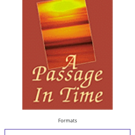
Formats