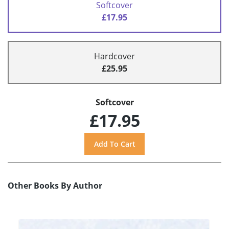
Softcover
£17.95
Hardcover
£25.95
Softcover
£17.95
Other Books By Author