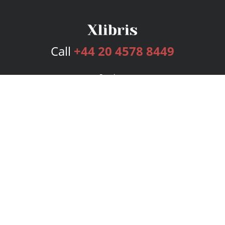
Call
+44 20 4578 8449
Services
Publishing Plans
Editorial
Add-On
Marketing
Get Started
FAQs
Bookstore
New Releases
BookStub™ Redemption
Login
Register