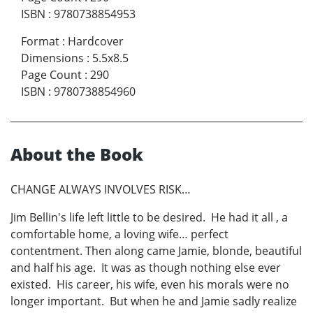
ISBN
:
9780738854953
Format
:
Hardcover
Dimensions
:
5.5x8.5
Page Count
:
290
ISBN
:
9780738854960
About the Book
CHANGE ALWAYS INVOLVES RISK…
Jim Bellin's life left little to be desired. He had it all , a
comfortable home, a loving wife… perfect
contentment. Then along came Jamie, blonde, beautiful
and half his age. It was as though nothing else ever
existed. His career, his wife, even his morals were no
longer important. But when he and Jamie sadly realize