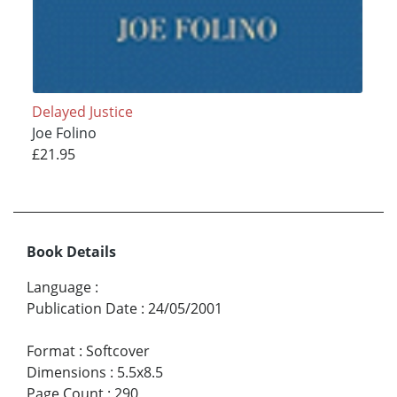
Delayed Justice
Joe Folino
£21.95
Book Details
Language
:
Publication Date
:
24/05/2001
Format
:
Softcover
Dimensions
:
5.5x8.5
Page Count
:
290