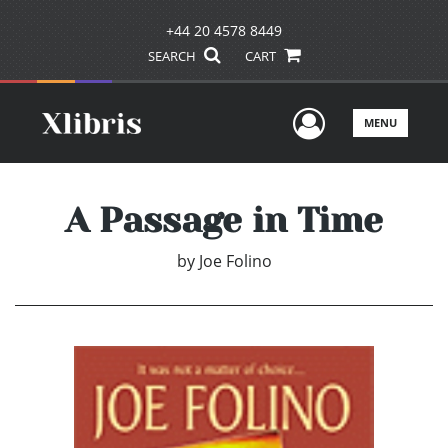
+44 20 4578 8449
SEARCH
CART
User Men
MENU
A Passage in Time
by
Joe Folino