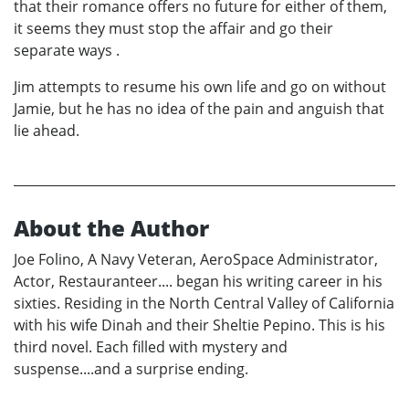
that their romance offers no future for either of them,
it seems they must stop the affair and go their
separate ways .
Jim attempts to resume his own life and go on without
Jamie, but he has no idea of the pain and anguish that
lie ahead.
About the Author
Joe Folino, A Navy Veteran, AeroSpace Administrator,
Actor, Restauranteer.... began his writing career in his
sixties. Residing in the North Central Valley of California
with his wife Dinah and their Sheltie Pepino. This is his
third novel. Each filled with mystery and
suspense....and a surprise ending.