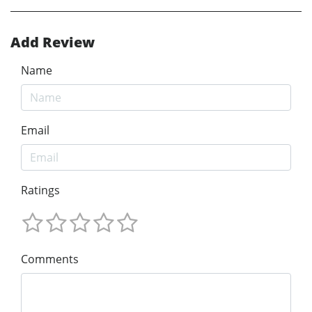
Add Review
Name
Email
Ratings
Comments