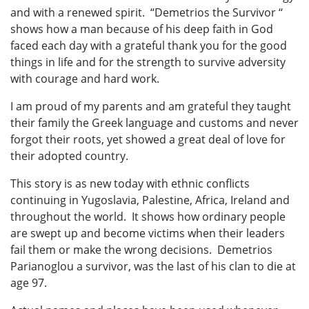
and with a renewed spirit. “Demetrios the Survivor ‘‘
shows how a man because of his deep faith in God
faced each day with a grateful thank you for the good
things in life and for the strength to survive adversity
with courage and hard work.
I am proud of my parents and am grateful they taught
their family the Greek language and customs and never
forgot their roots, yet showed a great deal of love for
their adopted country.
This story is as new today with ethnic conflicts
continuing in Yugoslavia, Palestine, Africa, Ireland and
throughout the world. It shows how ordinary people
are swept up and become victims when their leaders
fail them or make the wrong decisions. Demetrios
Parianoglou a survivor, was the last of his clan to die at
age 97.