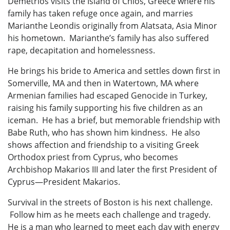
Demetrios visits the Island of Chios, Greece where his
family has taken refuge once again, and marries
Marianthe Leondis originally from Alatsata, Asia Minor
his hometown. Marianthe’s family has also suffered
rape, decapitation and homelessness.
He brings his bride to America and settles down first in
Somerville, MA and then in Watertown, MA where
Armenian families had escaped Genocide in Turkey,
raising his family supporting his five children as an
iceman. He has a brief, but memorable friendship with
Babe Ruth, who has shown him kindness. He also
shows affection and friendship to a visiting Greek
Orthodox priest from Cyprus, who becomes
Archbishop Makarios III and later the first President of
Cyprus—President Makarios.
Survival in the streets of Boston is his next challenge.
Follow him as he meets each challenge and tragedy.
He is a man who learned to meet each day with energy