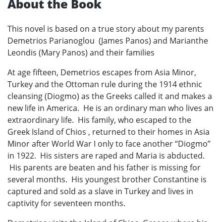
About the Book
This novel is based on a true story about my parents
Demetrios Parianoglou (James Panos) and Marianthe
Leondis (Mary Panos) and their families
At age fifteen, Demetrios escapes from Asia Minor,
Turkey and the Ottoman rule during the 1914 ethnic
cleansing (Diogmo) as the Greeks called it and makes a
new life in America. He is an ordinary man who lives an
extraordinary life. His family, who escaped to the
Greek Island of Chios , returned to their homes in Asia
Minor after World War I only to face another “Diogmo”
in 1922. His sisters are raped and Maria is abducted.
His parents are beaten and his father is missing for
several months. His youngest brother Constantine is
captured and sold as a slave in Turkey and lives in
captivity for seventeen months.