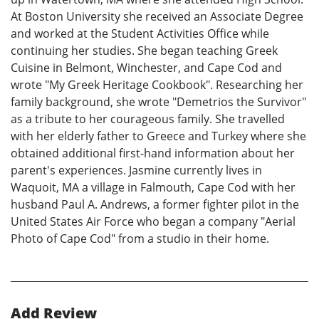
At Boston University she received an Associate Degree
and worked at the Student Activities Office while
continuing her studies. She began teaching Greek
Cuisine in Belmont, Winchester, and Cape Cod and
wrote "My Greek Heritage Cookbook". Researching her
family background, she wrote "Demetrios the Survivor"
as a tribute to her courageous family. She travelled
with her elderly father to Greece and Turkey where she
obtained additional first-hand information about her
parent's experiences. Jasmine currently lives in
Waquoit, MA a village in Falmouth, Cape Cod with her
husband Paul A. Andrews, a former fighter pilot in the
United States Air Force who began a company "Aerial
Photo of Cape Cod" from a studio in their home.
Add Review