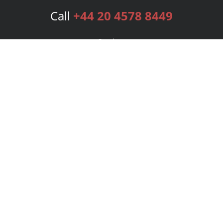
Call
+44 20 4578 8449
Services
Publishing Plans
Editorial
Add-On
Marketing
Get Started
FAQs
Bookstore
New Releases
BookStub™ Redemption
Login
Register
Contact Us
Referral Programme