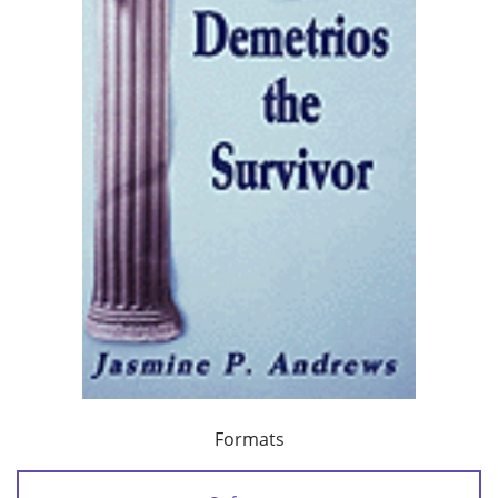
Formats