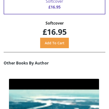
Softcover
£16.95
Softcover
£16.95
Other Books By Author