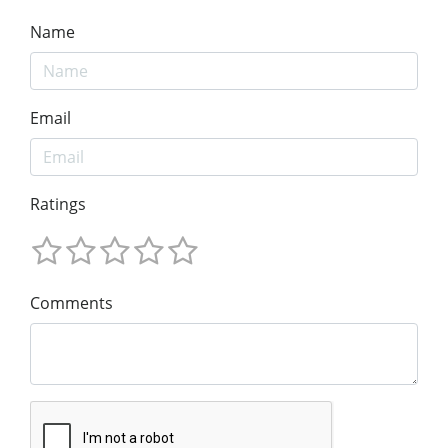
Name
Email
Ratings
Comments