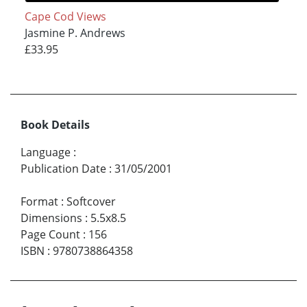
Cape Cod Views
Jasmine P. Andrews
£33.95
Book Details
Language
:
Publication Date
:
31/05/2001
Format
:
Softcover
Dimensions
:
5.5x8.5
Page Count
:
156
ISBN
:
9780738864358