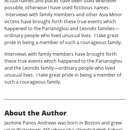
Actual names and places have been used whenever
possible, otherwise I have used fictitious names.
Interviews with family members and other Asia Minor
victims have brought forth these true events which
happened to the Parianoglou and Leondis families—
ordinary people who lived unusual lives. I take great
pride in being a member of such a courageous family.
Interviews with family members have brought forth
these true events which happened to the Parianoglou
and the Leondis family—ordinary people who lived
unusual lives. I take great pride in being a member of
such a courageous family.
About the Author
Jasmine Panos Andrews was born in Boston and grew
up in Watertown, MA where she attended High School.