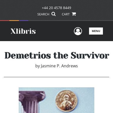
+44 20 4578 8449
SEARCH
CART
User Men
MENU
Demetrios the Survivor
by
Jasmine P. Andrews