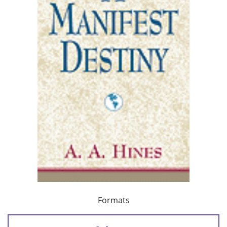
Formats