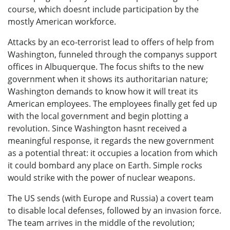
course, which doesnt include participation by the
mostly American workforce.
Attacks by an eco-terrorist lead to offers of help from
Washington, funneled through the companys support
offices in Albuquerque. The focus shifts to the new
government when it shows its authoritarian nature;
Washington demands to know how it will treat its
American employees. The employees finally get fed up
with the local government and begin plotting a
revolution. Since Washington hasnt received a
meaningful response, it regards the new government
as a potential threat: it occupies a location from which
it could bombard any place on Earth. Simple rocks
would strike with the power of nuclear weapons.
The US sends (with Europe and Russia) a covert team
to disable local defenses, followed by an invasion force.
The team arrives in the middle of the revolution;