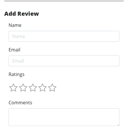
Add Review
Name
Email
Ratings
Comments