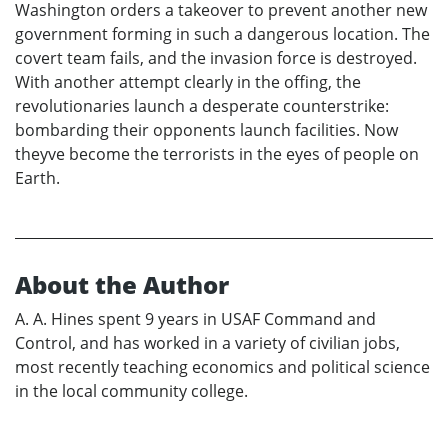
Washington orders a takeover to prevent another new
government forming in such a dangerous location. The
covert team fails, and the invasion force is destroyed.
With another attempt clearly in the offing, the
revolutionaries launch a desperate counterstrike:
bombarding their opponents launch facilities. Now
theyve become the terrorists in the eyes of people on
Earth.
About the Author
A. A. Hines spent 9 years in USAF Command and
Control, and has worked in a variety of civilian jobs,
most recently teaching economics and political science
in the local community college.