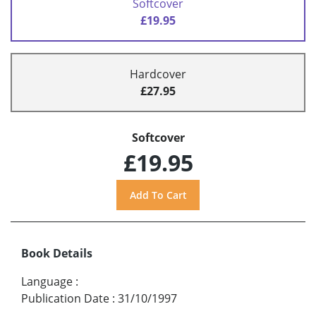
Softcover
£19.95
Hardcover
£27.95
Softcover
£19.95
Book Details
Language
:
Publication Date
:
31/10/1997