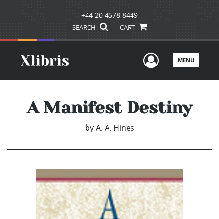
+44 20 4578 8449
SEARCH
CART
User Men
MENU
A Manifest Destiny
by
A. A. Hines