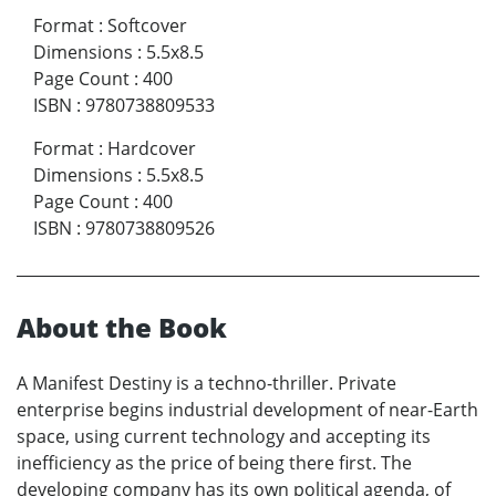
Format
:
Softcover
Dimensions
:
5.5x8.5
Page Count
:
400
ISBN
:
9780738809533
Format
:
Hardcover
Dimensions
:
5.5x8.5
Page Count
:
400
ISBN
:
9780738809526
About the Book
A Manifest Destiny is a techno-thriller. Private
enterprise begins industrial development of near-Earth
space, using current technology and accepting its
inefficiency as the price of being there first. The
developing company has its own political agenda, of