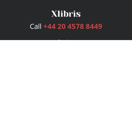
Call
+44 20 4578 8449
Services
Publishing Plans
Editorial
Add-On
Marketing
Get Started
FAQs
Bookstore
New Releases
BookStub™ Redemption
Login
Register
Contact Us