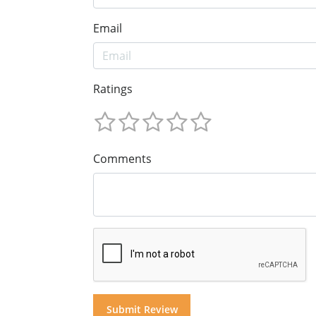
Email
Ratings
Comments