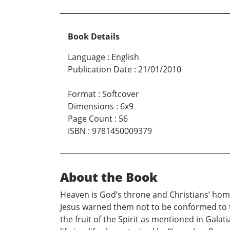
Book Details
Language
:
English
Publication Date
:
21/01/2010
Format
:
Softcover
Dimensions
:
6x9
Page Count
:
56
ISBN
:
9781450009379
About the Book
Heaven is God’s throne and Christians’ home 
Jesus warned them not to be conformed to th
the fruit of the Spirit as mentioned in Galat