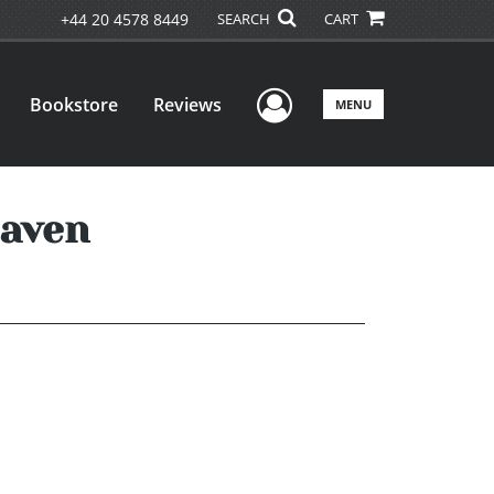
+44 20 4578 8449
SEARCH
CART
User Menu
Bookstore
Reviews
MENU
eaven