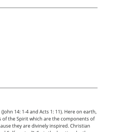
(John 14: 1-4 and Acts 1: 11). Here on earth,
s of the Spirit which are the components of
cause they are divinely inspired. Christian