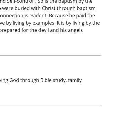
and Self-control“. So is the baptism by the
 we were buried with Christ through baptism
connection is evident. Because he paid the
e by living by examples. It is by living by the
 prepared for the devil and his angels
rving God through Bible study, family