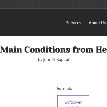
Services
About Us
Main Conditions from H
by
John B. Kapapi
Formats
Softcover