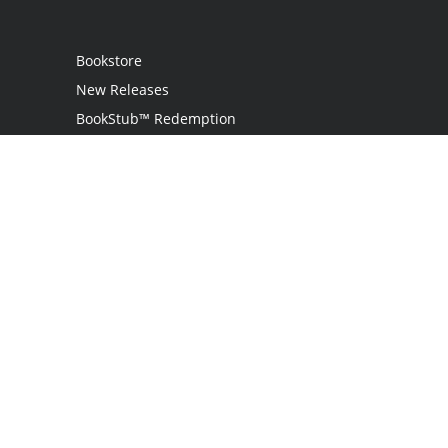
Bookstore
New Releases
BookStub™ Redemption
Login
Register
Contact Us
Referral Programme