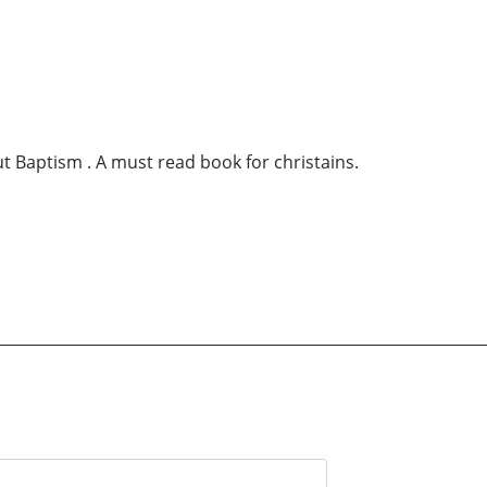
ut Baptism . A must read book for christains.