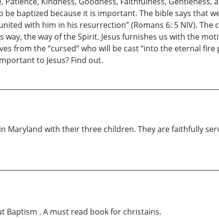
eace, Patience, Kindness, Goodness, Faithfulness, Gentleness, 
to be baptized because it is important. The bible says that
united with him in his resurrection” (Romans 6: 5 NIV). The 
 way, the way of the Spirit. Jesus furnishes us with the motiv
lves from the “cursed” who will be cast “into the eternal fire
important to Jesus? Find out.
n Maryland with their three children. They are faithfully se
ut Baptism . A must read book for christains.