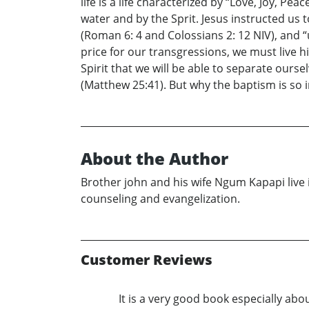
life is a life characterized by “Love, Joy, P
water and by the Sprit. Jesus instructed us 
(Roman 6: 4 and Colossians 2: 12 NIV), and “
price for our transgressions, we must live his
Spirit that we will be able to separate ourse
(Matthew 25:41). But why the baptism is so 
About the Author
Brother john and his wife Ngum Kapapi live i
counseling and evangelization.
Customer Reviews
It is a very good book especially abo