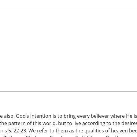
also. God’s intention is to bring every believer where He is 
e pattern of this world, but to live according to the desire
ians 5: 22-23. We refer to them as the qualities of heaven be