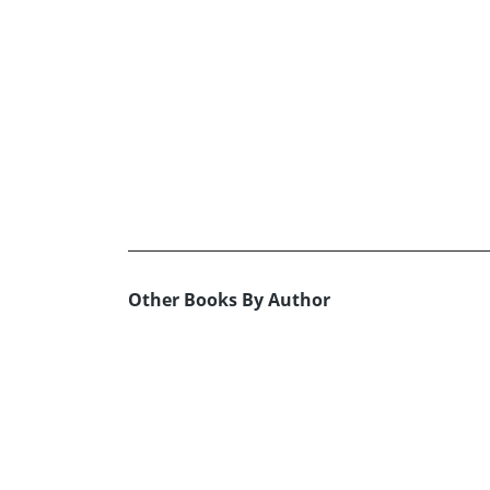
Other Books By Author