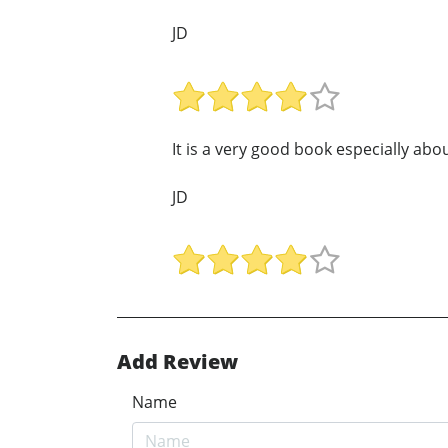
JD
It is a very good book especially abo
JD
Add Review
Name