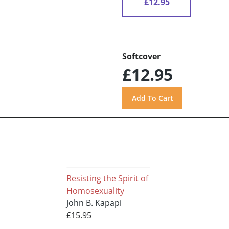
£12.95
Softcover
£12.95
Resisting the Spirit of
Homosexuality
John B. Kapapi
£15.95