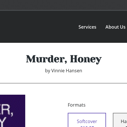
Services
About Us
Murder, Honey
by
Vinnie Hansen
Formats
Softcover
Ha