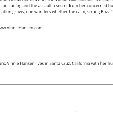
he poisoning and the assault a secret from her concerned hu
ation grows, one wonders whether the calm, strong Buzz Fras
 www.VinnieHansen.com
ars, Vinnie Hansen lives in Santa Cruz, California with her h