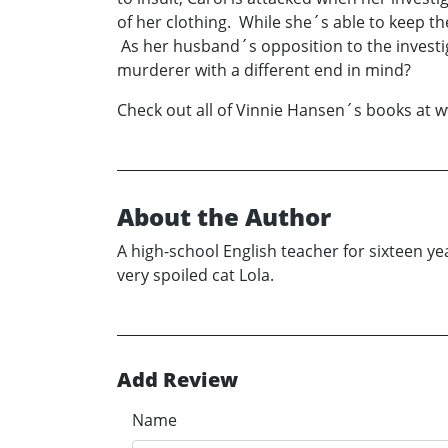
of her clothing. While she´s able to keep t
As her husband´s opposition to the investig
murderer with a different end in mind?
Check out all of Vinnie Hansen´s books at
About the Author
A high-school English teacher for sixteen ye
very spoiled cat Lola.
Add Review
Name