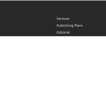
Services
Publishing Plans
Editorial
Add-On
Marketing
Get Started
FAQs
Statement
•
Do Not Sell My Info - CA Resident Only