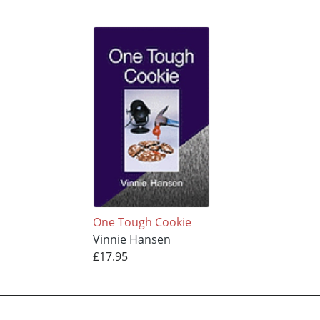
One Tough Cookie
Vinnie Hansen
£17.95