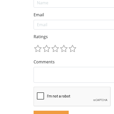
Email
Ratings
Comments