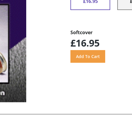
£16.95
Softcover
£16.95