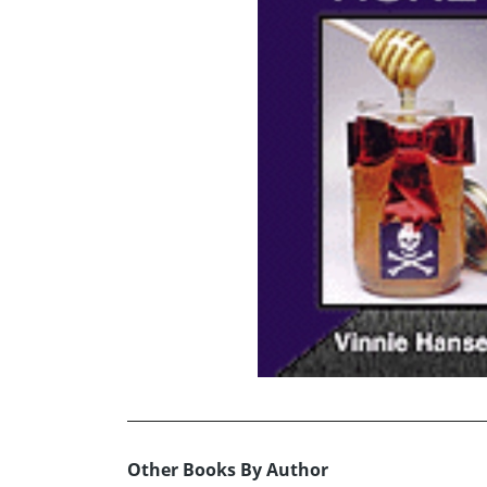
Other Books By Author