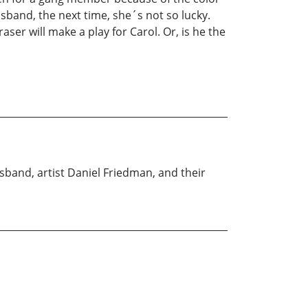
sband, the next time, she´s not so lucky.
er will make a play for Carol. Or, is he the
usband, artist Daniel Friedman, and their