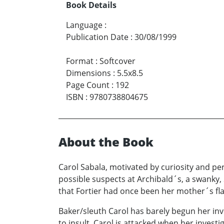
Book Details
Language
:
Publication Date
:
30/08/1999
Format
:
Softcover
Dimensions
:
5.5x8.5
Page Count
:
192
ISBN
:
9780738804675
About the Book
Carol Sabala, motivated by curiosity and perv
possible suspects at Archibald´s, a swanky
that Fortier had once been her mother´s fla
Baker/sleuth Carol has barely begun her in
to insult, Carol is attacked when her inves