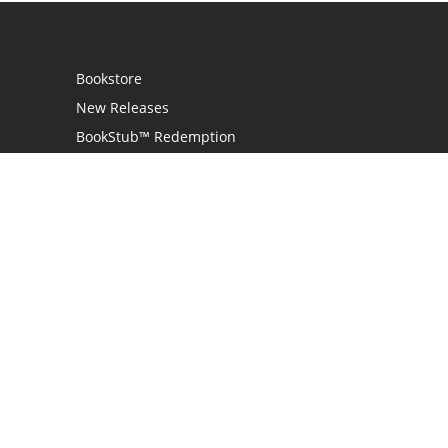
Bookstore
New Releases
BookStub™ Redemption
Login
Register
Contact Us
Referral Programme