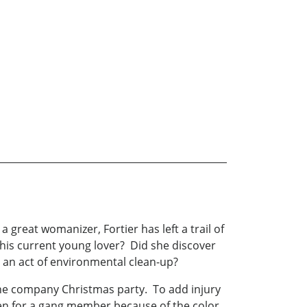
 great womanizer, Fortier has left a trail of
his current young lover? Did she discover
s an act of environmental clean-up?
the company Christmas party. To add injury
aken for a gang member because of the color