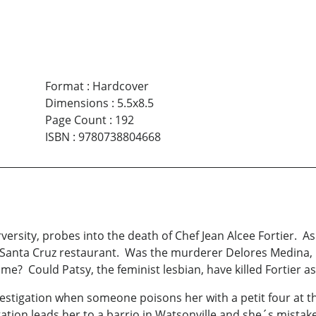
Format
:
Hardcover
Dimensions
:
5.5x8.5
Page Count
:
192
ISBN
:
9780738804668
ersity, probes into the death of Chef Jean Alcee Fortier. As a
, Santa Cruz restaurant. Was the murderer Delores Medina, 
me? Could Patsy, the feminist lesbian, have killed Fortier a
vestigation when someone poisons her with a petit four at 
tigation leads her to a barrio in Watsonville and she´s mist