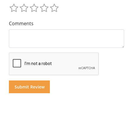
Comments