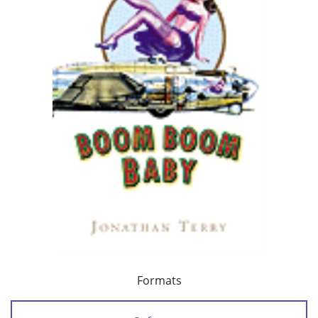
Formats