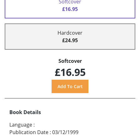
Softcover
£16.95
Hardcover
£24.95
Softcover
£16.95
Book Details
Language
:
Publication Date
:
03/12/1999