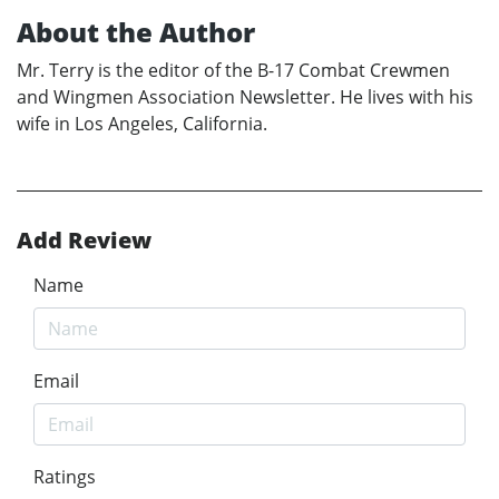
About the Author
Mr. Terry is the editor of the B-17 Combat Crewmen
and Wingmen Association Newsletter. He lives with his
wife in Los Angeles, California.
Add Review
Name
Email
Ratings