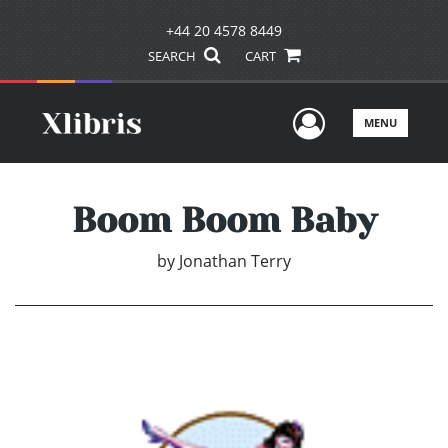
+44 20 4578 8449
SEARCH
CART
User Men
MENU
Boom Boom Baby
by
Jonathan Terry