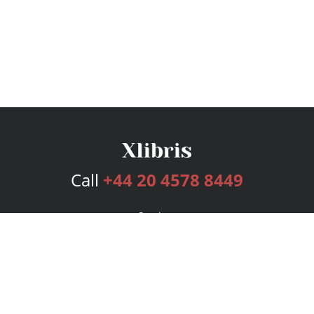
Call
+44 20 4578 8449
Services
Publishing Plans
Editorial
Add-On
Marketing
Get Started