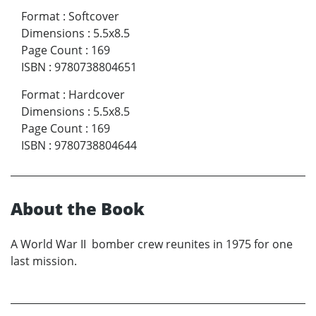
Format
:
Softcover
Dimensions
:
5.5x8.5
Page Count
:
169
ISBN
:
9780738804651
Format
:
Hardcover
Dimensions
:
5.5x8.5
Page Count
:
169
ISBN
:
9780738804644
About the Book
A World War II bomber crew reunites in 1975 for one
last mission.