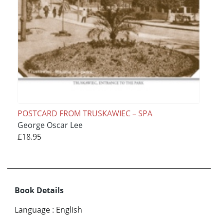
POSTCARD FROM TRUSKAWIEC – SPA
George Oscar Lee
£18.95
Book Details
Language
:
English