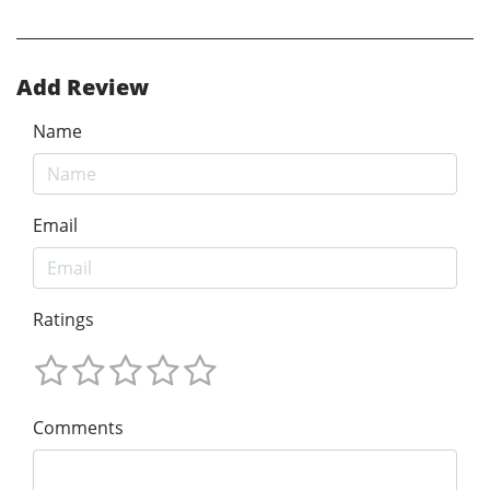
Add Review
Name
Email
Ratings
Comments