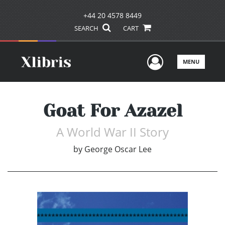
+44 20 4578 8449
SEARCH
CART
User Men
MENU
Goat For Azazel
A World War II Story
by
George Oscar Lee