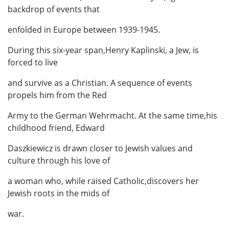
backdrop of events that
enfolded in Europe between 1939-1945.
During this six-year span,Henry Kaplinski, a Jew, is
forced to live
and survive as a Christian. A sequence of events
propels him from the Red
Army to the German Wehrmacht. At the same time,his
childhood friend, Edward
Daszkiewicz is drawn closer to Jewish values and
culture through his love of
a woman who, while raised Catholic,discovers her
Jewish roots in the mids of
war.