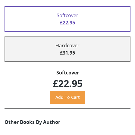
Softcover
£22.95
Hardcover
£31.95
Softcover
£22.95
Other Books By Author