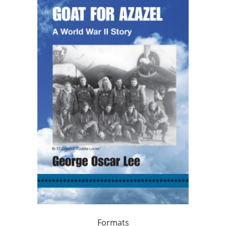
Formats