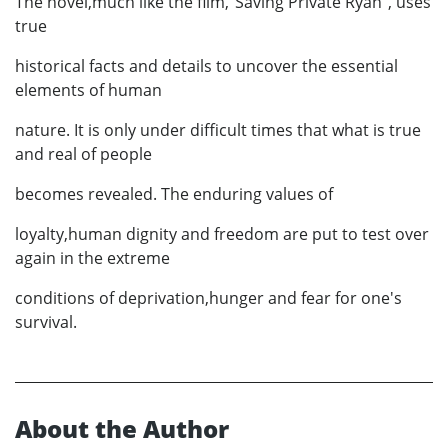
The novel,much like the film,"Saving Private Ryan", uses
true
historical facts and details to uncover the essential
elements of human
nature. It is only under difficult times that what is true
and real of people
becomes revealed. The enduring values of
loyalty,human dignity and freedom are put to test over
again in the extreme
conditions of deprivation,hunger and fear for one's
survival.
About the Author