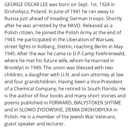
GEORGE OSCAR LEE was born on Sept. 1st, 1924 in
Drohobycz, Poland. In June of 1941 he ran away to
Russia just ahead of invading German troops. Shortly
after he was arrested by the NKVD. Released as a
Polish citizen, he joined the Polish Army at the end of
1943. He participated in the Liberation of Warsaw,
street fights in Kolberg, Stettin, reaching Berlin in May
1945. After the war he came to D.P.Camp Foehrenwald,
where he met his future wife, whom he married in
Brooklyn in 1949. The union was blessed with two
children, a daughter with U.N. and son attorney at law
and four grandchildren. Having been a Vice-President
of a Chemical Company, he retired to South Florida. He
is the author of four books and many short stories and
poems published in FORWARD, BIALYSTOKER SHTIME
and in SLOWO ZYDOWSKIE, ZIEMIA DROHOBYCKA in
Polish. He is a member of the Jewish War Veterans,
guest speaker and lecturer.