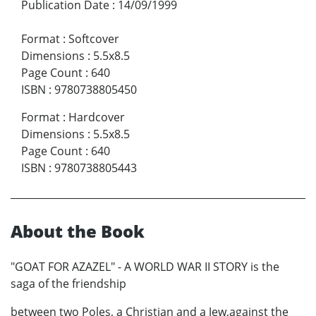
Publication Date
:
14/09/1999
Format
:
Softcover
Dimensions
:
5.5x8.5
Page Count
:
640
ISBN
:
9780738805450
Format
:
Hardcover
Dimensions
:
5.5x8.5
Page Count
:
640
ISBN
:
9780738805443
About the Book
"GOAT FOR AZAZEL" - A WORLD WAR II STORY is the
saga of the friendship
between two Poles, a Christian and a Jew,against the