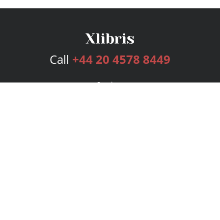
Call
+44 20 4578 8449
Services
Publishing Plans
Editorial
Add-On
Marketing
Get Started
FAQs
Bookstore
New Releases
BookStub™ Redemption
Login