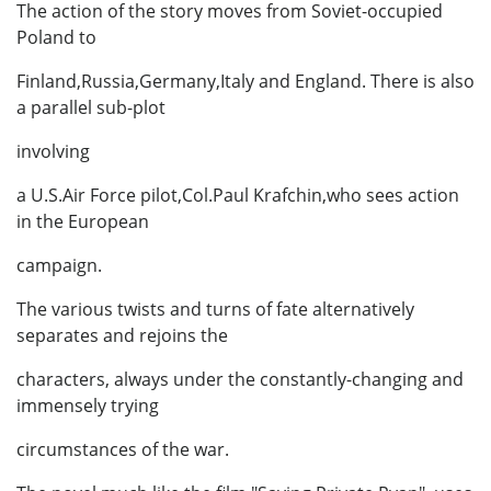
The action of the story moves from Soviet-occupied
Poland to
Finland,Russia,Germany,Italy and England. There is also
a parallel sub-plot
involving
a U.S.Air Force pilot,Col.Paul Krafchin,who sees action
in the European
campaign.
The various twists and turns of fate alternatively
separates and rejoins the
characters, always under the constantly-changing and
immensely trying
circumstances of the war.