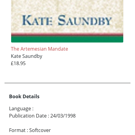
The Artemesian Mandate
Kate Saundby
£18.95
Book Details
Language
:
Publication Date
:
24/03/1998
Format
:
Softcover