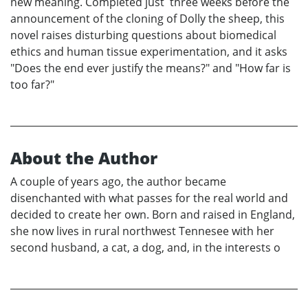
new meaning. Completed just three weeks before the
announcement of the cloning of Dolly the sheep, this
novel raises disturbing questions about biomedical
ethics and human tissue experimentation, and it asks
"Does the end ever justify the means?" and "How far is
too far?"
About the Author
A couple of years ago, the author became
disenchanted with what passes for the real world and
decided to create her own. Born and raised in England,
she now lives in rural northwest Tennesee with her
second husband, a cat, a dog, and, in the interests o