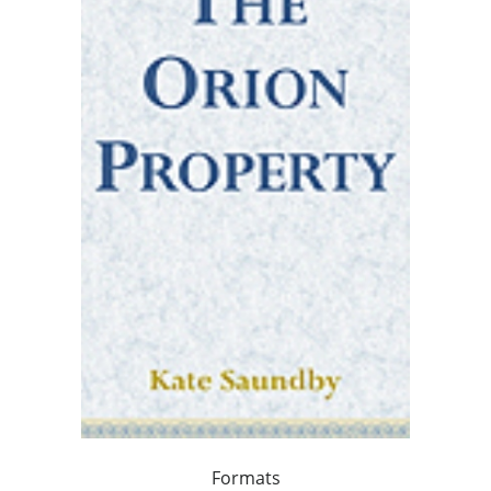
Formats