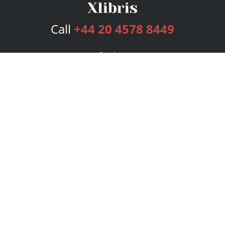
Call
+44 20 4578 8449
Services
Publishing Plans
Editorial
Add-On
Marketing
Get Started
FAQs
Bookstore
New Releases
BookStub™ Redemption
Login
Register
Contact Us
Referral Programme