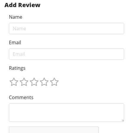
Add Review
Name
Email
Ratings
Comments