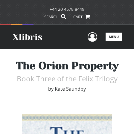
+44 20 4578 8449
SEARCH
CART
User Men
MENU
The Orion Property
Book Three of the Felix Trilogy
by
Kate Saundby