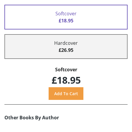
Softcover
£18.95
Hardcover
£26.95
Softcover
£18.95
Other Books By Author