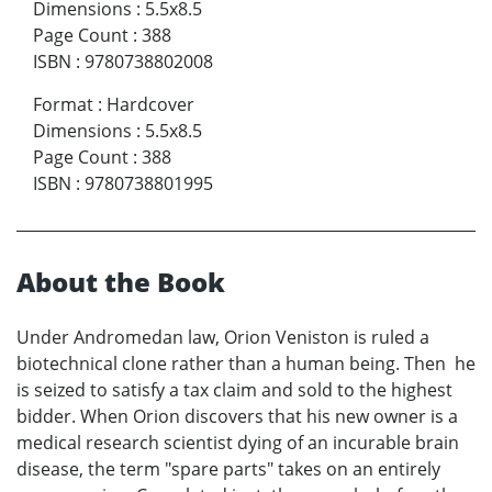
Dimensions
:
5.5x8.5
Page Count
:
388
ISBN
:
9780738802008
Format
:
Hardcover
Dimensions
:
5.5x8.5
Page Count
:
388
ISBN
:
9780738801995
About the Book
Under Andromedan law, Orion Veniston is ruled a
biotechnical clone rather than a human being. Then he
is seized to satisfy a tax claim and sold to the highest
bidder. When Orion discovers that his new owner is a
medical research scientist dying of an incurable brain
disease, the term "spare parts" takes on an entirely