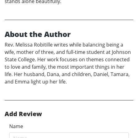
stands alone beautifully.
About the Author
Rev. Melissa Robitille writes while balancing being a
wife, mother of three, and full-time student at Johnson
State College. Her work focuses on themes connected
to love and family, the most important things in her
life. Her husband, Dana, and children, Daniel, Tamara,
and Emma light up her life.
Add Review
Name