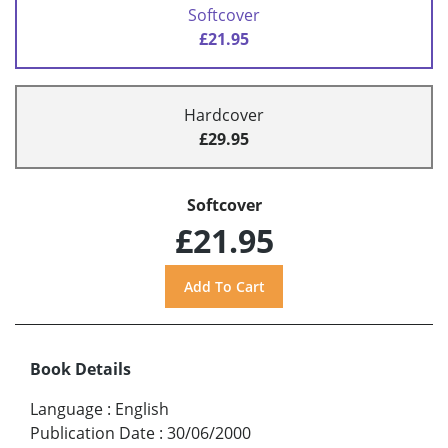
Softcover
£21.95
Hardcover
£29.95
Softcover
£21.95
Book Details
Language
:
English
Publication Date
:
30/06/2000