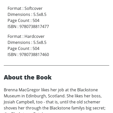
Format
:
Softcover
Dimensions
:
5.5x8.5
Page Count
:
504
ISBN
:
9780738817477
Format
:
Hardcover
Dimensions
:
5.5x8.5
Page Count
:
504
ISBN
:
9780738817460
About the Book
Brenna MacGregor likes her job at the Blackstone
Museum in Edinburgh, Scotland. She likes her boss,
Josiah Campbell, too - that is, until the old schemer
shoves her through the Blackstone familys big secret;