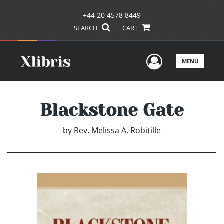
+44 20 4578 8449
SEARCH
CART
User Men
MENU
Blackstone Gate
by
Rev. Melissa A. Robitille