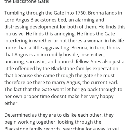
the Blackstone Gate!
Tumbling through the Gate into 1760, Brenna lands in
Lord Angus Blackstones bed, an alarming and
distressing development for both of them. He finds this
intrusive. He finds this annoying. He finds the Gate
interfering in whether or not theres a woman in his life
more than a little aggravating. Brenna, in turn, thinks
that Angus is an incredibly hostile, insensitive,
uncaring, sarcastic, and boorish fellow. Shes also just a
little offended by the Blackstone familys expectation
that because she came through the gate she must
therefore be there to marry Angus, the current Earl.
The fact that the Gate wont let her go back through to
her own proper time doesnt make her very happy
either.
Determined as they are to dislike each other, they
begin working together, looking through the
Blackstone family records, searching for a way to get