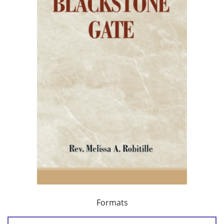
Formats