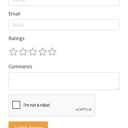
Email
Ratings
Comments