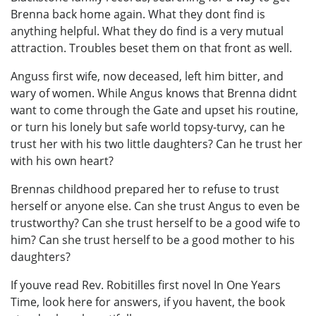
Brenna back home again. What they dont find is
anything helpful. What they do find is a very mutual
attraction. Troubles beset them on that front as well.
Anguss first wife, now deceased, left him bitter, and
wary of women. While Angus knows that Brenna didnt
want to come through the Gate and upset his routine,
or turn his lonely but safe world topsy-turvy, can he
trust her with his two little daughters? Can he trust her
with his own heart?
Brennas childhood prepared her to refuse to trust
herself or anyone else. Can she trust Angus to even be
trustworthy? Can she trust herself to be a good wife to
him? Can she trust herself to be a good mother to his
daughters?
If youve read Rev. Robitilles first novel In One Years
Time, look here for answers, if you havent, the book