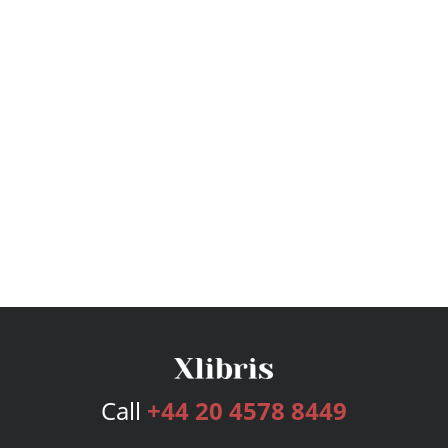
Call
+44 20 4578 8449