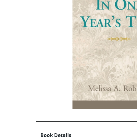
Book Details