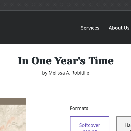
Services
About Us
In One Year's Time
by
Melissa A. Robitille
Formats
Softcover
Ha