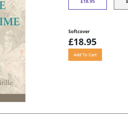
£18.95
Softcover
£18.95