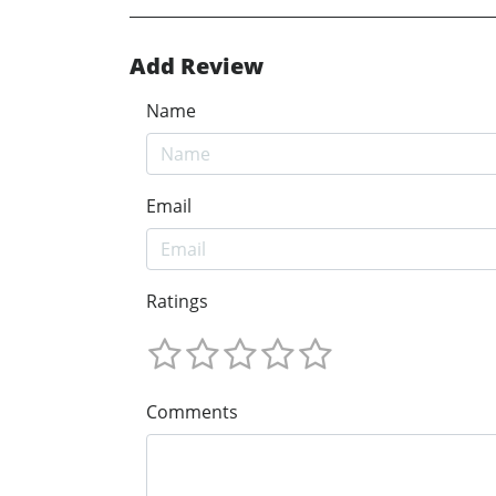
Add Review
Name
Email
Ratings
Comments