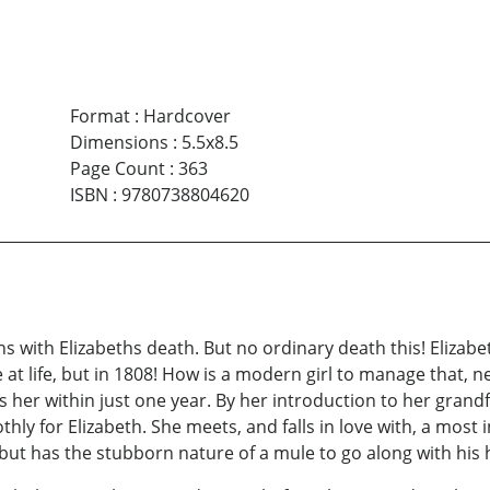
Format
:
Hardcover
Dimensions
:
5.5x8.5
Page Count
:
363
ISBN
:
9780738804620
ins with Elizabeths death. But no ordinary death this! Elizab
 at life, but in 1808! How is a modern girl to manage that, 
er within just one year. By her introduction to her grandfa
othly for Elizabeth. She meets, and falls in love with, a m
, but has the stubborn nature of a mule to go along with hi