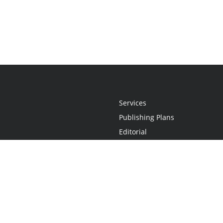
Services
Publishing Plans
Editorial
Add-On
Marketing
Get Started
FAQs