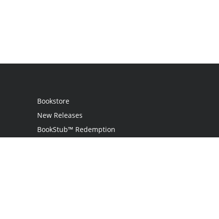
Bookstore
New Releases
BookStub™ Redemption
Login
Register
Contact Us
Referral Programme