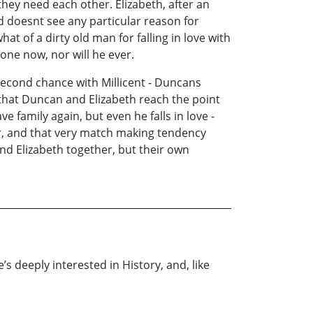
hey need each other. Elizabeth, after an
d doesnt see any particular reason for
t of a dirty old man for falling in love with
one now, nor will he ever.
 second chance with Millicent - Duncans
e that Duncan and Elizabeth reach the point
e family again, but even he falls in love -
air, and that very match making tendency
nd Elizabeth together, but their own
s deeply interested in History, and, like