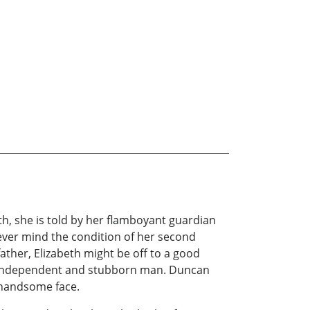
eth, she is told by her flamboyant guardian
never mind the condition of her second
ther, Elizabeth might be off to a good
ost independent and stubborn man. Duncan
s handsome face.