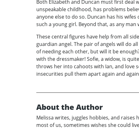
Both Elizabeth and Duncan must first deal w
unspeakable childhood, has problems believi
anyone else to do so. Duncan has his wifes d
such a young girl. Beyond that, as any man 
These central figures have help from all sid
guardian angel. The pair of angels will do al
of needing each other, but will it be enough?
with the dressmaker! Sofie, a widow, is quit
throws her into cahoots with Ian, and love
insecurities pull them apart again and again.
About the Author
Melissa writes, juggles hobbies, and raises 
most of us, sometimes wishes she could live 