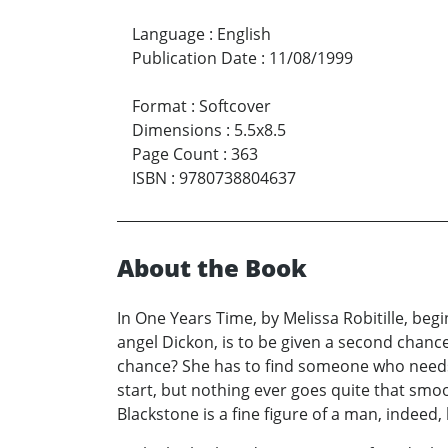
Language
:
English
Publication Date
:
11/08/1999
Format
:
Softcover
Dimensions
:
5.5x8.5
Page Count
:
363
ISBN
:
9780738804637
About the Book
In One Years Time, by Melissa Robitille, beg
angel Dickon, is to be given a second chance
chance? She has to find someone who needs h
start, but nothing ever goes quite that smo
Blackstone is a fine figure of a man, indeed