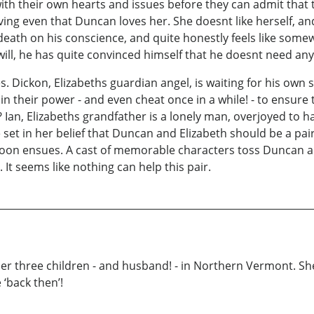
ith their own hearts and issues before they can admit that t
ng even that Duncan loves her. She doesnt like herself, an
eath on his conscience, and quite honestly feels like somewha
will, he has quite convinced himself that he doesnt need any
es. Dickon, Elizabeths guardian angel, is waiting for his own
l in their power - and even cheat once in a while! - to ensur
 Ian, Elizabeths grandfather is a lonely man, overjoyed to hav
e set in her belief that Duncan and Elizabeth should be a p
 soon ensues. A cast of memorable characters toss Duncan a
 It seems like nothing can help this pair.
her three children - and husband! - in Northern Vermont. She’
‘back then’!