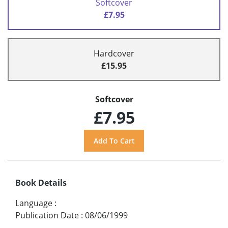
Softcover
£7.95
Hardcover
£15.95
Softcover
£7.95
Book Details
Language
:
Publication Date
:
08/06/1999