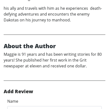
his ally and travels with him as he experiences death-
defying adventures and encounters the enemy
Dakotas on his journey to manhood.
About the Author
Maggie is 91 years and has been writing stories for 80
years! She published her first work in the Grit
newspaper at eleven and received one dollar.
Add Review
Name