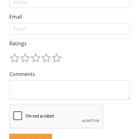
Email
Ratings
Comments