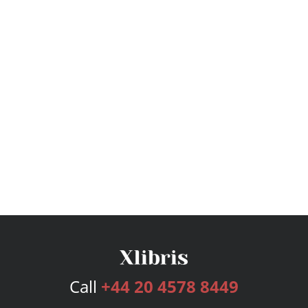
Call
+44 20 4578 8449