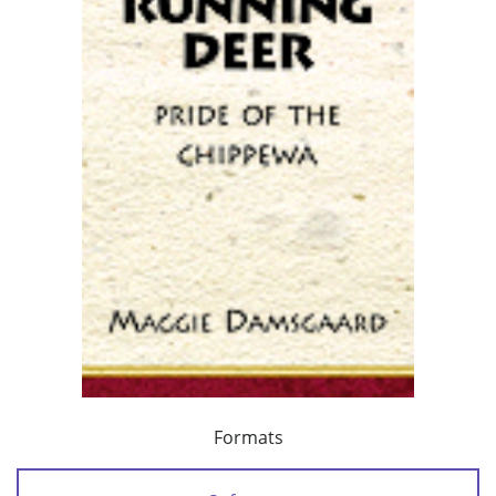
Formats