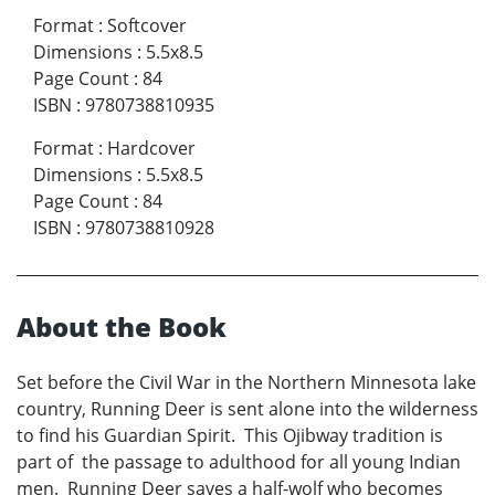
Format
:
Softcover
Dimensions
:
5.5x8.5
Page Count
:
84
ISBN
:
9780738810935
Format
:
Hardcover
Dimensions
:
5.5x8.5
Page Count
:
84
ISBN
:
9780738810928
About the Book
Set before the Civil War in the Northern Minnesota lake
country, Running Deer is sent alone into the wilderness
to find his Guardian Spirit. This Ojibway tradition is
part of the passage to adulthood for all young Indian
men. Running Deer saves a half-wolf who becomes