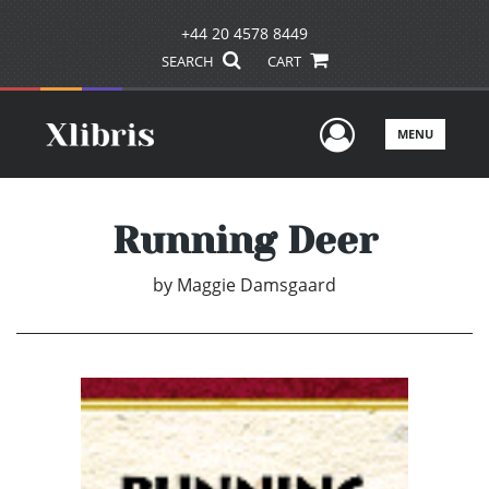
+44 20 4578 8449
SEARCH
CART
User Men
MENU
Running Deer
by
Maggie Damsgaard