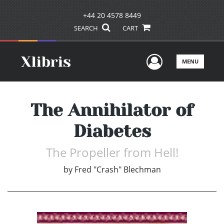
+44 20 4578 8449
SEARCH
CART
User Men
MENU
The Annihilator of
Diabetes
The Propeller from Hell!
by
Fred "Crash" Blechman