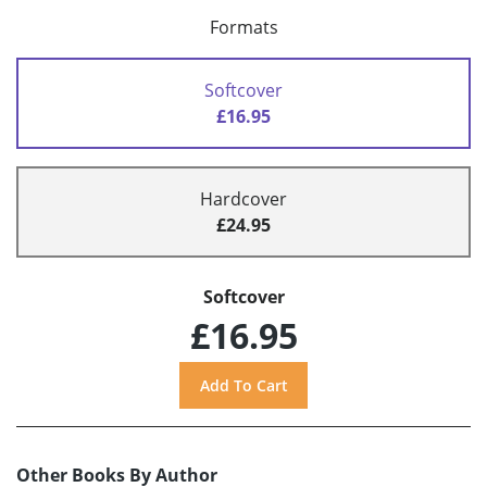
Formats
Softcover
£16.95
Hardcover
£24.95
Softcover
£16.95
Other Books By Author