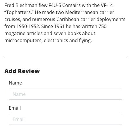
Fred Blechman flew F4U-5 Corsairs with the VF-14
“Tophatters.” He made two Mediterranean carrier
cruises, and numerous Caribbean carrier deployments
from 1950-1952. Since 1961 he has written 750
magazine articles and seven books about
microcomputers, electronics and flying.
Add Review
Name
Email