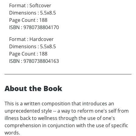
Format
:
Softcover
Dimensions
:
5.5x8.5
Page Count
:
188
ISBN
:
9780738804170
Format
:
Hardcover
Dimensions
:
5.5x8.5
Page Count
:
188
ISBN
:
9780738804163
About the Book
This is a written composition that introduces an
unprecedented style -- a way to reform one's self from
illness back to wellness through the use of one's
comprehension in conjunction with the use of specific
words.