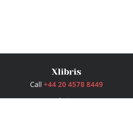
Call
+44 20 4578 8449
Services
Publishing Plans
Editorial
Add-On
Marketing