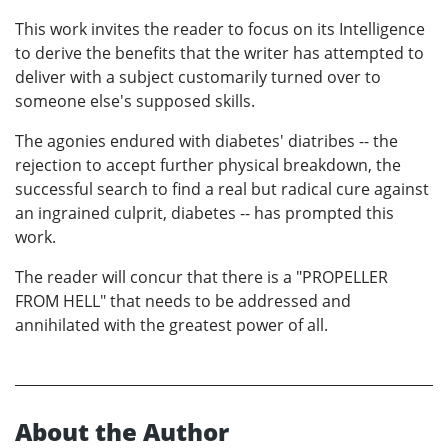
This work invites the reader to focus on its Intelligence
to derive the benefits that the writer has attempted to
deliver with a subject customarily turned over to
someone else's supposed skills.
The agonies endured with diabetes' diatribes -- the
rejection to accept further physical breakdown, the
successful search to find a real but radical cure against
an ingrained culprit, diabetes -- has prompted this
work.
The reader will concur that there is a "PROPELLER
FROM HELL" that needs to be addressed and
annihilated with the greatest power of all.
About the Author