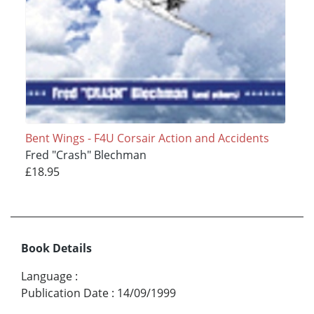
Bent Wings - F4U Corsair Action and Accidents
Fred "Crash" Blechman
£18.95
Book Details
Language
:
Publication Date
:
14/09/1999