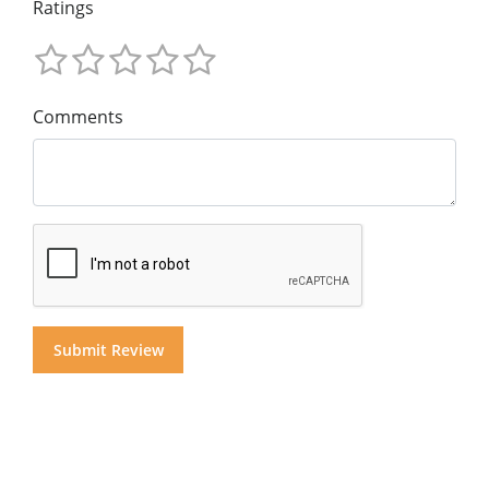
Ratings
Comments