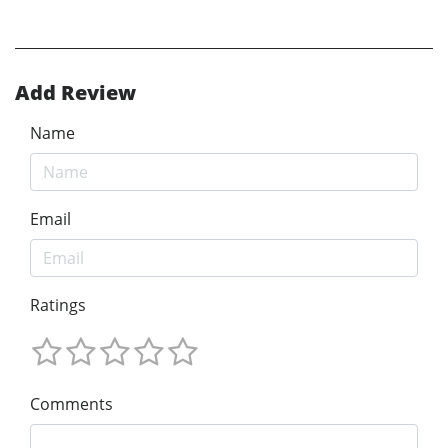
Add Review
Name
Email
Ratings
Comments