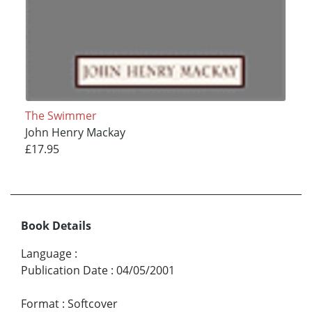
The Swimmer
John Henry Mackay
£17.95
Book Details
Language
:
Publication Date
:
04/05/2001
Format
:
Softcover