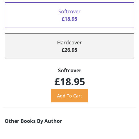
Softcover
£18.95
Hardcover
£26.95
Softcover
£18.95
Other Books By Author