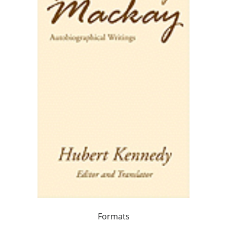
Formats