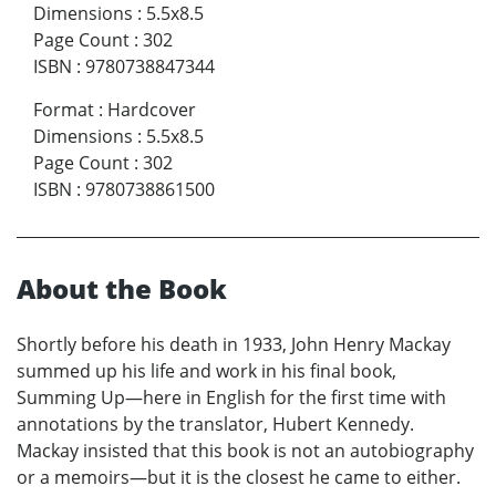
Dimensions
:
5.5x8.5
Page Count
:
302
ISBN
:
9780738847344
Format
:
Hardcover
Dimensions
:
5.5x8.5
Page Count
:
302
ISBN
:
9780738861500
About the Book
Shortly before his death in 1933, John Henry Mackay
summed up his life and work in his final book,
Summing Up—here in English for the first time with
annotations by the translator, Hubert Kennedy.
Mackay insisted that this book is not an autobiography
or a memoirs—but it is the closest he came to either.