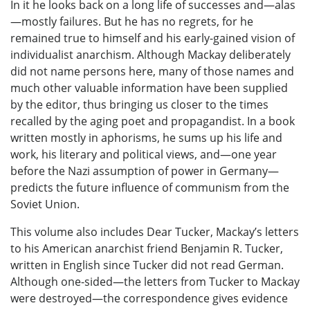
In it he looks back on a long life of successes and—alas
—mostly failures. But he has no regrets, for he
remained true to himself and his early-gained vision of
individualist anarchism. Although Mackay deliberately
did not name persons here, many of those names and
much other valuable information have been supplied
by the editor, thus bringing us closer to the times
recalled by the aging poet and propagandist. In a book
written mostly in aphorisms, he sums up his life and
work, his literary and political views, and—one year
before the Nazi assumption of power in Germany—
predicts the future influence of communism from the
Soviet Union.
This volume also includes Dear Tucker, Mackay’s letters
to his American anarchist friend Benjamin R. Tucker,
written in English since Tucker did not read German.
Although one-sided—the letters from Tucker to Mackay
were destroyed—the correspondence gives evidence