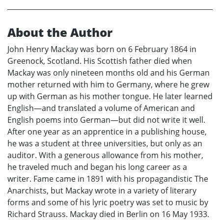
About the Author
John Henry Mackay was born on 6 February 1864 in
Greenock, Scotland. His Scottish father died when
Mackay was only nineteen months old and his German
mother returned with him to Germany, where he grew
up with German as his mother tongue. He later learned
English—and translated a volume of American and
English poems into German—but did not write it well.
After one year as an apprentice in a publishing house,
he was a student at three universities, but only as an
auditor. With a generous allowance from his mother,
he traveled much and began his long career as a
writer. Fame came in 1891 with his propagandistic The
Anarchists, but Mackay wrote in a variety of literary
forms and some of his lyric poetry was set to music by
Richard Strauss. Mackay died in Berlin on 16 May 1933.