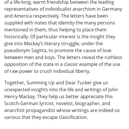
of a life-long, warm friendship between the leading
representatives of individualist anarchism in Germany
and America respectively. The letters have been
supplied with notes that identity the many persons
mentioned in them, thus helping to place them
historically. Of particular interest is the insight they
give into Mackay’s literary struggle, under the
pseudonym Sagitta, to promote the cause of love
between men and boys. The letters reveal the ruthless
opposition of the state in a classic example of the use
of raw power to crush individual liberty.
Together, Summing Up and Dear Tucker give us
unexpected insights into the life and writings of John
Henry Mackay. They help us better appreciate this
Scotch-German lyricist, novelist, biographer, and
anarchist propagandist whose writings are indeed so
various that they escape classification.