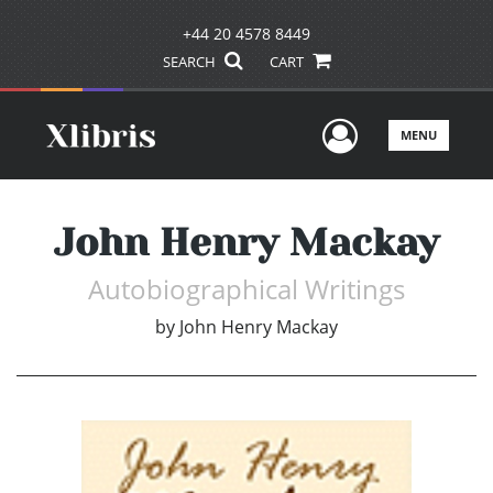
+44 20 4578 8449
SEARCH
CART
User Men
MENU
John Henry Mackay
Autobiographical Writings
by
John Henry Mackay