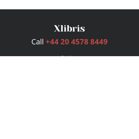
Call
+44 20 4578 8449
Services
Publishing Plans
Editorial
Add-On
Marketing
Get Started
FAQs
Bookstore
New Releases
BookStub™ Redemption
Login