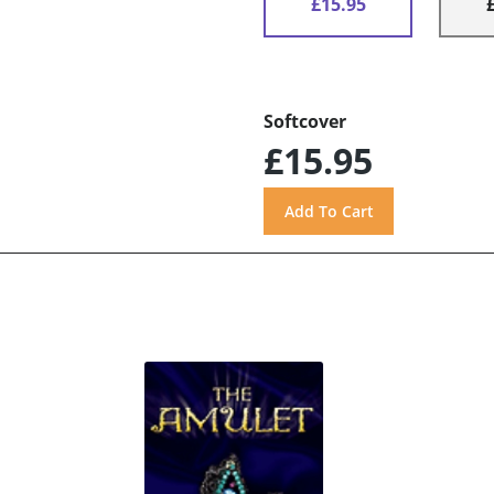
£15.95
Softcover
£15.95