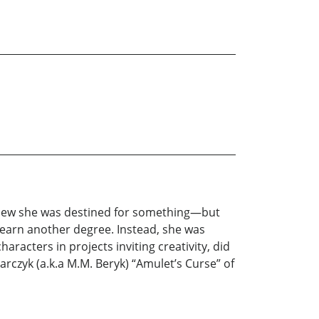
knew she was destined for something—but
 earn another degree. Instead, she was
racters in projects inviting creativity, did
rczyk (a.k.a M.M. Beryk) “Amulet’s Curse” of