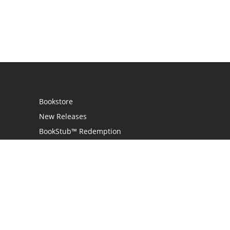
Bookstore
New Releases
BookStub™ Redemption
Login
Register
Contact Us
Referral Programme