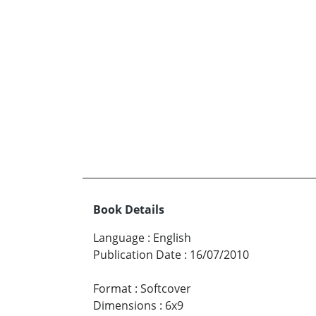
Book Details
Language
:
English
Publication Date
:
16/07/2010
Format
:
Softcover
Dimensions
:
6x9