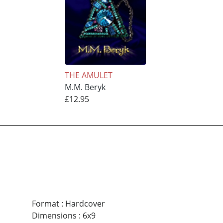
THE AMULET
M.M. Beryk
£12.95
Format
:
Hardcover
Dimensions
:
6x9