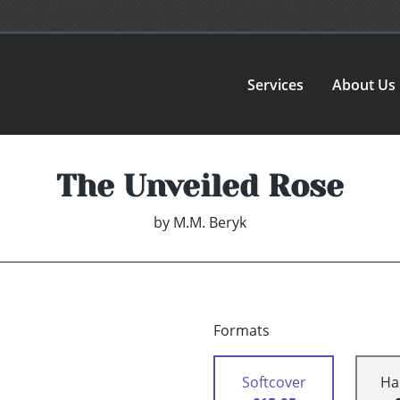
Services
About Us
The Unveiled Rose
by
M.M. Beryk
Formats
Softcover
Ha