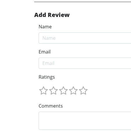
Add Review
Name
Email
Ratings
Comments