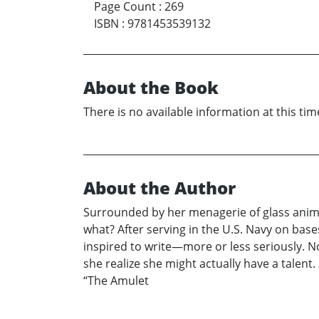
Page Count
:
269
ISBN
:
9781453539132
About the Book
There is no available information at this tim
About the Author
Surrounded by her menagerie of glass anim
what? After serving in the U.S. Navy on bas
inspired to write—more or less seriously. No
she realize she might actually have a talent
“The Amulet