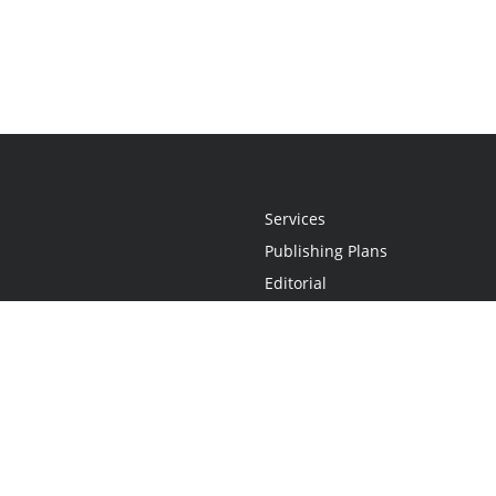
Services
Publishing Plans
Editorial
Add-On
Marketing
Get Started
FAQs