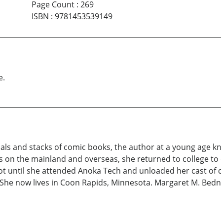
Page Count
:
269
ISBN
:
9781453539149
e.
als and stacks of comic books, the author at a young age 
es on the mainland and overseas, she returned to college to
t until she attended Anoka Tech and unloaded her cast of cha
. She now lives in Coon Rapids, Minnesota. Margaret M. Bedna