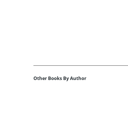
Other Books By Author