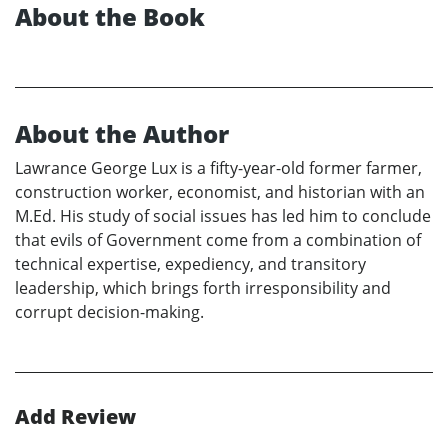
About the Book
About the Author
Lawrance George Lux is a fifty-year-old former farmer,
construction worker, economist, and historian with an
M.Ed. His study of social issues has led him to conclude
that evils of Government come from a combination of
technical expertise, expediency, and transitory
leadership, which brings forth irresponsibility and
corrupt decision-making.
Add Review