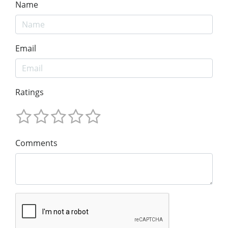
Name
Email
Ratings
Comments