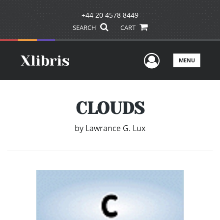
+44 20 4578 8449
SEARCH
CART
User Men
MENU
CLOUDS
by
Lawrance G. Lux