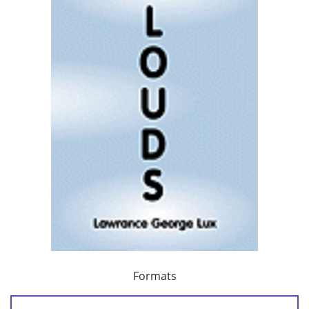
Formats