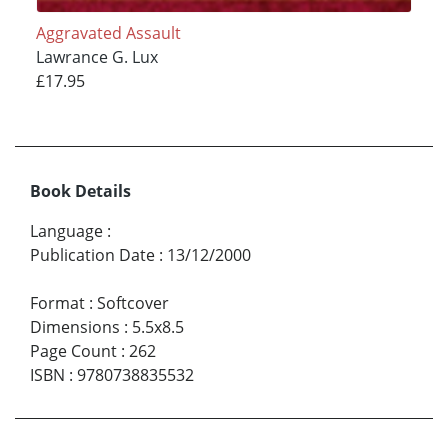
Aggravated Assault
Lawrance G. Lux
£17.95
Book Details
Language
:
Publication Date
:
13/12/2000
Format
:
Softcover
Dimensions
:
5.5x8.5
Page Count
:
262
ISBN
:
9780738835532