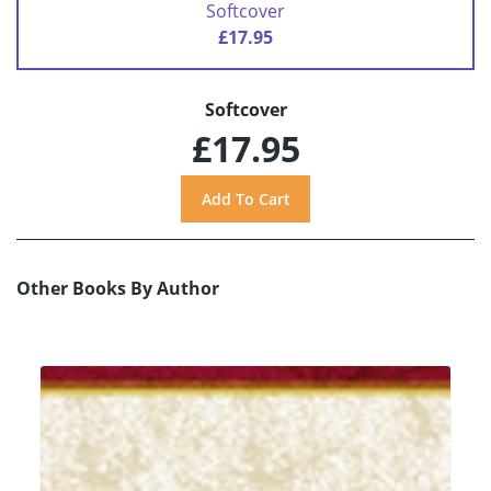
Softcover
£17.95
Softcover
£17.95
Other Books By Author