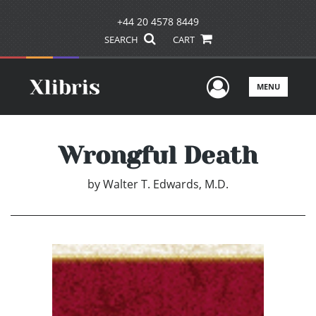
+44 20 4578 8449
SEARCH
CART
User Men
MENU
Wrongful Death
by
Walter T. Edwards, M.D.