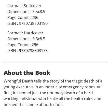
Format
:
Softcover
Dimensions
:
5.5x8.5
Page Count
:
296
ISBN
:
9780738803180
Format
:
Hardcover
Dimensions
:
5.5x8.5
Page Count
:
296
ISBN
:
9780738803173
About the Book
Wrongful Death tells the story of the tragic death of a
young executive in an inner city emergency room. At
first, it seemed just the untimely death of a hard
working individual who broke all the health rules and
burned the candle at both ends.