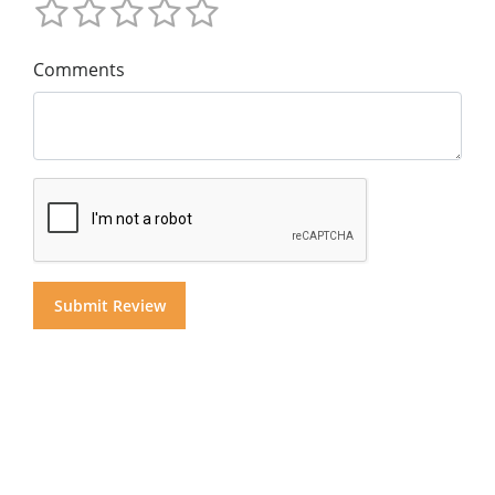
Comments