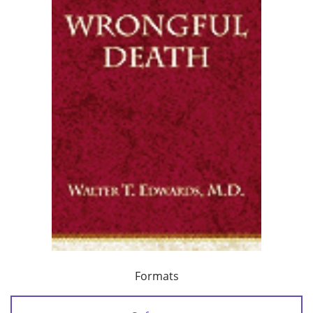
Formats