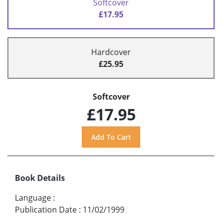
Softcover
£17.95
Hardcover
£25.95
Softcover
£17.95
Book Details
Language
:
Publication Date
:
11/02/1999