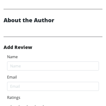
About the Author
Add Review
Name
Email
Ratings