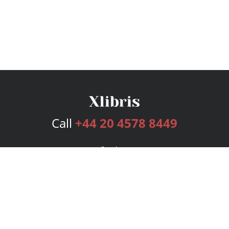
Call
+44 20 4578 8449
Services
Publishing Plans
Editorial
Add-On
Marketing
Get Started
FAQs