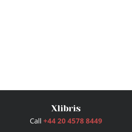
Call
+44 20 4578 8449