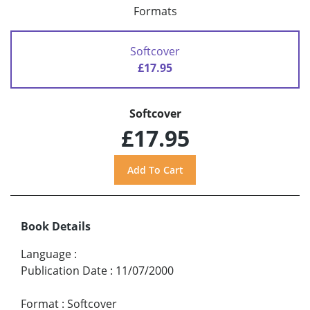
Formats
Softcover
£17.95
Softcover
£17.95
Book Details
Language
:
Publication Date
:
11/07/2000
Format
:
Softcover