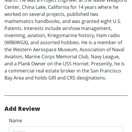
Marin. He was a Project Engineer at the Naval Weapons
Center, China Lake, California for 14 years where he
worked on several projects, published two
mathematics handbooks, and was granted eight U.S.
Patents. Interests include airshow management,
inventing, aviation, Kriegsmarine history, Ham radio
(WB6WGX), and assorted hobbies. He is a member of
the Western Aerospace Museum, Association of Naval
Aviation, Marine Corps Memorial Club, Navy League,
and a Plank Owner on the USS Hornet. Presently, he is
a commercial real estate broker in the San Francisco
Bay Area and holds GRI and CRS designations.
Add Review
Name