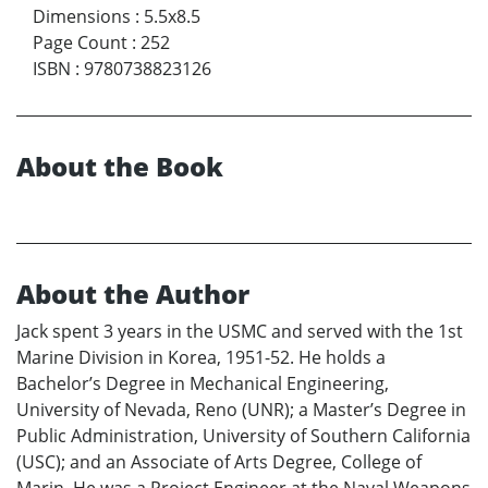
Dimensions
:
5.5x8.5
Page Count
:
252
ISBN
:
9780738823126
About the Book
About the Author
Jack spent 3 years in the USMC and served with the 1st
Marine Division in Korea, 1951-52. He holds a
Bachelor’s Degree in Mechanical Engineering,
University of Nevada, Reno (UNR); a Master’s Degree in
Public Administration, University of Southern California
(USC); and an Associate of Arts Degree, College of