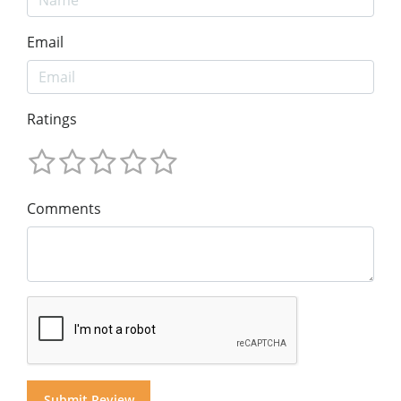
Email
Ratings
Comments