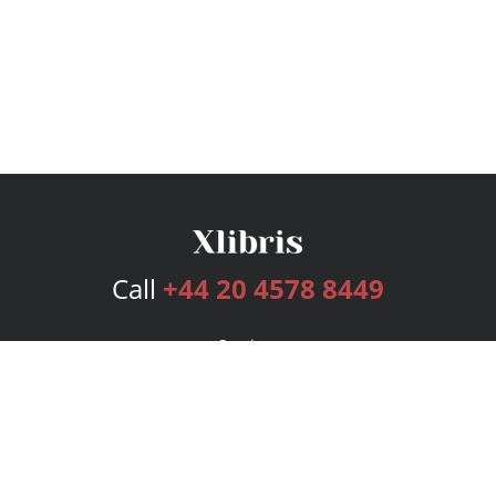
Call
+44 20 4578 8449
Services
Publishing Plans
Editorial
Add-On
Marketing
Get Started