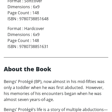
Format
:
Softcover
Dimensions
:
6x9
Page Count
:
148
ISBN
:
9780738851648
Format
:
Hardcover
Dimensions
:
6x9
Page Count
:
148
ISBN
:
9780738851631
About the Book
Beings’ Protégé (BP), now almost in his mid-fifties was
only a toddler when he was first abducted. However,
his memories of his encounters began when he was
almost seven years-of-age.
Beings’ Protégé’s life is a story of multiple abductions—