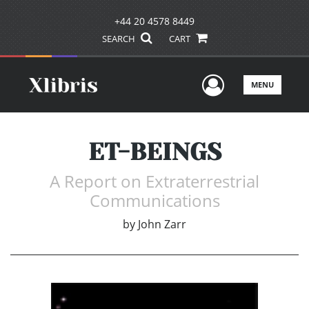
+44 20 4578 8449
SEARCH
CART
User Men
MENU
ET-BEINGS
A Report on Extraterrestrial
Communications
by
John Zarr