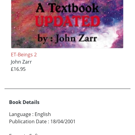
ET-Beings 2
John Zarr
£16.95
Book Details
Language
:
English
Publication Date
:
18/04/2001