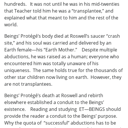
hundreds. It was not until he was in his mid-twenties
that Teacher told him he was a “transplantee,” and
explained what that meant to him and the rest of the
world.
Beings’ Protégé’s body died at Roswell’s saucer “crash
site,” and his soul was carried and delivered by an
Earth female—his “Earth Mother.” Despite multiple
abductions, he was raised as a human; everyone who
encountered him was totally unaware of his
uniqueness. The same holds true for the thousands of
other star children now living on earth. However, they
are not transplantees.
Beings’ Protégé’s death at Roswell and rebirth
elsewhere established a conduit to the Beings’
existence. Reading and studying ET—BEINGS should
provide the reader a conduit to the Beings’ purpose.
Why the quota of “successful” abductions has to be