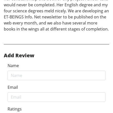
would never be completed. Her English degree and my
four science degrees meld nicely. We are developing an
ET-BEINGS Info. Net newsletter to be published on the
web every month, and we also have several more
books in the wings all at different stages of completion.
Add Review
Name
Email
Ratings