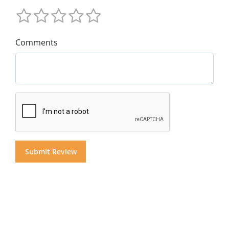
Comments