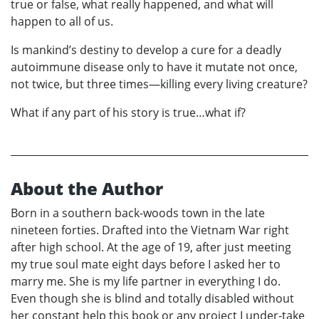
true or false, what really happened, and what will
happen to all of us.
Is mankind’s destiny to develop a cure for a deadly
autoimmune disease only to have it mutate not once,
not twice, but three times—killing every living creature?
What if any part of his story is true…what if?
About the Author
Born in a southern back-woods town in the late
nineteen forties. Drafted into the Vietnam War right
after high school. At the age of 19, after just meeting
my true soul mate eight days before I asked her to
marry me. She is my life partner in everything I do.
Even though she is blind and totally disabled without
her constant help this book or any project I under-take