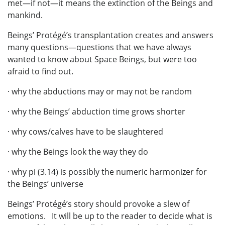
met—if not—it means the extinction of the Beings and
mankind.
Beings’ Protégé’s transplantation creates and answers
many questions—questions that we have always
wanted to know about Space Beings, but were too
afraid to find out.
· why the abductions may or may not be random
· why the Beings’ abduction time grows shorter
· why cows/calves have to be slaughtered
· why the Beings look the way they do
· why pi (3.14) is possibly the numeric harmonizer for
the Beings’ universe
Beings’ Protégé’s story should provoke a slew of
emotions. It will be up to the reader to decide what is