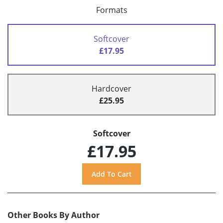
Formats
Softcover
£17.95
Hardcover
£25.95
Softcover
£17.95
Other Books By Author