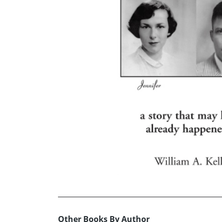
Other Books By Author