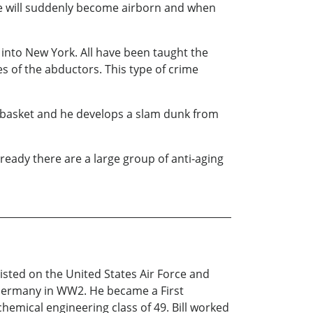
 he will suddenly become airborn and when
 into New York. All have been taught the
es of the abductors. This type of crime
 basket and he develops a slam dunk from
lready there are a large group of anti-aging
nlisted on the United States Air Force and
r Germany in WW2. He became a First
hemical engineering class of 49. Bill worked