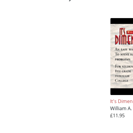
It's Dimen
William A. 
£11.95