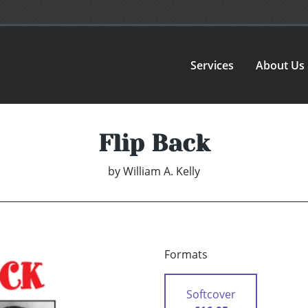
Services
About Us
Flip Back
by
William A. Kelly
Formats
Softcover