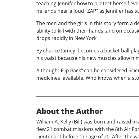
teaching Jennifer how to protect herself ev
he lands hear a loud "ZAP" as Jennifer has 
The men and the girls in this story form a 
ability to kill with their hands .and on occ
drops rapidly in New York
By chance Jamey becomes a basket ball play
his waist because his new muscles allow him
Although" Flip Back" can be considered Scienc
medicines available. Who knows when a stor
About the Author
William A. Kelly (Bill) was born and raised in
flew 21 combat missions with the 8th Air Fo
Lieutenant before the age of 20. After the 