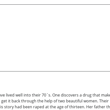
 have lived well into their 70´s. One discovers a drug that m
 get it back through the help of two beautiful women. Thei
s story had been raped at the age of thirteen. Her father th