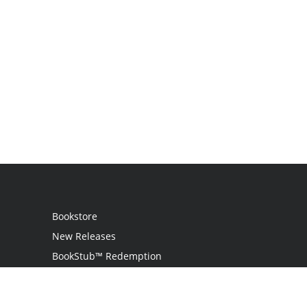
Bookstore
New Releases
BookStub™ Redemption
Login
Register