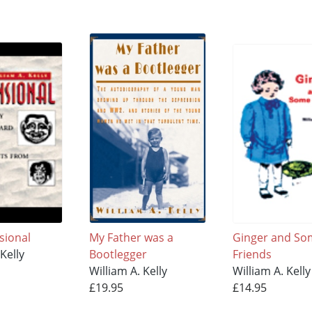
sional
My Father was a
Ginger and So
Kelly
Bootlegger
Friends
William A. Kelly
William A. Kelly
£19.95
£14.95