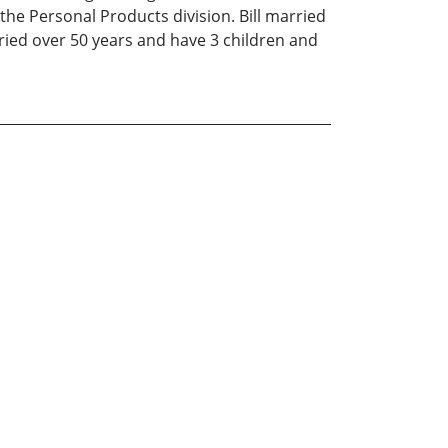
 the Personal Products division. Bill married
ried over 50 years and have 3 children and