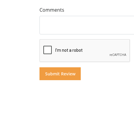
Comments