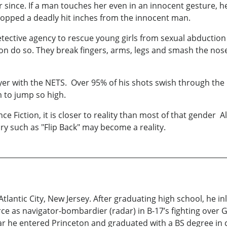
er since. If a man touches her even in an innocent gesture,
stopped a deadly hit inches from the innocent man.
detective agency to rescue young girls from sexual abduction
asion do so. They break fingers, arms, legs and smash the nos
er with the NETS. Over 95% of his shots swish through the
 to jump so high.
e Fiction, it is closer to reality than most of that gender A
y such as "Flip Back" may become a reality.
 Atlantic City, New Jersey. After graduating high school, he i
rce as navigator-bombardier (radar) in B-17’s fighting ove
war he entered Princeton and graduated with a BS degree in c