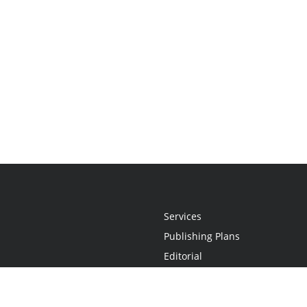
Services
Publishing Plans
Editorial
Add-On
Marketing