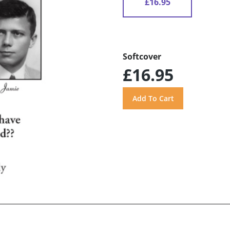
£16.95
Softcover
£16.95