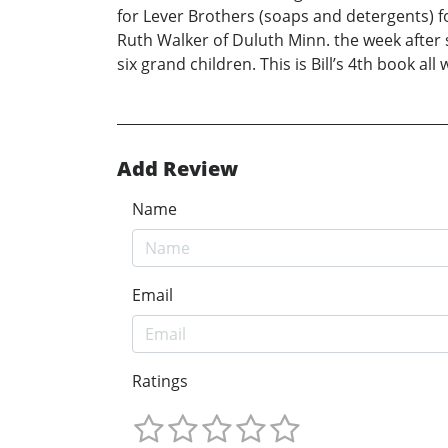
for Lever Brothers (soaps and detergents) fo
Ruth Walker of Duluth Minn. the week after
six grand children. This is Bill’s 4th book all 
Add Review
Name
Email
Ratings