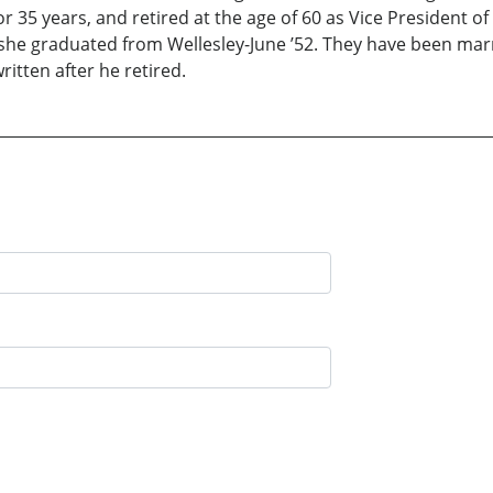
r 35 years, and retired at the age of 60 as Vice President of
 she graduated from Wellesley-June ’52. They have been mar
written after he retired.