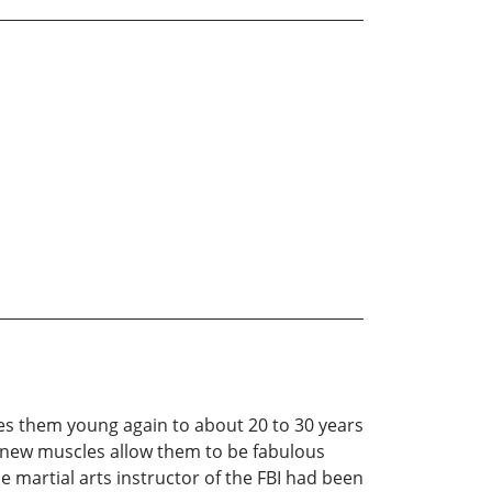
akes them young again to about 20 to 30 years
r new muscles allow them to be fabulous
e martial arts instructor of the FBI had been