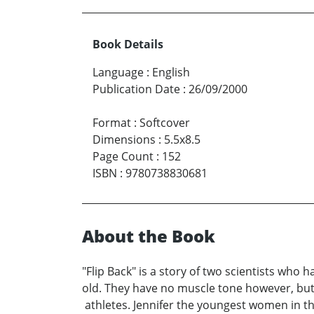
Book Details
Language
:
English
Publication Date
:
26/09/2000
Format
:
Softcover
Dimensions
:
5.5x8.5
Page Count
:
152
ISBN
:
9780738830681
About the Book
"Flip Back" is a story of two scientists who
old. They have no muscle tone however, but
athletes. Jennifer the youngest women in thi