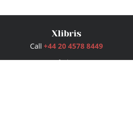
Call
+44 20 4578 8449
Services
Publishing Plans
Editorial
Add-On
Marketing
Get Started
FAQs
Bookstore
New Releases
BookStub™ Redemption