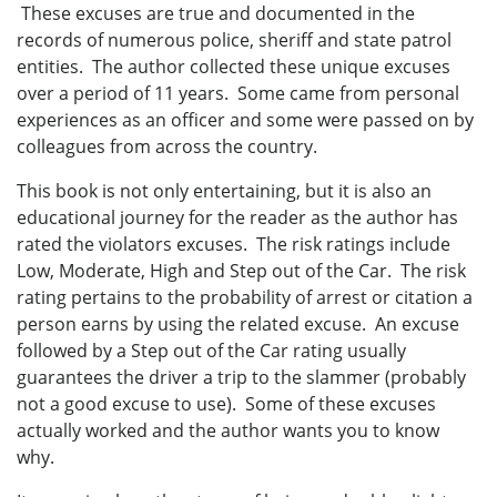
These excuses are true and documented in the
records of numerous police, sheriff and state patrol
entities. The author collected these unique excuses
over a period of 11 years. Some came from personal
experiences as an officer and some were passed on by
colleagues from across the country.
This book is not only entertaining, but it is also an
educational journey for the reader as the author has
rated the violators excuses. The risk ratings include
Low, Moderate, High and Step out of the Car. The risk
rating pertains to the probability of arrest or citation a
person earns by using the related excuse. An excuse
followed by a Step out of the Car rating usually
guarantees the driver a trip to the slammer (probably
not a good excuse to use). Some of these excuses
actually worked and the author wants you to know
why.