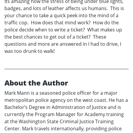
Its amazing how the stress of being under blue lights,
badges, and lots of leather affects us humans. This is
your chance to take a quick peek into the mind of a
traffic cop. How does that mind work? How do the
police decide when to write a ticket? What makes up
the best chances to get out of a ticket? These
questions and more are answered in I had to drive, I
was too drunk to walk!
About the Author
Mark Mann is a seasoned police officer for a major
metropolitan police agency on the west coast. He has a
Bachelor’s Degree in Administration of Justice and is
currently the Program Manager for Academy training
at the Washington State Criminal Justice Training
Center. Mark travels internationally, providing police