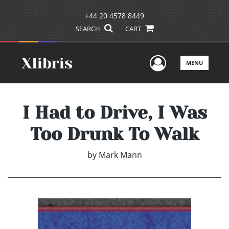
+44 20 4578 8449
SEARCH
CART
User Men
MENU
I Had to Drive, I Was
Too Drunk To Walk
by
Mark Mann