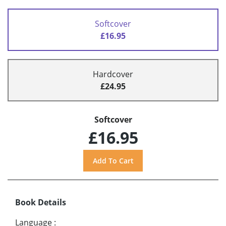
Softcover
£16.95
Hardcover
£24.95
Softcover
£16.95
Book Details
Language
: