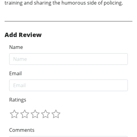
training and sharing the humorous side of policing.
Add Review
Name
Email
Ratings
Comments