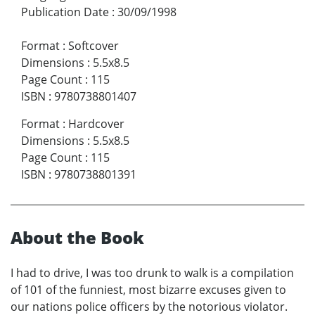
Publication Date
:
30/09/1998
Format
:
Softcover
Dimensions
:
5.5x8.5
Page Count
:
115
ISBN
:
9780738801407
Format
:
Hardcover
Dimensions
:
5.5x8.5
Page Count
:
115
ISBN
:
9780738801391
About the Book
I had to drive, I was too drunk to walk is a compilation
of 101 of the funniest, most bizarre excuses given to
our nations police officers by the notorious violator.