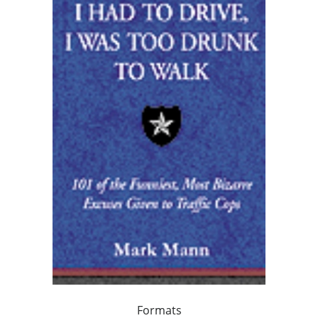
Formats