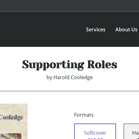
Services
About Us
Supporting Roles
by
Harold Cooledge
Formats
Softcover
Ha