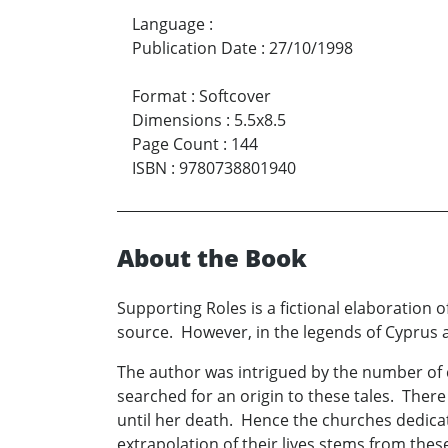
Language
:
Publication Date
:
27/10/1998
Format
:
Softcover
Dimensions
:
5.5x8.5
Page Count
:
144
ISBN
:
9780738801940
About the Book
Supporting Roles is a fictional elaboration 
source. However, in the legends of Cyprus a
The author was intrigued by the number of 
searched for an origin to these tales. There 
until her death. Hence the churches dedicated
extrapolation of their lives stems from thes