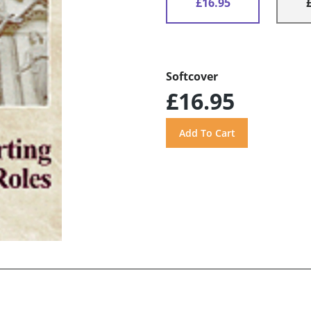
£16.95
Softcover
£16.95