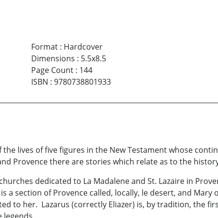
Format
:
Hardcover
Dimensions
:
5.5x8.5
Page Count
:
144
ISBN
:
9780738801933
of the lives of five figures in the New Testament whose cont
nd Provence there are stories which relate as to the histor
churches dedicated to La Madalene and St. Lazaire in Prove
is a section of Provence called, locally, le desert, and Mar
 to her. Lazarus (correctly Eliazer) is, by tradition, the fir
e legends.