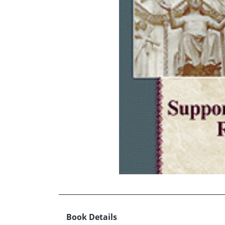
Book Details