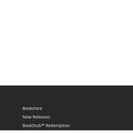
Bookstore
New Releases
BookStub™ Redemption