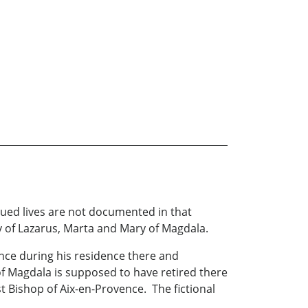
inued lives are not documented in that
y of Lazarus, Marta and Mary of Magdala.
nce during his residence there and
y of Magdala is supposed to have retired there
st Bishop of Aix-en-Provence. The fictional