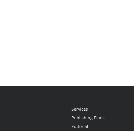
Services
Publishing Plans
Editorial