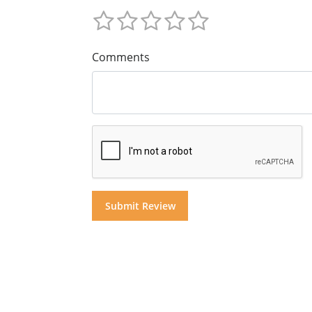
Comments