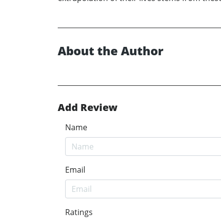
About the Author
Add Review
Name
Email
Ratings